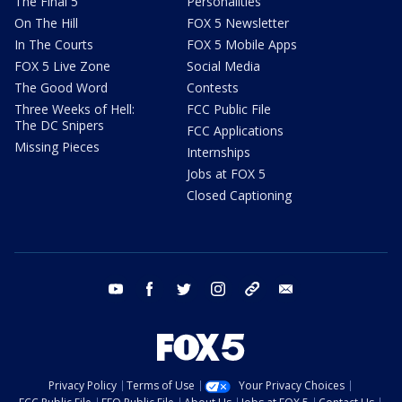
The Final 5
Personalities
On The Hill
FOX 5 Newsletter
In The Courts
FOX 5 Mobile Apps
FOX 5 Live Zone
Social Media
The Good Word
Contests
Three Weeks of Hell:
FCC Public File
The DC Snipers
FCC Applications
Missing Pieces
Internships
Jobs at FOX 5
Closed Captioning
youtube
facebook
twitter
instagram
tiktok
email
Privacy Policy
Terms of Use
Your Privacy Choices