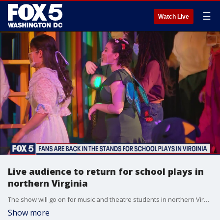
☰
Watch Live
Live audience to return for school plays in
northern Virginia
The show will go on for music and theatre students in northern Virginia after a successful petition from teachers, parents and performers means they are finally allowed to have a live audience -- just in time for the last show of the year!
Show more