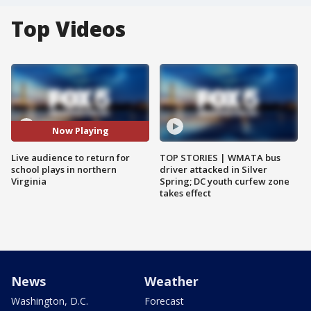
Top Videos
Now Playing
Live audience to return for
TOP STORIES | WMATA bus
school plays in northern
driver attacked in Silver
Virginia
Spring; DC youth curfew zone
takes effect
News
Weather
Washington, D.C.
Forecast