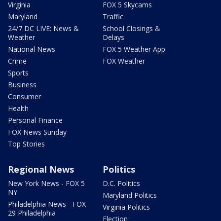
Virginia
FOX 5 Skycams
Maryland
Traffic
24/7 DC LIVE: News &
School Closings &
Weather
Delays
National News
FOX 5 Weather App
Crime
FOX Weather
Sports
Business
Consumer
Health
Personal Finance
FOX News Sunday
Top Stories
Regional News
Politics
New York News - FOX 5
D.C. Politics
NY
Maryland Politics
Philadelphia News - FOX
Virginia Politics
29 Philadelphia
Election