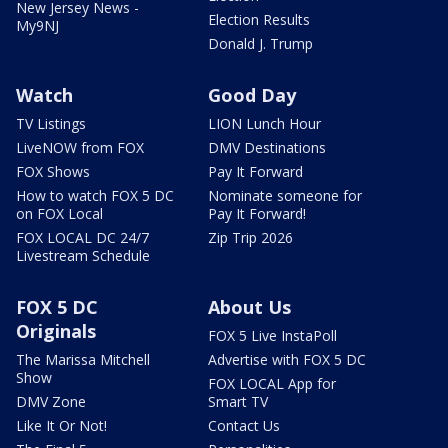
New Jersey News -
Election Results
My9NJ
Donald J. Trump
Watch
Good Day
TV Listings
LION Lunch Hour
LiveNOW from FOX
DMV Destinations
FOX Shows
Pay It Forward
How to watch FOX 5 DC
Nominate someone for
on FOX Local
Pay It Forward!
FOX LOCAL DC 24/7
Zip Trip 2026
Livestream Schedule
FOX 5 DC
About Us
Originals
FOX 5 Live InstaPoll
The Marissa Mitchell
Advertise with FOX 5 DC
Show
FOX LOCAL App for
DMV Zone
Smart TV
Like It Or Not!
Contact Us