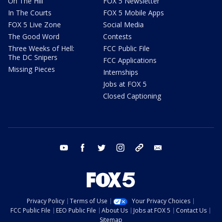
On The Hill
FOX 5 Newsletter
In The Courts
FOX 5 Mobile Apps
FOX 5 Live Zone
Social Media
The Good Word
Contests
Three Weeks of Hell:
FCC Public File
The DC Snipers
FCC Applications
Missing Pieces
Internships
Jobs at FOX 5
Closed Captioning
youtube
facebook
twitter
instagram
tiktok
email
Privacy Policy
Terms of Use
Your Privacy Choices
FCC Public File
EEO Public File
About Us
Jobs at FOX 5
Contact Us
Sitemap