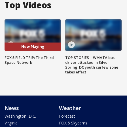
Top Videos
Now Playing
FOX 5 FIELD TRIP: The Third
TOP STORIES | WMATA bus
Space Network
driver attacked in Silver
Spring; DC youth curfew zone
takes effect
News
Weather
Washington, D.C.
Forecast
Virginia
FOX 5 Skycams