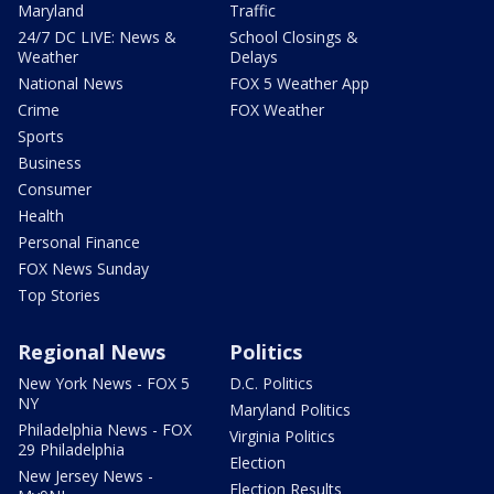
Maryland
Traffic
24/7 DC LIVE: News &
School Closings &
Weather
Delays
National News
FOX 5 Weather App
Crime
FOX Weather
Sports
Business
Consumer
Health
Personal Finance
FOX News Sunday
Top Stories
Regional News
Politics
New York News - FOX 5
D.C. Politics
NY
Maryland Politics
Philadelphia News - FOX
Virginia Politics
29 Philadelphia
Election
New Jersey News -
Election Results