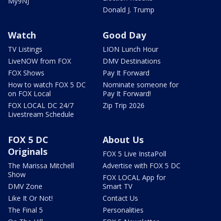
My9NJ
Donald J. Trump
Watch
Good Day
TV Listings
LION Lunch Hour
LiveNOW from FOX
DMV Destinations
FOX Shows
Pay It Forward
How to watch FOX 5 DC
Nominate someone for
on FOX Local
Pay It Forward!
FOX LOCAL DC 24/7
Zip Trip 2026
Livestream Schedule
FOX 5 DC
About Us
Originals
FOX 5 Live InstaPoll
The Marissa Mitchell
Advertise with FOX 5 DC
Show
FOX LOCAL App for
DMV Zone
Smart TV
Like It Or Not!
Contact Us
The Final 5
Personalities