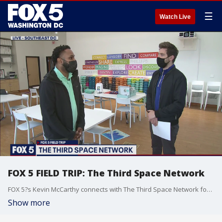
☰
Watch Live
FOX 5 FIELD TRIP: The Third Space Network
FOX 5?s Kevin McCarthy connects with The Third Space Network for our FOX 5 Field Trip!
Show more