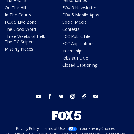
The Final 5
Personalities
On The Hill
FOX 5 Newsletter
In The Courts
FOX 5 Mobile Apps
FOX 5 Live Zone
Social Media
The Good Word
Contests
Three Weeks of Hell:
FCC Public File
The DC Snipers
FCC Applications
Missing Pieces
Internships
Jobs at FOX 5
Closed Captioning
youtube
facebook
twitter
instagram
tiktok
email
Privacy Policy
Terms of Use
Your Privacy Choices