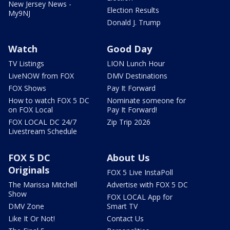
New Jersey News -
Election Results
My9NJ
Donald J. Trump
Watch
Good Day
TV Listings
LION Lunch Hour
LiveNOW from FOX
DMV Destinations
FOX Shows
Pay It Forward
How to watch FOX 5 DC
Nominate someone for
on FOX Local
Pay It Forward!
FOX LOCAL DC 24/7
Zip Trip 2026
Livestream Schedule
FOX 5 DC
About Us
Originals
FOX 5 Live InstaPoll
The Marissa Mitchell
Advertise with FOX 5 DC
Show
FOX LOCAL App for
DMV Zone
Smart TV
Like It Or Not!
Contact Us