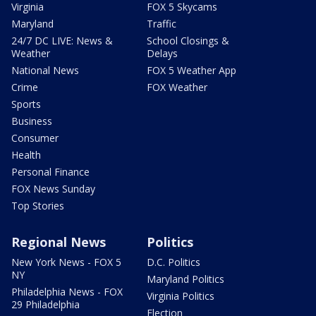
Virginia
FOX 5 Skycams
Maryland
Traffic
24/7 DC LIVE: News &
School Closings &
Weather
Delays
National News
FOX 5 Weather App
Crime
FOX Weather
Sports
Business
Consumer
Health
Personal Finance
FOX News Sunday
Top Stories
Regional News
Politics
New York News - FOX 5
D.C. Politics
NY
Maryland Politics
Philadelphia News - FOX
Virginia Politics
29 Philadelphia
Election