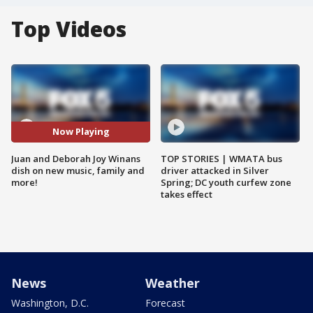
Top Videos
Now Playing
Juan and Deborah Joy Winans
TOP STORIES | WMATA bus
dish on new music, family and
driver attacked in Silver
more!
Spring; DC youth curfew zone
takes effect
News
Weather
Washington, D.C.
Forecast