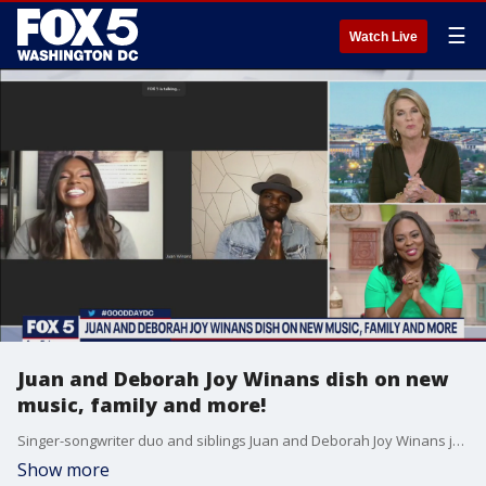
☰
Watch Live
Juan and Deborah Joy Winans dish on new
music, family and more!
Singer-songwriter duo and siblings Juan and Deborah Joy Winans join Good Day DC to dish on new music, family and more!
Show more