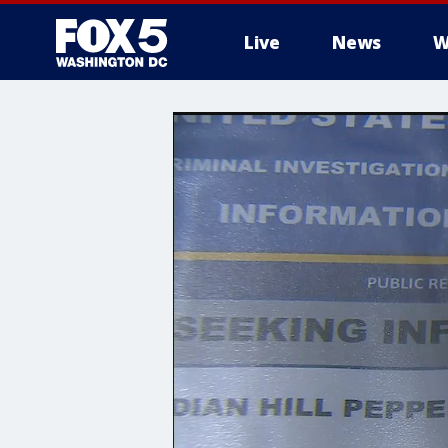
Live
News
W