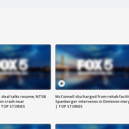
z deal talks resume; NTSB
McConnell discharged from rehab facili
on crash near
Spanberger intervenes in Dominon mer
| TOP STORIES
| TOP STORIES