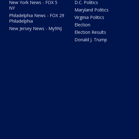
New York News - FOX 5
D.C. Politics
NY
Maryland Politics
Philadelphia News - FOX 29
Virginia Politics
Philadelphia
Election
New Jersey News - My9NJ
Election Results
Donald J. Trump