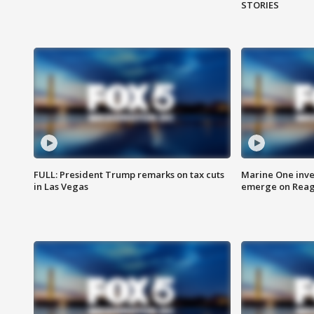
STORIES
FULL: President Trump remarks on tax cuts
Marine One inve
in Las Vegas
emerge on Reaga