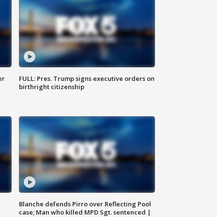
er
FULL: Pres. Trump signs executive orders on
birthright citizenship
Blanche defends Pirro over Reflecting Pool
case; Man who killed MPD Sgt. sentenced |