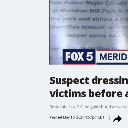
Suspect dressin
victims before 
Residents in a D.C. neighborhood are askin
Posted
May 10, 2021 4:57pm EDT