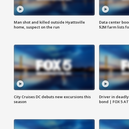
Man shot and killed outside Hyattsville
Data center boom
home, suspect on the run
$2M farm lists f
City Cruises DC debuts new excursions this
Driver in deadly
season
bond | FOX 5 A