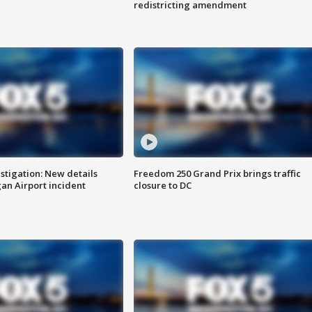
redistricting amendment
stigation: New details
Freedom 250 Grand Prix brings traffic
n Airport incident
closure to DC