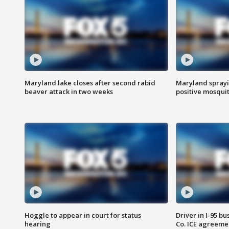
Maryland lake closes after second rabid
Maryland sprayin
beaver attack in two weeks
positive mosquit
Hoggle to appear in court for status
Driver in I-95 b
hearing
Co. ICE agreeme