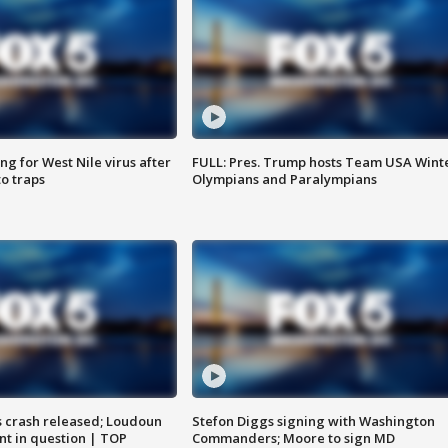
g for West Nile virus after
FULL: Pres. Trump hosts Team USA Wint
o traps
Olympians and Paralympians
us crash released; Loudoun
Stefon Diggs signing with Washington
nt in question | TOP
Commanders; Moore to sign MD