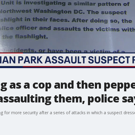
g as a cop and then pepp
assaulting them, police sa
g for more security after a series of attacks in which a suspect dress