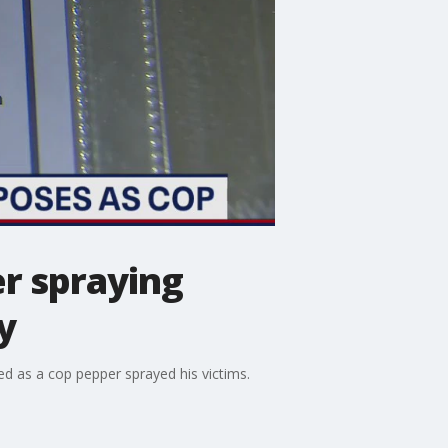
er spraying
y
ed as a cop pepper sprayed his victims.