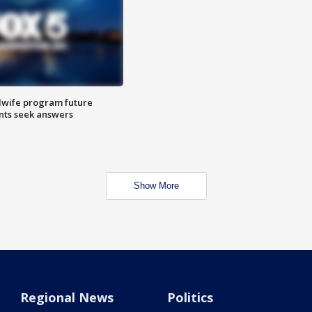
dwife program future
ents seek answers
Show More
Regional News
Politics