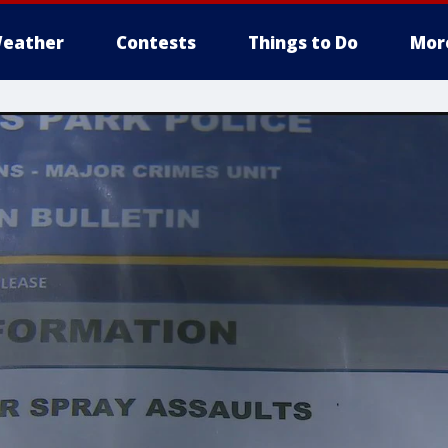
eather
Contests
Things to Do
Mor