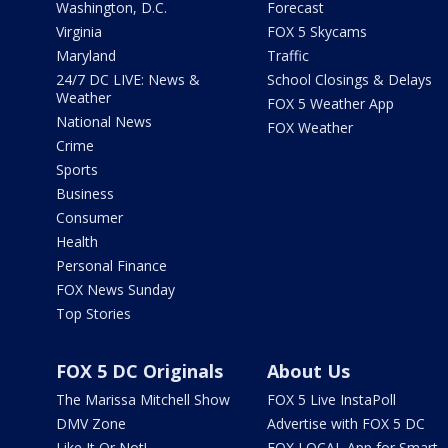
Washington, D.C.
Forecast
Virginia
FOX 5 Skycams
Maryland
Traffic
24/7 DC LIVE: News &
School Closings & Delays
Weather
FOX 5 Weather App
National News
FOX Weather
Crime
Sports
Business
Consumer
Health
Personal Finance
FOX News Sunday
Top Stories
FOX 5 DC Originals
About Us
The Marissa Mitchell Show
FOX 5 Live InstaPoll
DMV Zone
Advertise with FOX 5 DC
Like It Or Not!
FOX LOCAL App for Smart