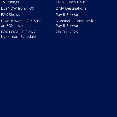
TV Listings
LION Lunch Hour
LiveNOW from FOX
DMV Destinations
FOX Shows
Pay It Forward
How to watch FOX 5 DC
Nominate someone for
on FOX Local
Pay It Forward!
FOX LOCAL DC 24/7
Zip Trip 2026
Livestream Schedule