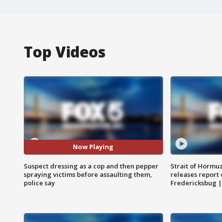
Top Videos
Now Playing
Suspect dressing as a cop and then pepper
Strait of Hormu
spraying victims before assaulting them,
releases report 
police say
Fredericksbug 