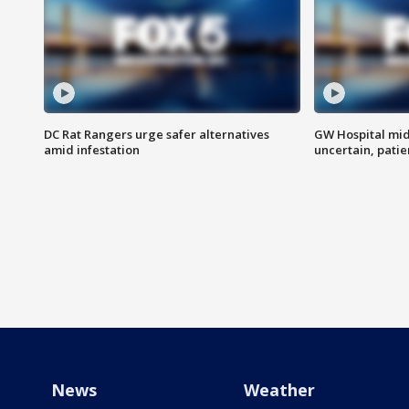
DC Rat Rangers urge safer alternatives
GW Hospital mi
amid infestation
uncertain, pati
News
Weather