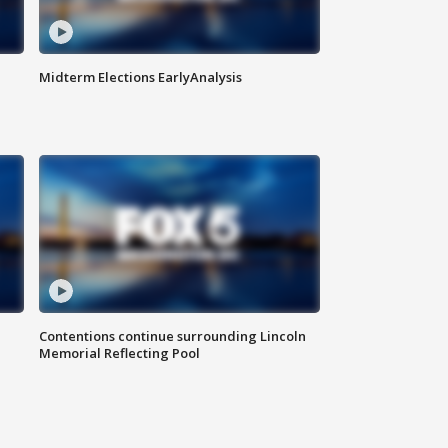
Midterm Elections EarlyAnalysis
Contentions continue surrounding Lincoln
Memorial Reflecting Pool