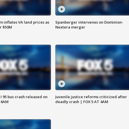
 inflates VA land prices as
Spanberger intervenes on Dominion-
or $50M
Nextera merger
 I 95 bus crash released on
Juvenile justice reforms criticized after
T 6AM
deadly crash | FOX 5 AT 4AM