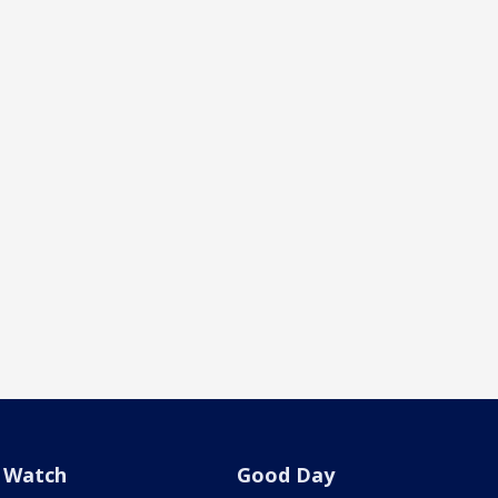
Watch
Good Day