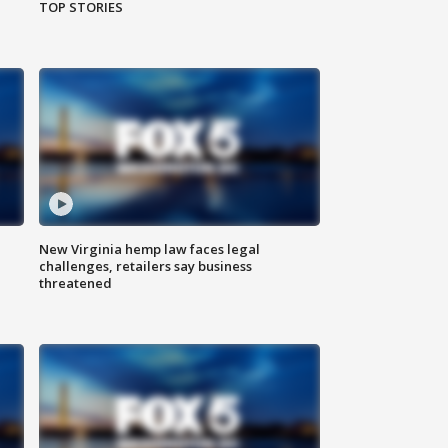
TOP STORIES
New Virginia hemp law faces legal
challenges, retailers say business
threatened