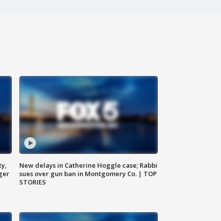
ty,
New delays in Catherine Hoggle case; Rabbi
ger
sues over gun ban in Montgomery Co. | TOP
STORIES