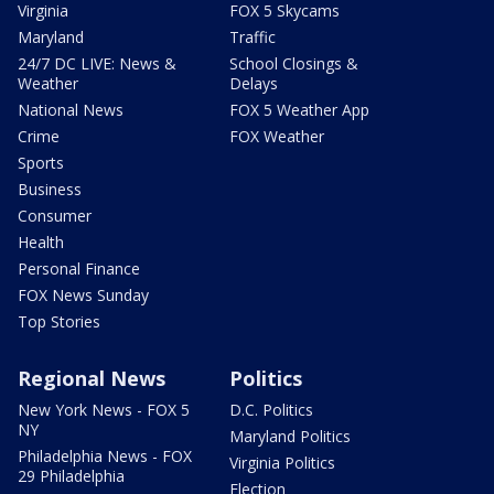
Virginia
FOX 5 Skycams
Maryland
Traffic
24/7 DC LIVE: News &
School Closings &
Weather
Delays
National News
FOX 5 Weather App
Crime
FOX Weather
Sports
Business
Consumer
Health
Personal Finance
FOX News Sunday
Top Stories
Regional News
Politics
New York News - FOX 5
D.C. Politics
NY
Maryland Politics
Philadelphia News - FOX
Virginia Politics
29 Philadelphia
Election