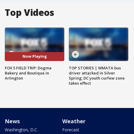
Top Videos
Now Playing
FOX 5 FIELD TRIP: Dogma
TOP STORIES | WMATA bus
Bakery and Boutique in
driver attacked in Silver
Arlington
Spring; DC youth curfew zone
takes effect
News
Weather
Washington, D.C.
Forecast