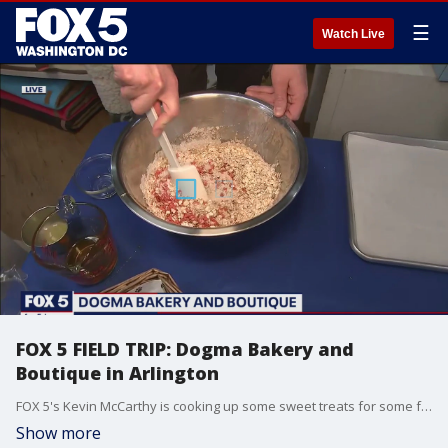
☰
Watch Live
FOX 5 FIELD TRIP: Dogma Bakery and
Boutique in Arlington
FOX 5's Kevin McCarthy is cooking up some sweet treats for some furry friends at Dogma Bakery and Boutique in Arlington - and you can too! MORE INFO: dogmabakery.com
Show more