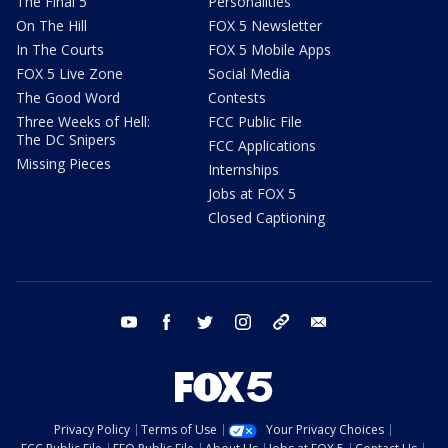
The Final 5
Personalities
On The Hill
FOX 5 Newsletter
In The Courts
FOX 5 Mobile Apps
FOX 5 Live Zone
Social Media
The Good Word
Contests
Three Weeks of Hell:
FCC Public File
The DC Snipers
FCC Applications
Missing Pieces
Internships
Jobs at FOX 5
Closed Captioning
youtube
facebook
twitter
instagram
tiktok
email
Privacy Policy
Terms of Use
Your Privacy Choices