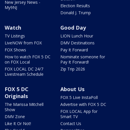
New Jersey News -
Election Results
My9NJ
Donald J. Trump
Watch
Good Day
TV Listings
LION Lunch Hour
LiveNOW from FOX
DMV Destinations
FOX Shows
Pay It Forward
How to watch FOX 5 DC
Nominate someone for
on FOX Local
Pay It Forward!
FOX LOCAL DC 24/7
Zip Trip 2026
Livestream Schedule
FOX 5 DC
About Us
Originals
FOX 5 Live InstaPoll
The Marissa Mitchell
Advertise with FOX 5 DC
Show
FOX LOCAL App for
DMV Zone
Smart TV
Like It Or Not!
Contact Us