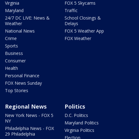
Virginia
FOX 5 Skycams
Maryland
Traffic
24/7 DC LIVE: News &
School Closings &
Weather
Delays
National News
FOX 5 Weather App
Crime
FOX Weather
Sports
Business
Consumer
Health
Personal Finance
FOX News Sunday
Top Stories
Regional News
Politics
New York News - FOX 5
D.C. Politics
NY
Maryland Politics
Philadelphia News - FOX
Virginia Politics
29 Philadelphia
Election