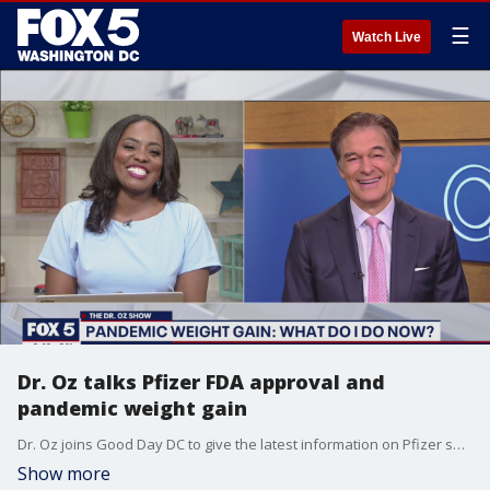
☰
Watch Live
Dr. Oz talks Pfizer FDA approval and
pandemic weight gain
Dr. Oz joins Good Day DC to give the latest information on Pfizer seeking full FDA approval for their COVID-19 vaccine and how to curb some of that pandemic weight gain.
Show more