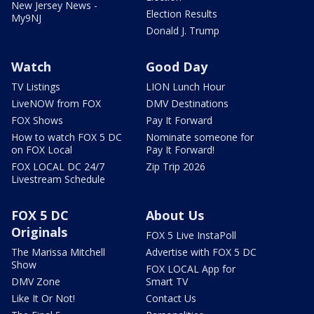
New Jersey News -
Election Results
My9NJ
Donald J. Trump
Watch
Good Day
TV Listings
LION Lunch Hour
LiveNOW from FOX
DMV Destinations
FOX Shows
Pay It Forward
How to watch FOX 5 DC
Nominate someone for
on FOX Local
Pay It Forward!
FOX LOCAL DC 24/7
Zip Trip 2026
Livestream Schedule
FOX 5 DC
About Us
Originals
FOX 5 Live InstaPoll
The Marissa Mitchell
Advertise with FOX 5 DC
Show
FOX LOCAL App for
DMV Zone
Smart TV
Like It Or Not!
Contact Us