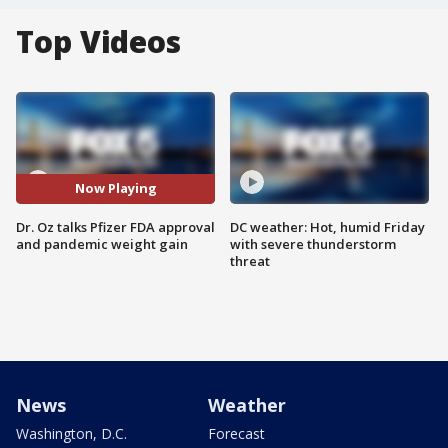
Top Videos
Now Playing
Dr. Oz talks Pfizer FDA approval
DC weather: Hot, humid Friday
and pandemic weight gain
with severe thunderstorm
threat
News
Weather
Washington, D.C.
Forecast