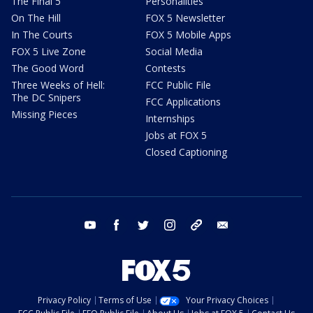
The Final 5
Personalities
On The Hill
FOX 5 Newsletter
In The Courts
FOX 5 Mobile Apps
FOX 5 Live Zone
Social Media
The Good Word
Contests
Three Weeks of Hell:
FCC Public File
The DC Snipers
FCC Applications
Missing Pieces
Internships
Jobs at FOX 5
Closed Captioning
youtube
facebook
twitter
instagram
tiktok
email
Privacy Policy
Terms of Use
Your Privacy Choices