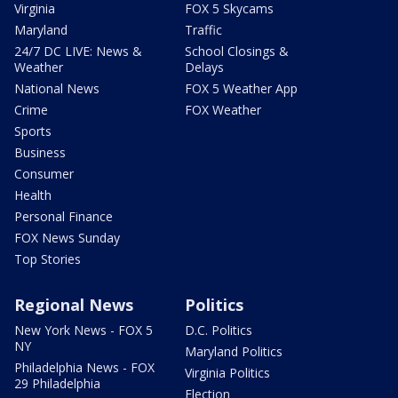
Virginia
FOX 5 Skycams
Maryland
Traffic
24/7 DC LIVE: News &
School Closings &
Weather
Delays
National News
FOX 5 Weather App
Crime
FOX Weather
Sports
Business
Consumer
Health
Personal Finance
FOX News Sunday
Top Stories
Regional News
Politics
New York News - FOX 5
D.C. Politics
NY
Maryland Politics
Philadelphia News - FOX
Virginia Politics
29 Philadelphia
Election