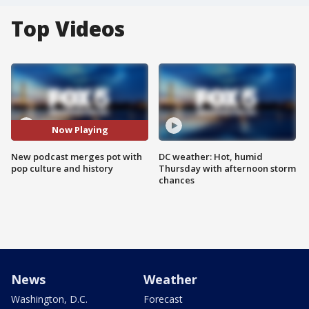
Top Videos
Now Playing
New podcast merges pot with
DC weather: Hot, humid
pop culture and history
Thursday with afternoon storm
chances
News
Weather
Washington, D.C.
Forecast