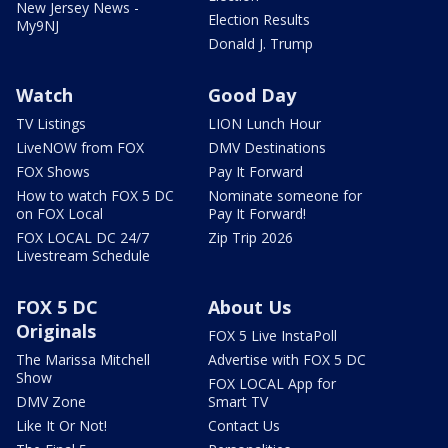
New Jersey News -
Election Results
My9NJ
Donald J. Trump
Watch
Good Day
TV Listings
LION Lunch Hour
LiveNOW from FOX
DMV Destinations
FOX Shows
Pay It Forward
How to watch FOX 5 DC
Nominate someone for
on FOX Local
Pay It Forward!
FOX LOCAL DC 24/7
Zip Trip 2026
Livestream Schedule
FOX 5 DC
About Us
Originals
FOX 5 Live InstaPoll
The Marissa Mitchell
Advertise with FOX 5 DC
Show
FOX LOCAL App for
DMV Zone
Smart TV
Like It Or Not!
Contact Us