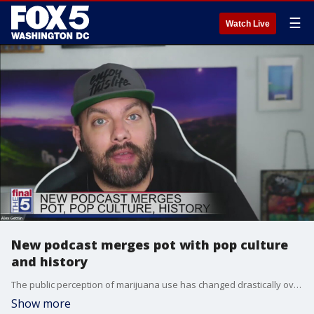
☰
Watch Live
New podcast merges pot with pop culture
and history
The public perception of marijuana use has changed drastically over the last two decades, as more states have embraced legalization, both medical and recreational. Now, comedian Alex Gettlin hosts a new podcast called 'Highly Unlikely,' and he explained his motivation for it with Jim on The Final 5.
Show more