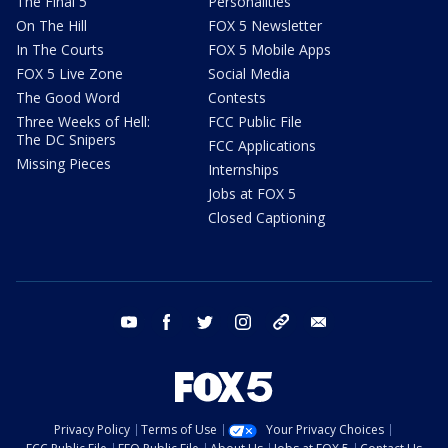
The Final 5
Personalities
On The Hill
FOX 5 Newsletter
In The Courts
FOX 5 Mobile Apps
FOX 5 Live Zone
Social Media
The Good Word
Contests
Three Weeks of Hell:
FCC Public File
The DC Snipers
FCC Applications
Missing Pieces
Internships
Jobs at FOX 5
Closed Captioning
youtube
facebook
twitter
instagram
tiktok
email
Privacy Policy
Terms of Use
Your Privacy Choices