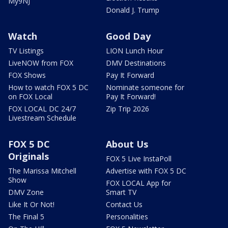
My9NJ
Donald J. Trump
Watch
Good Day
TV Listings
LION Lunch Hour
LiveNOW from FOX
DMV Destinations
FOX Shows
Pay It Forward
How to watch FOX 5 DC
Nominate someone for
on FOX Local
Pay It Forward!
FOX LOCAL DC 24/7
Zip Trip 2026
Livestream Schedule
FOX 5 DC
About Us
Originals
FOX 5 Live InstaPoll
The Marissa Mitchell
Advertise with FOX 5 DC
Show
FOX LOCAL App for
DMV Zone
Smart TV
Like It Or Not!
Contact Us
The Final 5
Personalities