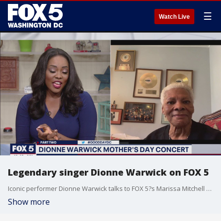
☰
Watch Live
Legendary singer Dionne Warwick on FOX 5
Iconic performer Dionne Warwick talks to FOX 5?s Marissa Mitchell about her music and more.
Show more