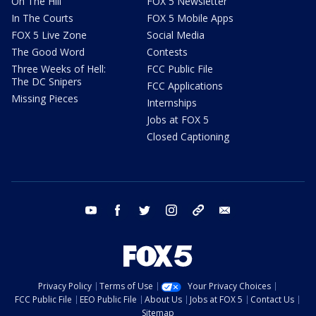
On The Hill
FOX 5 Newsletter
In The Courts
FOX 5 Mobile Apps
FOX 5 Live Zone
Social Media
The Good Word
Contests
Three Weeks of Hell:
FCC Public File
The DC Snipers
FCC Applications
Missing Pieces
Internships
Jobs at FOX 5
Closed Captioning
youtube
facebook
twitter
instagram
tiktok
email
Privacy Policy
Terms of Use
Your Privacy Choices
FCC Public File
EEO Public File
About Us
Jobs at FOX 5
Contact Us
Sitemap