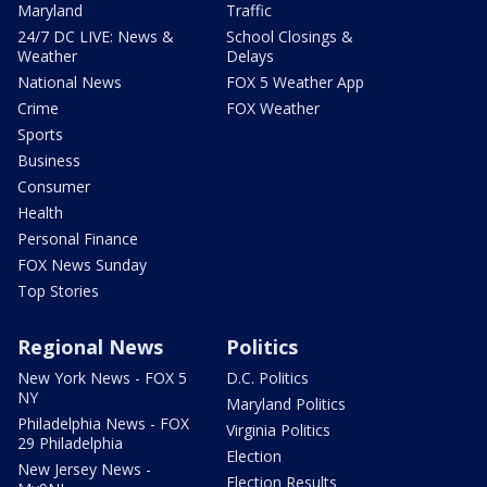
Maryland
Traffic
24/7 DC LIVE: News &
School Closings &
Weather
Delays
National News
FOX 5 Weather App
Crime
FOX Weather
Sports
Business
Consumer
Health
Personal Finance
FOX News Sunday
Top Stories
Regional News
Politics
New York News - FOX 5
D.C. Politics
NY
Maryland Politics
Philadelphia News - FOX
Virginia Politics
29 Philadelphia
Election
New Jersey News -
Election Results