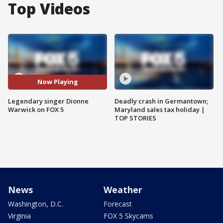
Top Videos
Now Playing
Legendary singer Dionne
Deadly crash in Germantown;
Warwick on FOX 5
Maryland sales tax holiday |
TOP STORIES
News
Weather
Washington, D.C.
Forecast
Virginia
FOX 5 Skycams