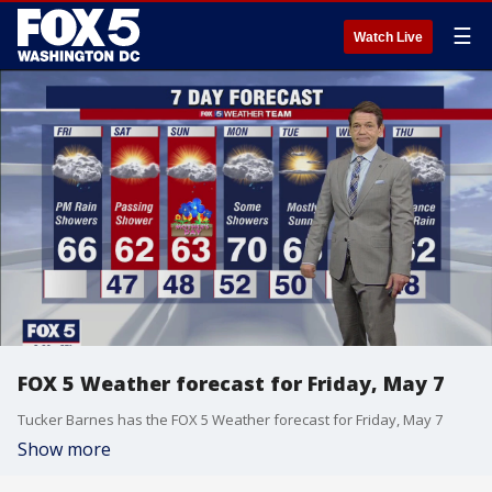
☰
Watch Live
FOX 5 Weather forecast for Friday, May 7
Tucker Barnes has the FOX 5 Weather forecast for Friday, May 7
Show more