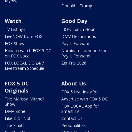
My9NJ
Donald J. Trump
Watch
Good Day
TV Listings
LION Lunch Hour
LiveNOW from FOX
DMV Destinations
FOX Shows
Pay It Forward
How to watch FOX 5 DC
Nominate someone for
on FOX Local
Pay It Forward!
FOX LOCAL DC 24/7
Zip Trip 2026
Livestream Schedule
FOX 5 DC
About Us
Originals
FOX 5 Live InstaPoll
The Marissa Mitchell
Advertise with FOX 5 DC
Show
FOX LOCAL App for
DMV Zone
Smart TV
Like It Or Not!
Contact Us
The Final 5
Personalities