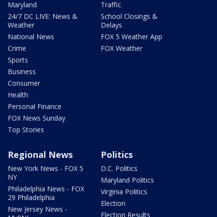
Maryland
Traffic
24/7 DC LIVE: News &
School Closings &
Weather
Delays
National News
FOX 5 Weather App
Crime
FOX Weather
Sports
Business
Consumer
Health
Personal Finance
FOX News Sunday
Top Stories
Regional News
Politics
New York News - FOX 5
D.C. Politics
NY
Maryland Politics
Philadelphia News - FOX
Virginia Politics
29 Philadelphia
Election
New Jersey News -
Election Results