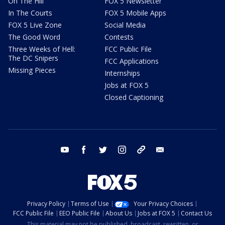
On The Hill
FOX 5 Newsletter
In The Courts
FOX 5 Mobile Apps
FOX 5 Live Zone
Social Media
The Good Word
Contests
Three Weeks of Hell:
FCC Public File
The DC Snipers
FCC Applications
Missing Pieces
Internships
Jobs at FOX 5
Closed Captioning
youtube
facebook
twitter
instagram
tiktok
email
Privacy Policy
Terms of Use
Your Privacy Choices
FCC Public File
EEO Public File
About Us
Jobs at FOX 5
Contact Us
This material may not be published, broadcast, rewritten, or