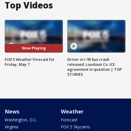
Top Videos
Now Playing
FOX 5 Weather forecast for
Driver in I-95 bus crash
Friday, May 7
released; Loudoun Co. ICE
agreement in question | TOP
STORIES
News
Weather
Washington, D.C.
Forecast
Virginia
FOX 5 Skycams