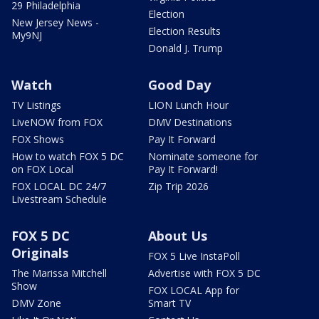
29 Philadelphia
Election
New Jersey News -
Election Results
My9NJ
Donald J. Trump
Watch
Good Day
TV Listings
LION Lunch Hour
LiveNOW from FOX
DMV Destinations
FOX Shows
Pay It Forward
How to watch FOX 5 DC
Nominate someone for
on FOX Local
Pay It Forward!
FOX LOCAL DC 24/7
Zip Trip 2026
Livestream Schedule
FOX 5 DC
About Us
Originals
FOX 5 Live InstaPoll
The Marissa Mitchell
Advertise with FOX 5 DC
Show
FOX LOCAL App for
DMV Zone
Smart TV