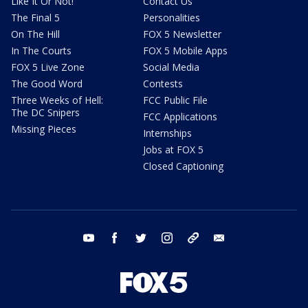
Like It Or Not!
Contact Us
The Final 5
Personalities
On The Hill
FOX 5 Newsletter
In The Courts
FOX 5 Mobile Apps
FOX 5 Live Zone
Social Media
The Good Word
Contests
Three Weeks of Hell:
FCC Public File
The DC Snipers
FCC Applications
Missing Pieces
Internships
Jobs at FOX 5
Closed Captioning
youtube
facebook
twitter
instagram
tiktok
email