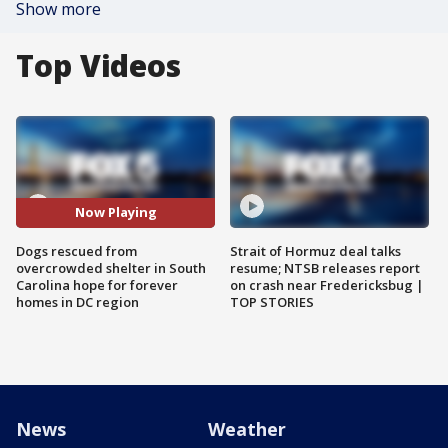
Show more
Top Videos
Now Playing
Dogs rescued from
Strait of Hormuz deal talks
overcrowded shelter in South
resume; NTSB releases report
Carolina hope for forever
on crash near Fredericksbug |
homes in DC region
TOP STORIES
News
Weather