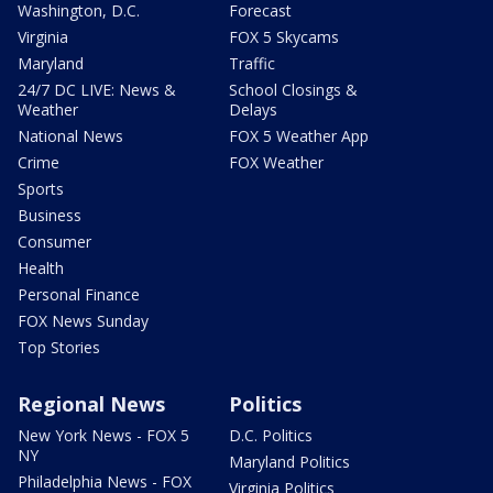
Washington, D.C.
Forecast
Virginia
FOX 5 Skycams
Maryland
Traffic
24/7 DC LIVE: News &
School Closings &
Weather
Delays
National News
FOX 5 Weather App
Crime
FOX Weather
Sports
Business
Consumer
Health
Personal Finance
FOX News Sunday
Top Stories
Regional News
Politics
New York News - FOX 5
D.C. Politics
NY
Maryland Politics
Philadelphia News - FOX
Virginia Politics