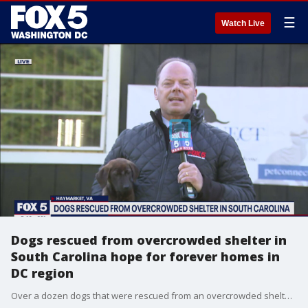
☰
Watch Live
Dogs rescued from overcrowded shelter in
South Carolina hope for forever homes in
DC region
Over a dozen dogs that were rescued from an overcrowded shelter in South Carolina are hoping to find their forever homes in the D.C. region.