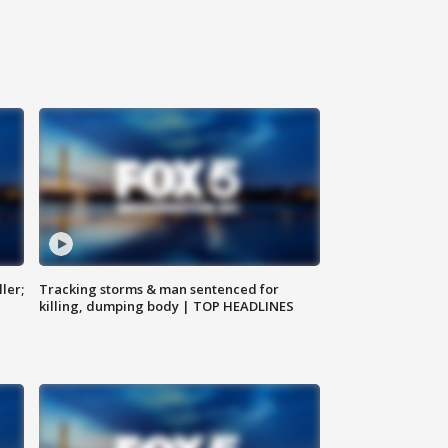
ler;
Tracking storms & man sentenced for
killing, dumping body | TOP HEADLINES