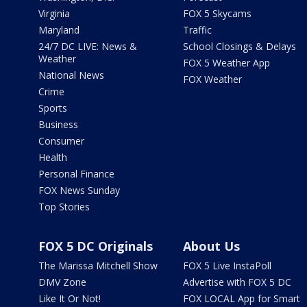
Virginia
FOX 5 Skycams
Maryland
Traffic
24/7 DC LIVE: News &
School Closings & Delays
Weather
FOX 5 Weather App
National News
FOX Weather
Crime
Sports
Business
Consumer
Health
Personal Finance
FOX News Sunday
Top Stories
FOX 5 DC Originals
About Us
The Marissa Mitchell Show
FOX 5 Live InstaPoll
DMV Zone
Advertise with FOX 5 DC
Like It Or Not!
FOX LOCAL App for Smart