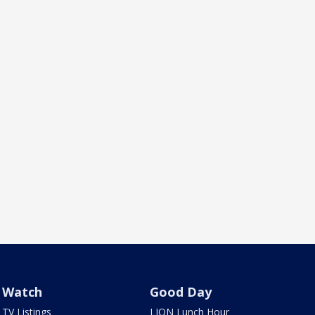
Watch
Good Day
TV Listings
LION Lunch Hour