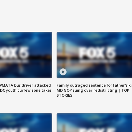
WMATA bus driver attacked
Family outraged sentence for father's kil
; DC youth curfew zone takes
MD GOP suing over redistricting | TOP
STORIES