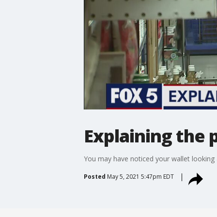
Explaining the 
You may have noticed your wallet looking a 
Posted
May 5, 2021 5:47pm EDT