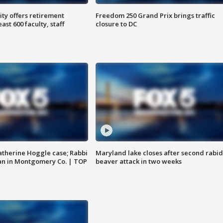
ty offers retirement
Freedom 250 Grand Prix brings traffic
ast 600 faculty, staff
closure to DC
atherine Hoggle case; Rabbi
Maryland lake closes after second rabid
an in Montgomery Co. | TOP
beaver attack in two weeks