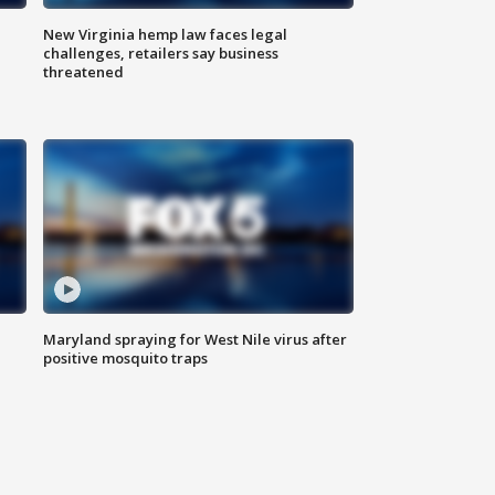
New Virginia hemp law faces legal
challenges, retailers say business
threatened
Maryland spraying for West Nile virus after
positive mosquito traps