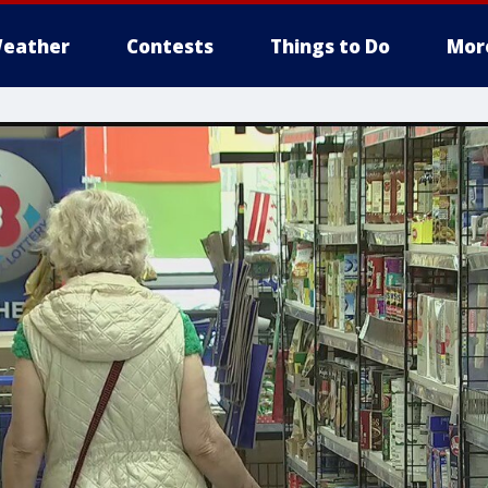
eather
Contests
Things to Do
Mor