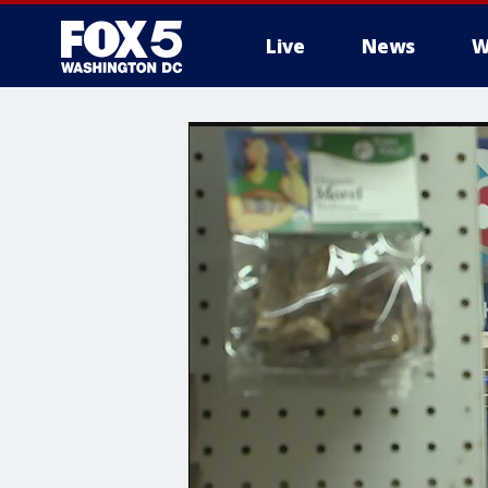
Live
News
W