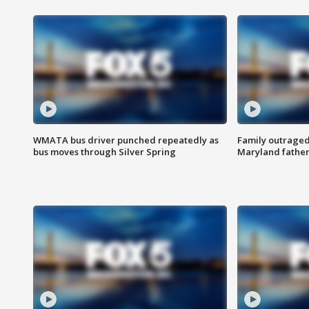
WMATA bus driver punched repeatedly as
Family outraged 
bus moves through Silver Spring
Maryland father