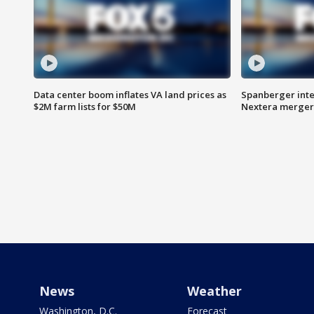
Data center boom inflates VA land prices as
Spanberger inte
$2M farm lists for $50M
Nextera merger
News
Weather
Washington, D.C.
Forecast