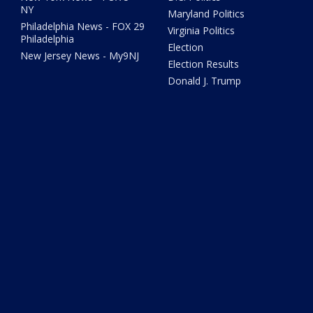
NY
Maryland Politics
Philadelphia News - FOX 29
Virginia Politics
Philadelphia
Election
New Jersey News - My9NJ
Election Results
Donald J. Trump