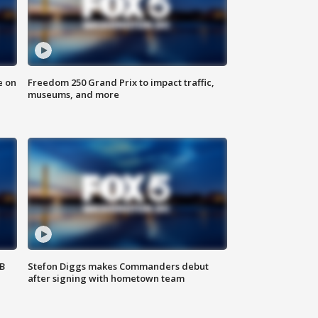
e on
Freedom 250 Grand Prix to impact traffic,
museums, and more
SB
Stefon Diggs makes Commanders debut
after signing with hometown team