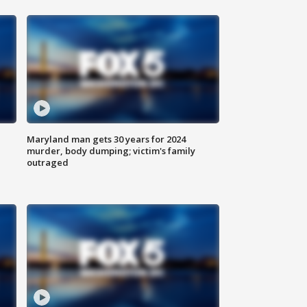
Maryland man gets 30 years for 2024
murder, body dumping; victim's family
outraged