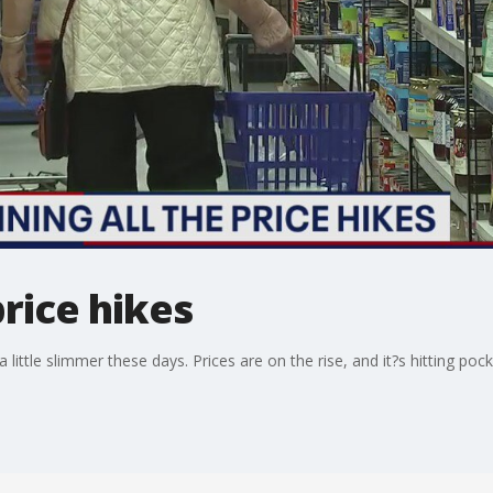
price hikes
little slimmer these days. Prices are on the rise, and it?s hitting poc