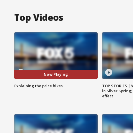
Top Videos
Now Playing
Explaining the price hikes
TOP STORIES | 
in Silver Spring
effect