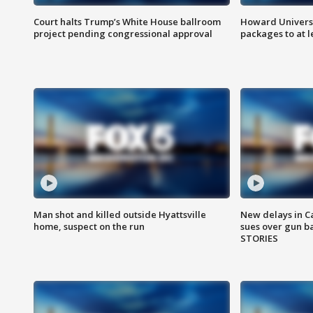
Court halts Trump’s White House ballroom
Howard Universi
project pending congressional approval
packages to at le
Man shot and killed outside Hyattsville
New delays in C
home, suspect on the run
sues over gun b
STORIES