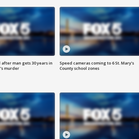
after man gets 30 years in
Speed cameras coming to 6 St. Mary’s
’s murder
County school zones