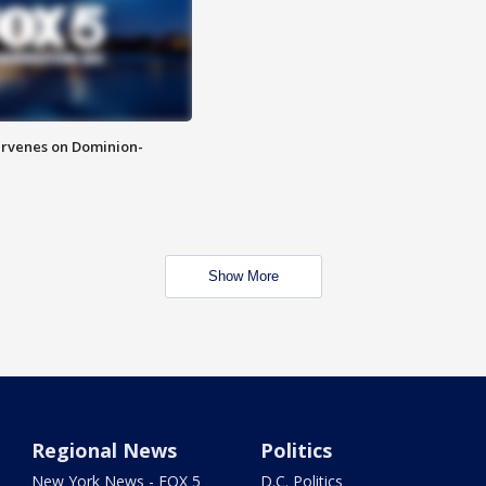
rvenes on Dominion-
Show More
Regional News
Politics
New York News - FOX 5
D.C. Politics