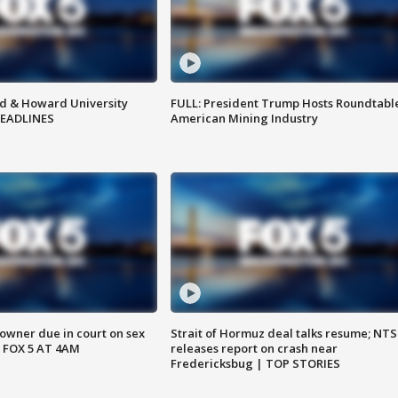
d & Howard University
FULL: President Trump Hosts Roundtabl
HEADLINES
American Mining Industry
wner due in court on sex
Strait of Hormuz deal talks resume; NT
 FOX 5 AT 4AM
releases report on crash near
Fredericksbug | TOP STORIES