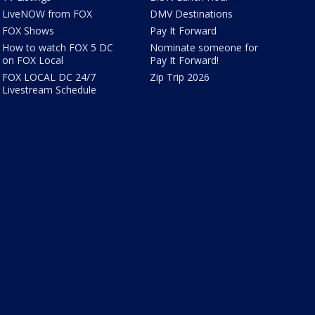
LiveNOW from FOX
DMV Destinations
FOX Shows
Pay It Forward
How to watch FOX 5 DC
Nominate someone for
on FOX Local
Pay It Forward!
FOX LOCAL DC 24/7
Zip Trip 2026
Livestream Schedule