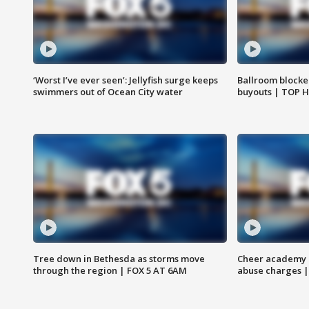
‘Worst I’ve ever seen’: Jellyfish surge keeps
Ballroom blocke
swimmers out of Ocean City water
buyouts | TOP 
Tree down in Bethesda as storms move
Cheer academy o
through the region | FOX 5 AT 6AM
abuse charges |