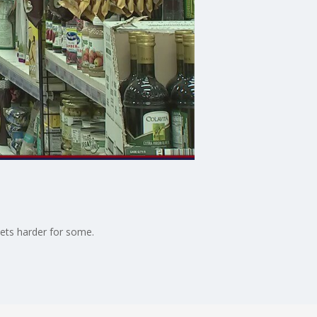
kets harder for some.