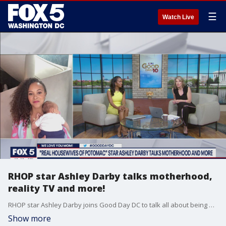
☰
Watch Live
RHOP star Ashley Darby talks motherhood,
reality TV and more!
RHOP star Ashley Darby joins Good Day DC to talk all about being a mom to two boys, reality TV and more!
Show more