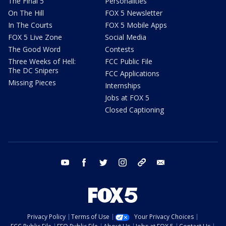
The Final 5
Personalities
On The Hill
FOX 5 Newsletter
In The Courts
FOX 5 Mobile Apps
FOX 5 Live Zone
Social Media
The Good Word
Contests
Three Weeks of Hell:
FCC Public File
The DC Snipers
FCC Applications
Missing Pieces
Internships
Jobs at FOX 5
Closed Captioning
youtube
facebook
twitter
instagram
tiktok
email
Privacy Policy
Terms of Use
Your Privacy Choices