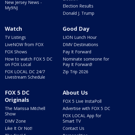
New Jersey News -
Election Results
My9NJ
Donald J. Trump
Watch
Good Day
TV Listings
LION Lunch Hour
LiveNOW from FOX
DMV Destinations
FOX Shows
Pay It Forward
How to watch FOX 5 DC
Nominate someone for
on FOX Local
Pay It Forward!
FOX LOCAL DC 24/7
Zip Trip 2026
Livestream Schedule
FOX 5 DC
About Us
Originals
FOX 5 Live InstaPoll
The Marissa Mitchell
Advertise with FOX 5 DC
Show
FOX LOCAL App for
DMV Zone
Smart TV
Like It Or Not!
Contact Us