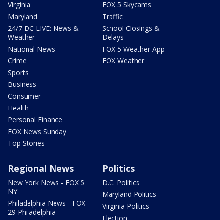
Virginia
FOX 5 Skycams
Maryland
Traffic
24/7 DC LIVE: News &
School Closings &
Weather
Delays
National News
FOX 5 Weather App
Crime
FOX Weather
Sports
Business
Consumer
Health
Personal Finance
FOX News Sunday
Top Stories
Regional News
Politics
New York News - FOX 5
D.C. Politics
NY
Maryland Politics
Philadelphia News - FOX
Virginia Politics
29 Philadelphia
Election