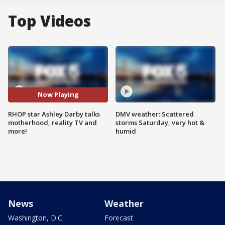
Top Videos
Now Playing
RHOP star Ashley Darby talks
DMV weather: Scattered
motherhood, reality TV and
storms Saturday, very hot &
more!
humid
News
Weather
Washington, D.C.
Forecast