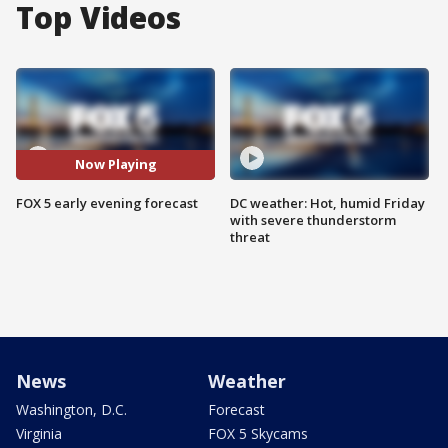
Top Videos
Now Playing
FOX 5 early evening forecast
DC weather: Hot, humid Friday
with severe thunderstorm
threat
News
Weather
Washington, D.C.
Forecast
Virginia
FOX 5 Skycams