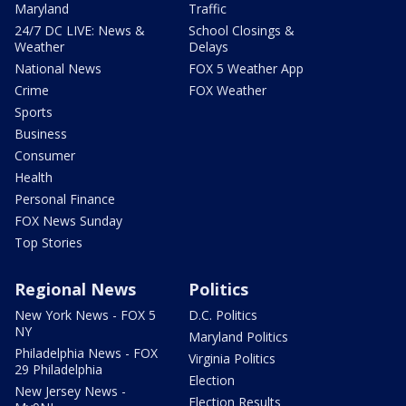
Maryland
Traffic
24/7 DC LIVE: News &
School Closings &
Weather
Delays
National News
FOX 5 Weather App
Crime
FOX Weather
Sports
Business
Consumer
Health
Personal Finance
FOX News Sunday
Top Stories
Regional News
Politics
New York News - FOX 5
D.C. Politics
NY
Maryland Politics
Philadelphia News - FOX
Virginia Politics
29 Philadelphia
Election
New Jersey News -
Election Results