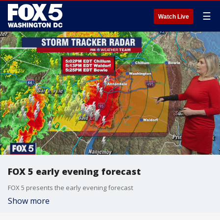
☰
Watch Live
FOX 5 early evening forecast
FOX 5 presents the early evening forecast
Show more