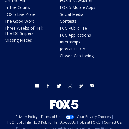
On The Hill
FOX 5 Newsletter
In The Courts
FOX 5 Mobile Apps
FOX 5 Live Zone
Social Media
The Good Word
Contests
Three Weeks of Hell:
FCC Public File
The DC Snipers
FCC Applications
Missing Pieces
Internships
Jobs at FOX 5
Closed Captioning
youtube
facebook
twitter
instagram
tiktok
email
Privacy Policy
Terms of Use
Your Privacy Choices
FCC Public File
EEO Public File
About Us
Jobs at FOX 5
Contact Us
This material may not be published, broadcast, rewritten, or