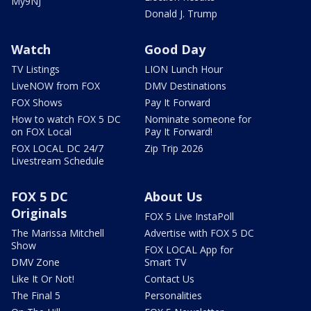
My9NJ
Donald J. Trump
Watch
Good Day
TV Listings
LION Lunch Hour
LiveNOW from FOX
DMV Destinations
FOX Shows
Pay It Forward
How to watch FOX 5 DC
Nominate someone for
on FOX Local
Pay It Forward!
FOX LOCAL DC 24/7
Zip Trip 2026
Livestream Schedule
FOX 5 DC
About Us
Originals
FOX 5 Live InstaPoll
The Marissa Mitchell
Advertise with FOX 5 DC
Show
FOX LOCAL App for
DMV Zone
Smart TV
Like It Or Not!
Contact Us
The Final 5
Personalities