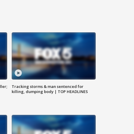
ler;
Tracking storms & man sentenced for
killing, dumping body | TOP HEADLINES