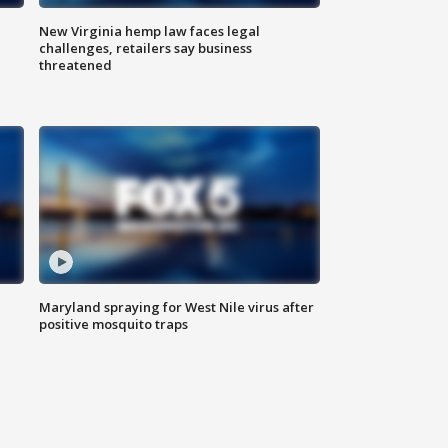
New Virginia hemp law faces legal
challenges, retailers say business
threatened
Maryland spraying for West Nile virus after
positive mosquito traps