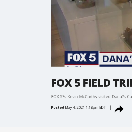
FOX 5 FIELD TR
FOX 5?s Kevin McCarthy visited Dana?s Ca
Posted
May 4, 2021 1:18pm EDT