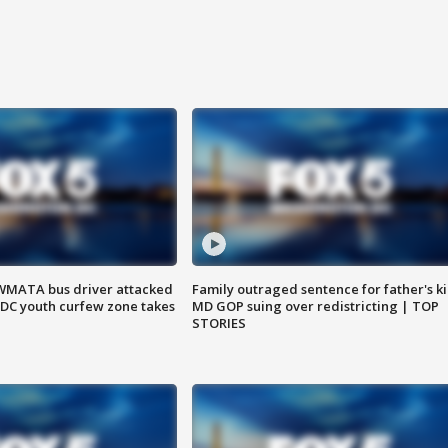
WMATA bus driver attacked
Family outraged sentence for father's kil
; DC youth curfew zone takes
MD GOP suing over redistricting | TOP
STORIES