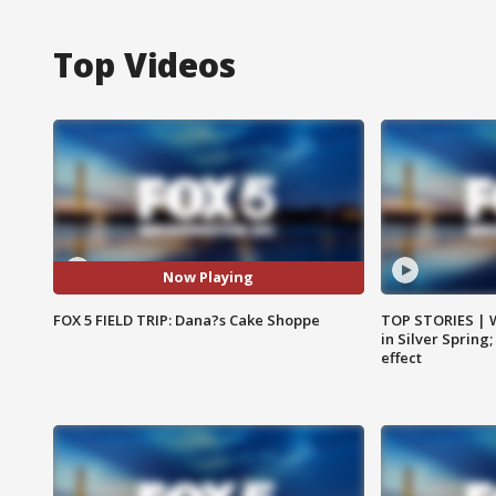
Top Videos
Now Playing
FOX 5 FIELD TRIP: Dana?s Cake Shoppe
TOP STORIES | 
in Silver Spring
effect