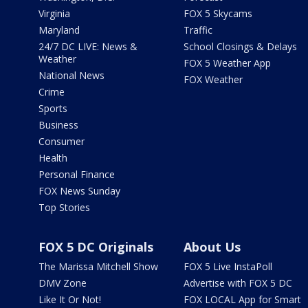
Virginia
FOX 5 Skycams
Maryland
Traffic
24/7 DC LIVE: News &
School Closings & Delays
Weather
FOX 5 Weather App
National News
FOX Weather
Crime
Sports
Business
Consumer
Health
Personal Finance
FOX News Sunday
Top Stories
FOX 5 DC Originals
About Us
The Marissa Mitchell Show
FOX 5 Live InstaPoll
DMV Zone
Advertise with FOX 5 DC
Like It Or Not!
FOX LOCAL App for Smart