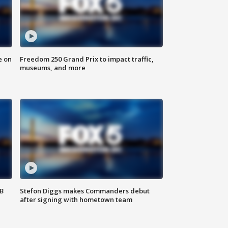
e on
Freedom 250 Grand Prix to impact traffic,
museums, and more
SB
Stefon Diggs makes Commanders debut
after signing with hometown team