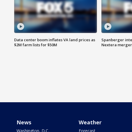
Data center boom inflates VA land prices as
Spanberger inte
$2M farm lists for $50M
Nextera merger
News
Weather
Washington, D.C.
Forecast