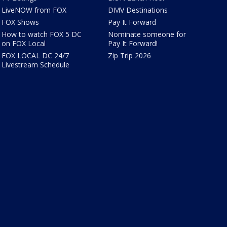
LiveNOW from FOX
DMV Destinations
FOX Shows
Pay It Forward
How to watch FOX 5 DC
Nominate someone for
on FOX Local
Pay It Forward!
FOX LOCAL DC 24/7
Zip Trip 2026
Livestream Schedule