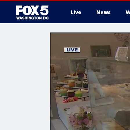
Live
News
W