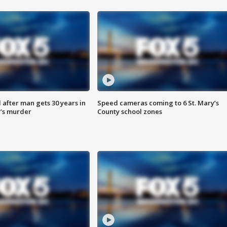
after man gets 30 years in
Speed cameras coming to 6 St. Mary’s
’s murder
County school zones