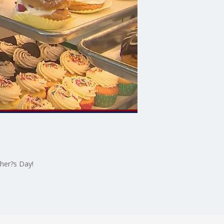
her?s Day!