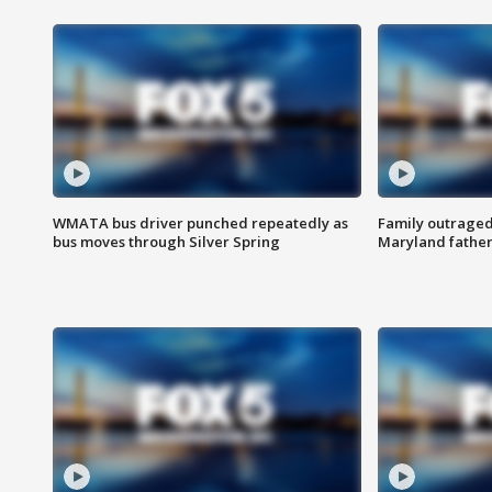
WMATA bus driver punched repeatedly as
Family outraged 
bus moves through Silver Spring
Maryland father