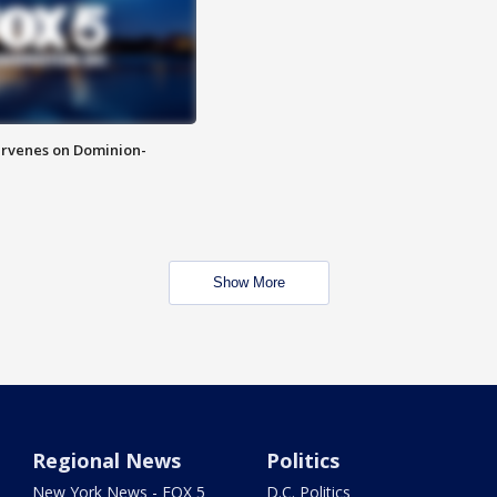
rvenes on Dominion-
Show More
Regional News
Politics
New York News - FOX 5
D.C. Politics