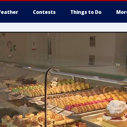
eather
Contests
Things to Do
Mor