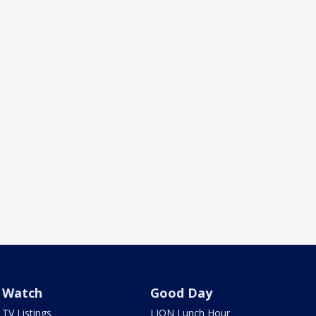
Watch
Good Day
TV Listings
LION Lunch Hour