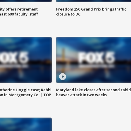
ty offers retirement
Freedom 250 Grand Prix brings traffic
ast 600 faculty, staff
closure to DC
atherine Hoggle case; Rabbi
Maryland lake closes after second rabid
an in Montgomery Co. | TOP
beaver attack in two weeks