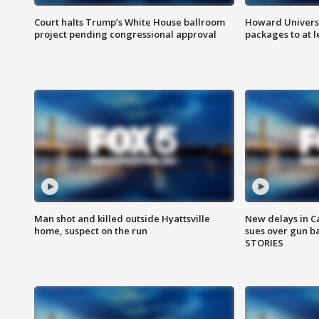
Court halts Trump’s White House ballroom
Howard Universi
project pending congressional approval
packages to at le
Man shot and killed outside Hyattsville
New delays in C
home, suspect on the run
sues over gun b
STORIES