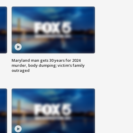
Maryland man gets 30 years for 2024
murder, body dumping; victim's family
outraged