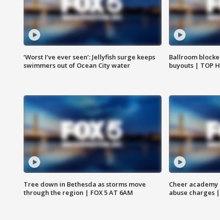
‘Worst I’ve ever seen’: Jellyfish surge keeps
Ballroom blocke
swimmers out of Ocean City water
buyouts | TOP 
Tree down in Bethesda as storms move
Cheer academy o
through the region | FOX 5 AT 6AM
abuse charges |