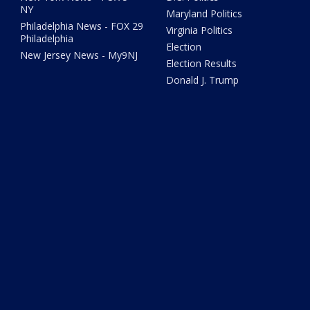
NY
Maryland Politics
Philadelphia News - FOX 29
Virginia Politics
Philadelphia
Election
New Jersey News - My9NJ
Election Results
Donald J. Trump