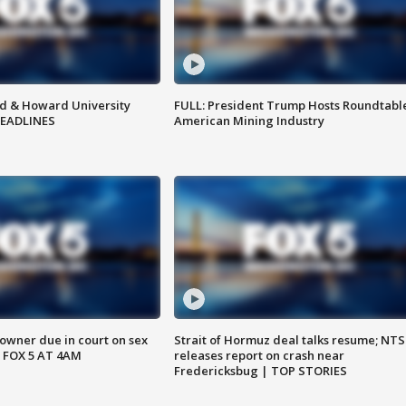
d & Howard University
FULL: President Trump Hosts Roundtabl
HEADLINES
American Mining Industry
wner due in court on sex
Strait of Hormuz deal talks resume; NT
 FOX 5 AT 4AM
releases report on crash near
Fredericksbug | TOP STORIES