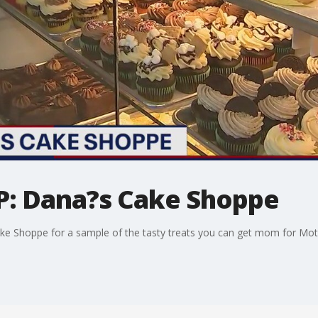
IP: Dana?s Cake Shoppe
ke Shoppe for a sample of the tasty treats you can get mom for Mot