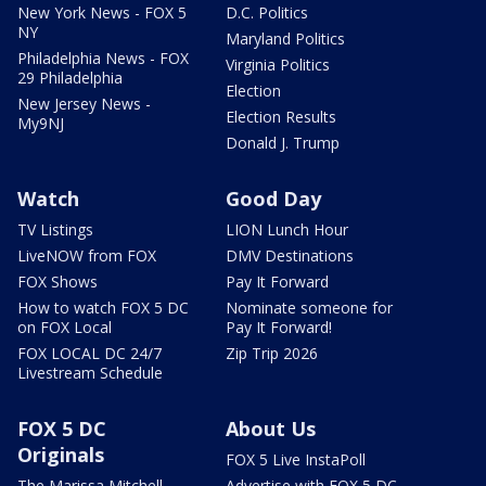
New York News - FOX 5
D.C. Politics
NY
Maryland Politics
Philadelphia News - FOX
Virginia Politics
29 Philadelphia
Election
New Jersey News -
Election Results
My9NJ
Donald J. Trump
Watch
Good Day
TV Listings
LION Lunch Hour
LiveNOW from FOX
DMV Destinations
FOX Shows
Pay It Forward
How to watch FOX 5 DC
Nominate someone for
on FOX Local
Pay It Forward!
FOX LOCAL DC 24/7
Zip Trip 2026
Livestream Schedule
FOX 5 DC
About Us
Originals
FOX 5 Live InstaPoll
The Marissa Mitchell
Advertise with FOX 5 DC