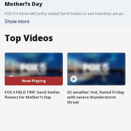
Mother?s Day
FOX 5?s Kevin McCarthy visited Send Smiles to see how they are preparing for Mother?s Day!
Show more
Top Videos
Now Playing
FOX 5 FIELD TRIP: Send Smiles
DC weather: Hot, humid Friday
flowers for Mother?s Day
with severe thunderstorm
threat