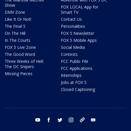
Show
FOX LOCAL App for
DMV Zone
Smart TV
Like It Or Not!
Contact Us
The Final 5
Personalities
On The Hill
FOX 5 Newsletter
In The Courts
FOX 5 Mobile Apps
FOX 5 Live Zone
Social Media
The Good Word
Contests
Three Weeks of Hell:
FCC Public File
The DC Snipers
FCC Applications
Missing Pieces
Internships
Jobs at FOX 5
Closed Captioning
youtube
facebook
twitter
instagram
tiktok
email