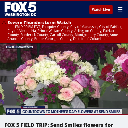
☰
Watch Live
Severe Thunderstorm Watch
until FRI 9:00 PM EDT, Fauquier County, City of Manassas, City of Fairfax,
City of Alexandria, Prince William County, Arlington County, Fairfax
County, Frederick County, Carroll County, Montgomery County, Anne
Arundel County, Prince Georges County, District of Columbia
FOX 5 FIELD TRIP: Send Smiles flowers for