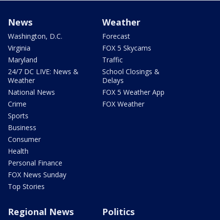
News
Weather
Washington, D.C.
Forecast
Virginia
FOX 5 Skycams
Maryland
Traffic
24/7 DC LIVE: News &
School Closings &
Weather
Delays
National News
FOX 5 Weather App
Crime
FOX Weather
Sports
Business
Consumer
Health
Personal Finance
FOX News Sunday
Top Stories
Regional News
Politics