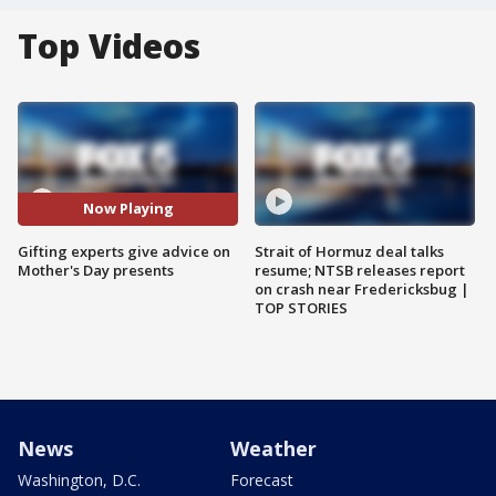
Top Videos
Now Playing
Gifting experts give advice on
Strait of Hormuz deal talks
Mother's Day presents
resume; NTSB releases report
on crash near Fredericksbug |
TOP STORIES
News
Weather
Washington, D.C.
Forecast