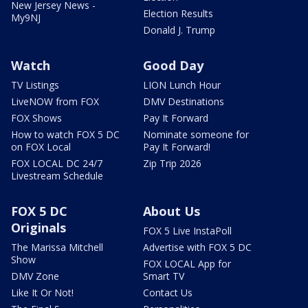
New Jersey News -
Election Results
My9NJ
Donald J. Trump
Watch
Good Day
TV Listings
LION Lunch Hour
LiveNOW from FOX
DMV Destinations
FOX Shows
Pay It Forward
How to watch FOX 5 DC
Nominate someone for
on FOX Local
Pay It Forward!
FOX LOCAL DC 24/7
Zip Trip 2026
Livestream Schedule
FOX 5 DC
About Us
Originals
FOX 5 Live InstaPoll
The Marissa Mitchell
Advertise with FOX 5 DC
Show
FOX LOCAL App for
DMV Zone
Smart TV
Like It Or Not!
Contact Us