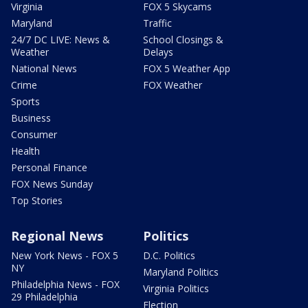
Virginia
FOX 5 Skycams
Maryland
Traffic
24/7 DC LIVE: News &
School Closings &
Weather
Delays
National News
FOX 5 Weather App
Crime
FOX Weather
Sports
Business
Consumer
Health
Personal Finance
FOX News Sunday
Top Stories
Regional News
Politics
New York News - FOX 5
D.C. Politics
NY
Maryland Politics
Philadelphia News - FOX
Virginia Politics
29 Philadelphia
Election