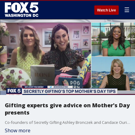
☰
Watch Live
Gifting experts give advice on Mother's Day
presents
Co-founders of Secretly Gifting Ashley Bronczek and Candace Ourisman join Good Day DC to give their best tips on shopping for your mom this Mother's Day.
Show more