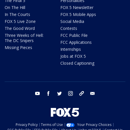
The Final 5
Personalities
On The Hill
FOX 5 Newsletter
In The Courts
FOX 5 Mobile Apps
FOX 5 Live Zone
Social Media
The Good Word
Contests
Three Weeks of Hell:
FCC Public File
The DC Snipers
FCC Applications
Missing Pieces
Internships
Jobs at FOX 5
Closed Captioning
youtube
facebook
twitter
instagram
tiktok
email
Privacy Policy
Terms of Use
Your Privacy Choices