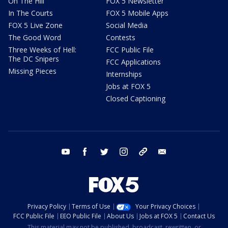
On The Hill
FOX 5 Newsletter
In The Courts
FOX 5 Mobile Apps
FOX 5 Live Zone
Social Media
The Good Word
Contests
Three Weeks of Hell:
FCC Public File
The DC Snipers
FCC Applications
Missing Pieces
Internships
Jobs at FOX 5
Closed Captioning
youtube
facebook
twitter
instagram
tiktok
email
Privacy Policy
Terms of Use
Your Privacy Choices
FCC Public File
EEO Public File
About Us
Jobs at FOX 5
Contact Us
This material may not be published, broadcast, rewritten, or