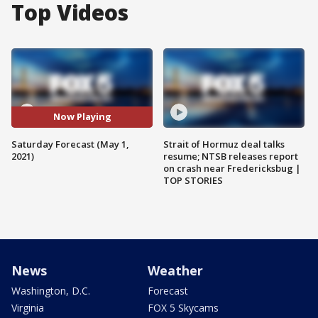
Top Videos
Now Playing
Saturday Forecast (May 1,
Strait of Hormuz deal talks
2021)
resume; NTSB releases report
on crash near Fredericksbug |
TOP STORIES
News
Weather
Washington, D.C.
Forecast
Virginia
FOX 5 Skycams