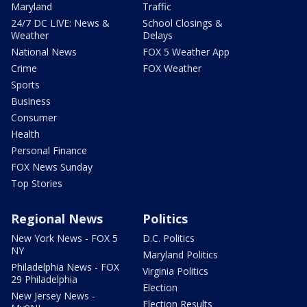
Maryland
Traffic
24/7 DC LIVE: News &
School Closings &
Weather
Delays
National News
FOX 5 Weather App
Crime
FOX Weather
Sports
Business
Consumer
Health
Personal Finance
FOX News Sunday
Top Stories
Regional News
Politics
New York News - FOX 5
D.C. Politics
NY
Maryland Politics
Philadelphia News - FOX
Virginia Politics
29 Philadelphia
Election
New Jersey News -
Election Results