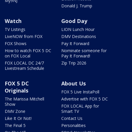
My9NJ
Donald J. Trump
Watch
Good Day
TV Listings
LION Lunch Hour
LiveNOW from FOX
DMV Destinations
FOX Shows
Pay It Forward
How to watch FOX 5 DC
Nominate someone for
on FOX Local
Pay It Forward!
FOX LOCAL DC 24/7
Zip Trip 2026
Livestream Schedule
FOX 5 DC
About Us
Originals
FOX 5 Live InstaPoll
The Marissa Mitchell
Advertise with FOX 5 DC
Show
FOX LOCAL App for
DMV Zone
Smart TV
Like It Or Not!
Contact Us
The Final 5
Personalities