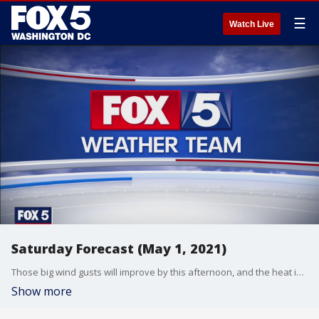
☰
Watch Live
Saturday Forecast (May 1, 2021)
Those big wind gusts will improve by this afternoon, and the heat is on again tomorrow. Gwen Tolbart has your forecast.
Show more