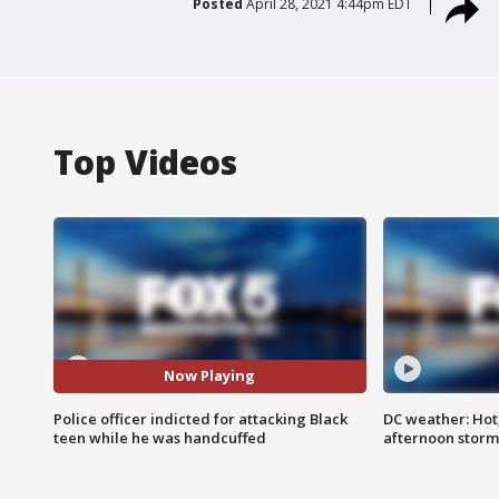
Posted
April 28, 2021 4:44pm EDT
Top Videos
Now Playing
Police officer indicted for attacking Black
DC weather: Hot
teen while he was handcuffed
afternoon storm