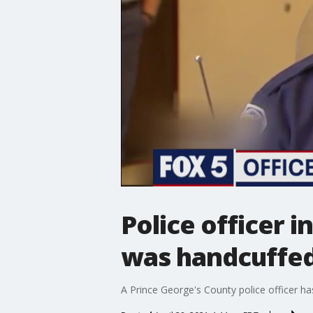
Police officer i
was handcuffe
A Prince George's County police officer ha