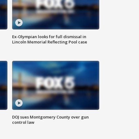
Ex-Olympian looks for full dismissal in
Lincoln Memorial Reflecting Pool case
DOJ sues Montgomery County over gun
control law