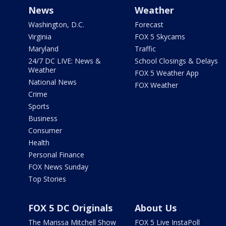
News
Weather
Washington, D.C.
Forecast
Virginia
FOX 5 Skycams
Maryland
Traffic
24/7 DC LIVE: News &
School Closings & Delays
Weather
FOX 5 Weather App
National News
FOX Weather
Crime
Sports
Business
Consumer
Health
Personal Finance
FOX News Sunday
Top Stories
FOX 5 DC Originals
About Us
The Marissa Mitchell Show
FOX 5 Live InstaPoll