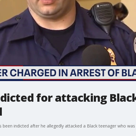
ndicted for attacking Blac
d
s been indicted after he allegedly attacked a Black teenager who was 