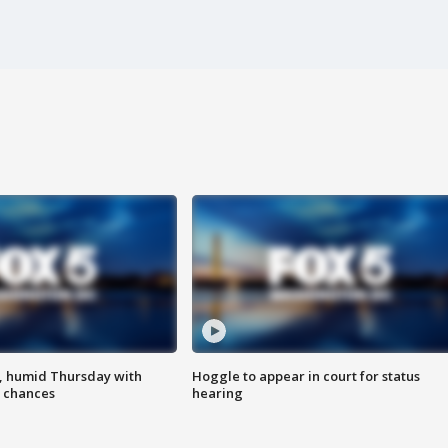
, humid Thursday with
Hoggle to appear in court for status
 chances
hearing