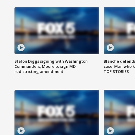
Stefon Diggs signing with Washington
Blanche defends 
Commanders; Moore to sign MD
case; Man who k
redistricting amendment
TOP STORIES