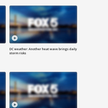
DC weather: Another heat wave brings daily
storm risks