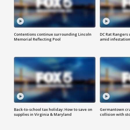
Contentions continue surrounding Lincoln
DC Rat Rangers u
Memorial Reflecting Pool
amid infestatio
Back-to-school tax holiday: How to save on
Germantown crash
supplies in Virginia & Maryland
collision with st