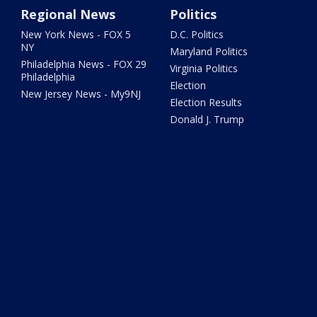
Regional News
Politics
New York News - FOX 5
D.C. Politics
NY
Maryland Politics
Philadelphia News - FOX 29
Virginia Politics
Philadelphia
Election
New Jersey News - My9NJ
Election Results
Donald J. Trump