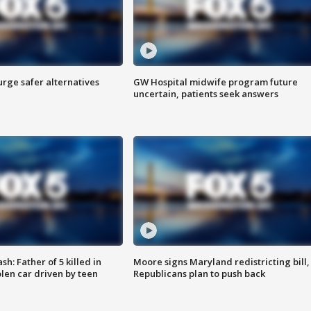
rge safer alternatives
GW Hospital midwife program future
n
uncertain, patients seek answers
: Father of 5 killed in
Moore signs Maryland redistricting bill,
olen car driven by teen
Republicans plan to push back