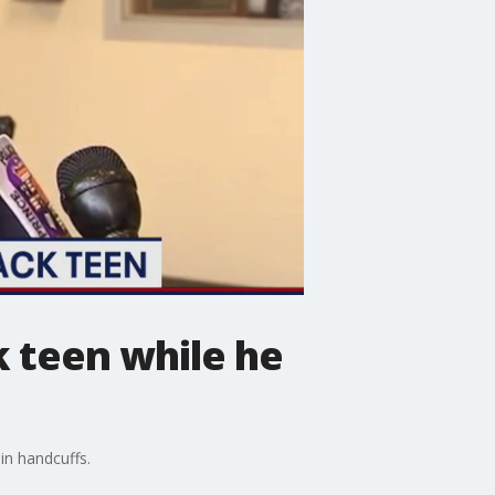
k teen while he
in handcuffs.