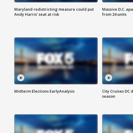
Maryland redistricting measure could put
Massive D.C. apa
Andy Harris’ seat at risk
from 24 units
Midterm Elections EarlyAnalysis
City Cruises DC 
season