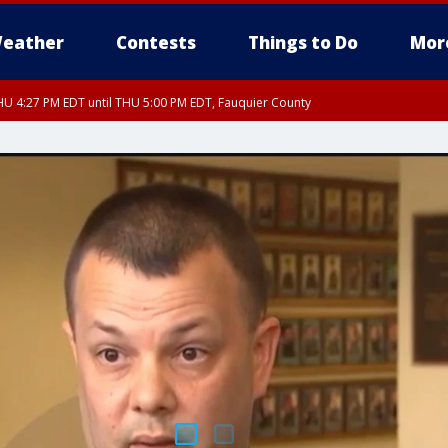
eather
Contests
Things to Do
Mor
U 4:27 PM EDT until THU 5:00 PM EDT, Fauquier County