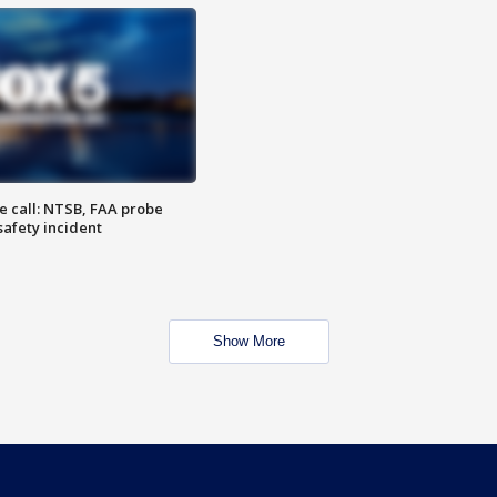
e call: NTSB, FAA probe
safety incident
Show More