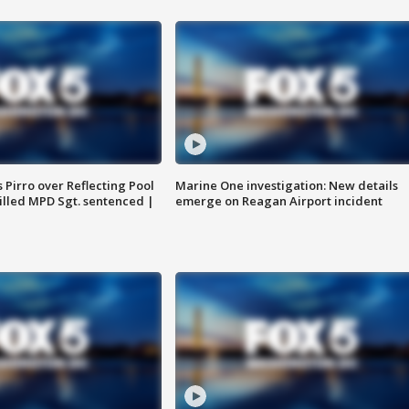
Pirro over Reflecting Pool
Marine One investigation: New details
illed MPD Sgt. sentenced |
emerge on Reagan Airport incident