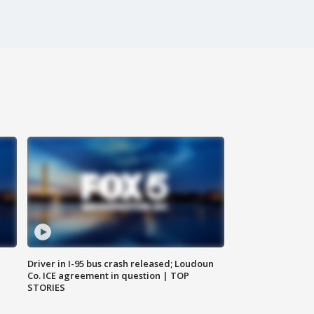
Driver in I-95 bus crash released; Loudoun
Co. ICE agreement in question | TOP
STORIES