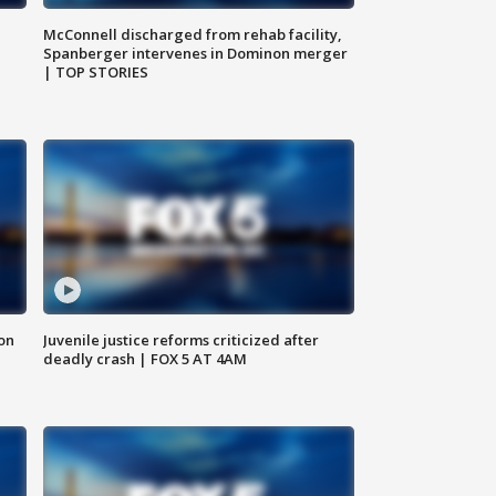
McConnell discharged from rehab facility,
Spanberger intervenes in Dominon merger
| TOP STORIES
 on
Juvenile justice reforms criticized after
deadly crash | FOX 5 AT 4AM