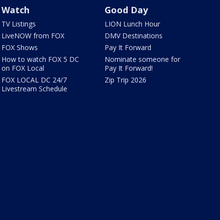
Watch
Good Day
TV Listings
LION Lunch Hour
LiveNOW from FOX
DMV Destinations
FOX Shows
Pay It Forward
How to watch FOX 5 DC
Nominate someone for
on FOX Local
Pay It Forward!
FOX LOCAL DC 24/7
Zip Trip 2026
Livestream Schedule