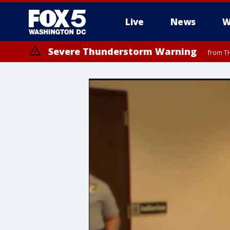
Live
News
W
Severe Thunderstorm Warning
from TH