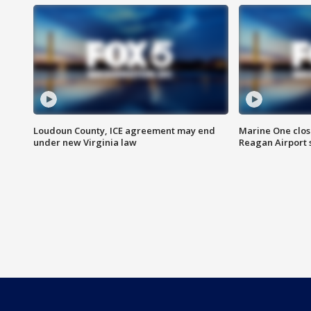
Loudoun County, ICE agreement may end
Marine One clos
under new Virginia law
Reagan Airport 