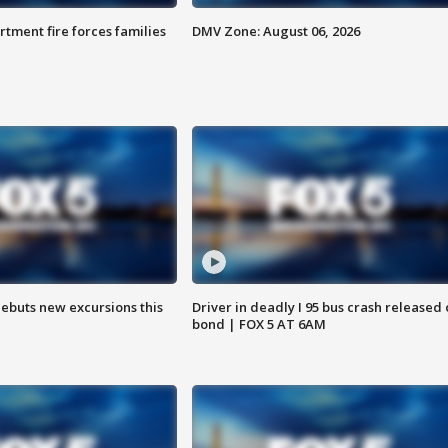
rtment fire forces families
DMV Zone: August 06, 2026
debuts new excursions this
Driver in deadly I 95 bus crash released
bond | FOX 5 AT 6AM