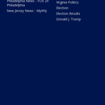
Philadelphia News - FOX 29
Virginia Politics
Philadelphia
Election
New Jersey News - My9NJ
Election Results
Donald J. Trump