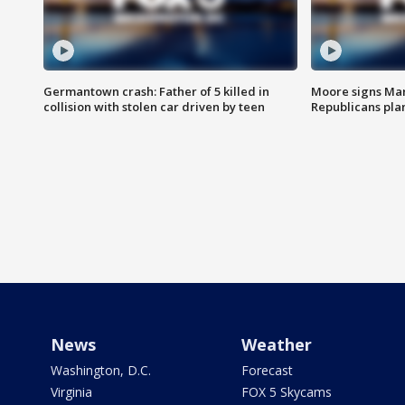
Germantown crash: Father of 5 killed in
Moore signs Mary
collision with stolen car driven by teen
Republicans pla
News
Weather
Washington, D.C.
Forecast
Virginia
FOX 5 Skycams