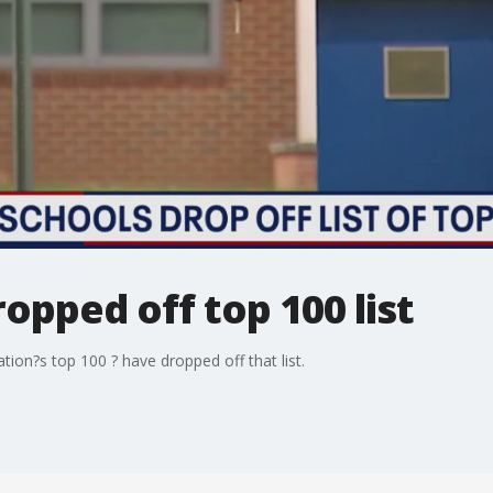
opped off top 100 list
tion?s top 100 ? have dropped off that list.