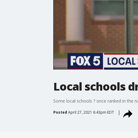
Local schools dr
Some local schools ? once ranked in the na
Posted
April 27, 2021 6:43pm EDT