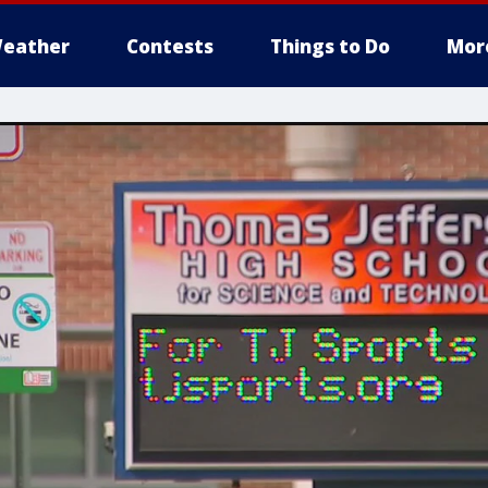
eather
Contests
Things to Do
Mor