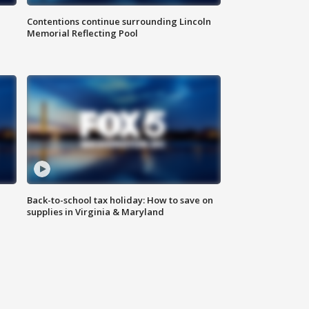
Contentions continue surrounding Lincoln
Memorial Reflecting Pool
Back-to-school tax holiday: How to save on
supplies in Virginia & Maryland