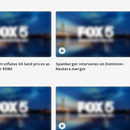
 inflates VA land prices as
Spanberger intervenes on Dominion-
or $50M
Nextera merger