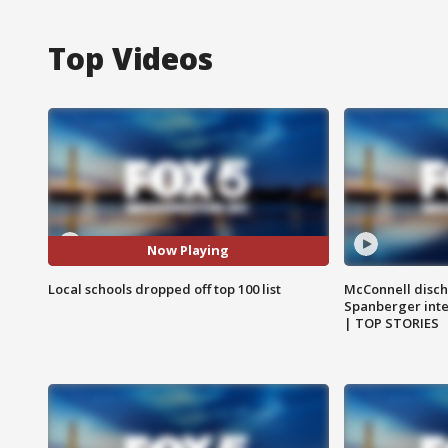
Top Videos
Now Playing
Local schools dropped off top 100 list
McConnell disch
Spanberger int
| TOP STORIES