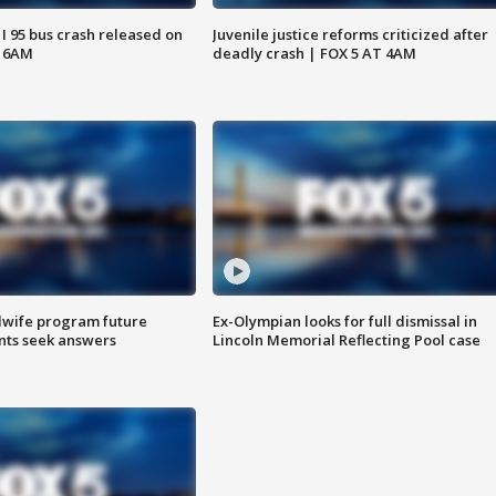
 I 95 bus crash released on
Juvenile justice reforms criticized after
T 6AM
deadly crash | FOX 5 AT 4AM
dwife program future
Ex-Olympian looks for full dismissal in
ents seek answers
Lincoln Memorial Reflecting Pool case