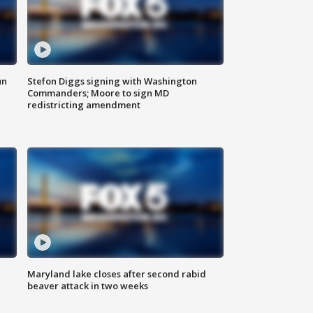
un
Stefon Diggs signing with Washington
Commanders; Moore to sign MD
redistricting amendment
Maryland lake closes after second rabid
beaver attack in two weeks