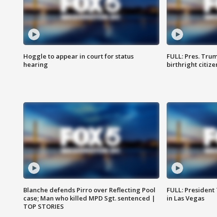
Hoggle to appear in court for status
FULL: Pres. Trum
hearing
birthright citiz
Blanche defends Pirro over Reflecting Pool
FULL: President
case; Man who killed MPD Sgt. sentenced |
in Las Vegas
TOP STORIES