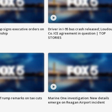
p signs executive orders on
Driver in I-95 bus crash released; Loudo
enship
Co. ICE agreement in question | TOP
STORIES
 Trump remarks on tax cuts
Marine One investigation: New details
emerge on Reagan Airport incident