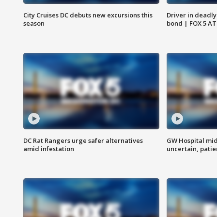
City Cruises DC debuts new excursions this
Driver in deadly
season
bond | FOX 5 A
DC Rat Rangers urge safer alternatives
GW Hospital mi
amid infestation
uncertain, pati