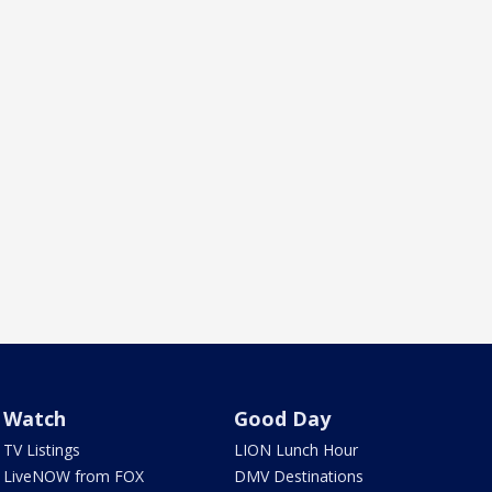
Watch
Good Day
TV Listings
LION Lunch Hour
LiveNOW from FOX
DMV Destinations