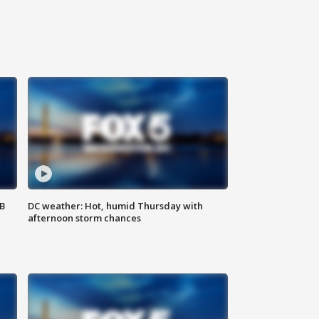
SB
DC weather: Hot, humid Thursday with
afternoon storm chances