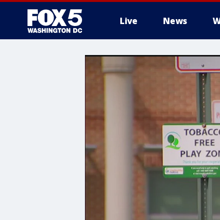
Live
News
W