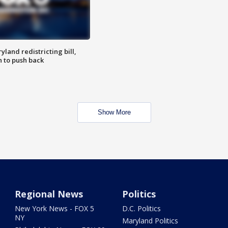
land redistricting bill,
n to push back
Show More
Regional News
Politics
New York News - FOX 5
D.C. Politics
NY
Maryland Politics