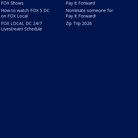
FOX Shows
Pay It Forward
How to watch FOX 5 DC
Nominate someone for
on FOX Local
Pay It Forward!
FOX LOCAL DC 24/7
Zip Trip 2026
Livestream Schedule