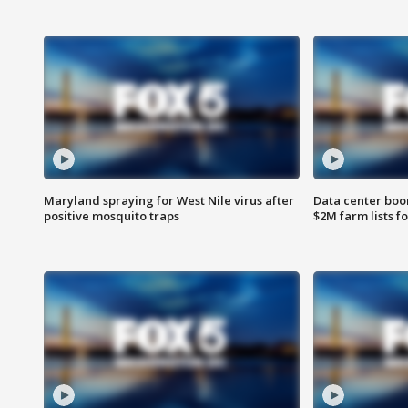
Maryland spraying for West Nile virus after
Data center boom
positive mosquito traps
$2M farm lists f