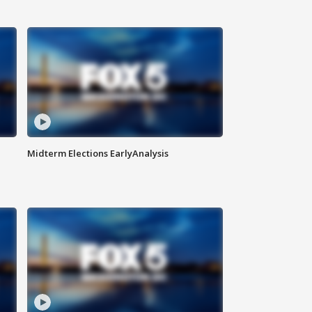
Midterm Elections EarlyAnalysis