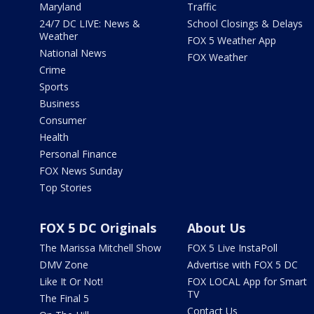
Maryland
Traffic
24/7 DC LIVE: News &
School Closings & Delays
Weather
FOX 5 Weather App
National News
FOX Weather
Crime
Sports
Business
Consumer
Health
Personal Finance
FOX News Sunday
Top Stories
FOX 5 DC Originals
About Us
The Marissa Mitchell Show
FOX 5 Live InstaPoll
DMV Zone
Advertise with FOX 5 DC
Like It Or Not!
FOX LOCAL App for Smart
TV
The Final 5
Contact Us