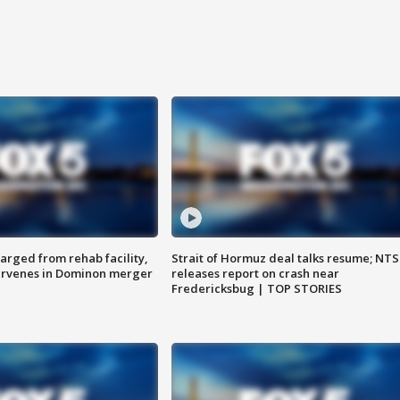
arged from rehab facility,
Strait of Hormuz deal talks resume; NT
ervenes in Dominon merger
releases report on crash near
Fredericksbug | TOP STORIES