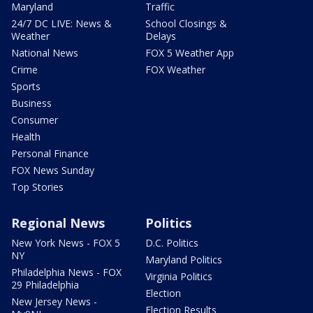
Maryland
Traffic
24/7 DC LIVE: News &
School Closings &
Weather
Delays
National News
FOX 5 Weather App
Crime
FOX Weather
Sports
Business
Consumer
Health
Personal Finance
FOX News Sunday
Top Stories
Regional News
Politics
New York News - FOX 5
D.C. Politics
NY
Maryland Politics
Philadelphia News - FOX
Virginia Politics
29 Philadelphia
Election
New Jersey News -
Election Results