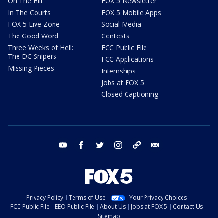
On The Hill
FOX 5 Newsletter
In The Courts
FOX 5 Mobile Apps
FOX 5 Live Zone
Social Media
The Good Word
Contests
Three Weeks of Hell:
FCC Public File
The DC Snipers
FCC Applications
Missing Pieces
Internships
Jobs at FOX 5
Closed Captioning
youtube
facebook
twitter
instagram
tiktok
email
Privacy Policy
Terms of Use
Your Privacy Choices
FCC Public File
EEO Public File
About Us
Jobs at FOX 5
Contact Us
Sitemap