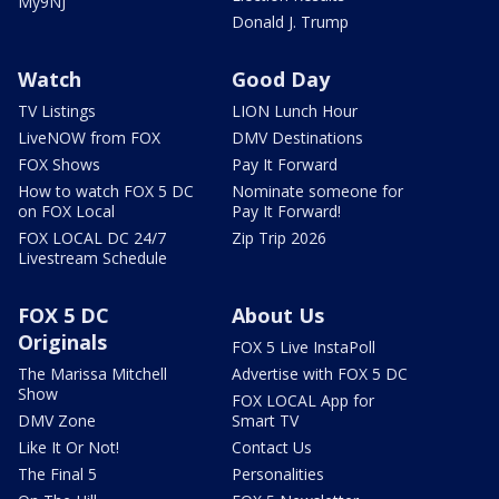
My9NJ
Donald J. Trump
Watch
Good Day
TV Listings
LION Lunch Hour
LiveNOW from FOX
DMV Destinations
FOX Shows
Pay It Forward
How to watch FOX 5 DC
Nominate someone for
on FOX Local
Pay It Forward!
FOX LOCAL DC 24/7
Zip Trip 2026
Livestream Schedule
FOX 5 DC
About Us
Originals
FOX 5 Live InstaPoll
The Marissa Mitchell
Advertise with FOX 5 DC
Show
FOX LOCAL App for
DMV Zone
Smart TV
Like It Or Not!
Contact Us
The Final 5
Personalities