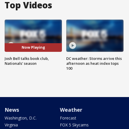
Top Videos
Now Playing
Josh Bell talks book club,
DC weather: Storms arrive this
Nationals' season
afternoon as heat index tops
100
News
Weather
Washington, D.C.
Forecast
Virginia
FOX 5 Skycams