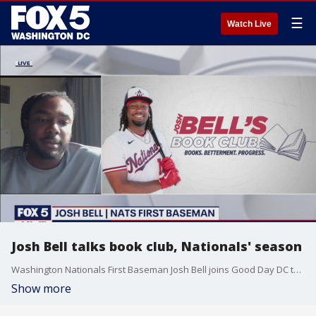
☰
Watch Live
Josh Bell talks book club, Nationals' season
Washington Nationals First Baseman Josh Bell joins Good Day DC to talk all about his new book club initiative and how the season is going so far for the Nats.
Show more