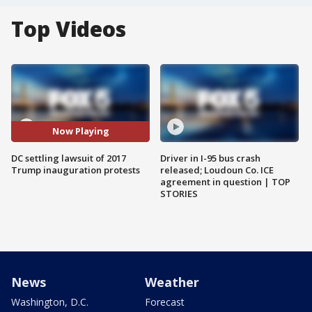
Top Videos
Now Playing
DC settling lawsuit of 2017
Driver in I-95 bus crash
Trump inauguration protests
released; Loudoun Co. ICE
agreement in question | TOP
STORIES
News
Weather
Washington, D.C.
Forecast