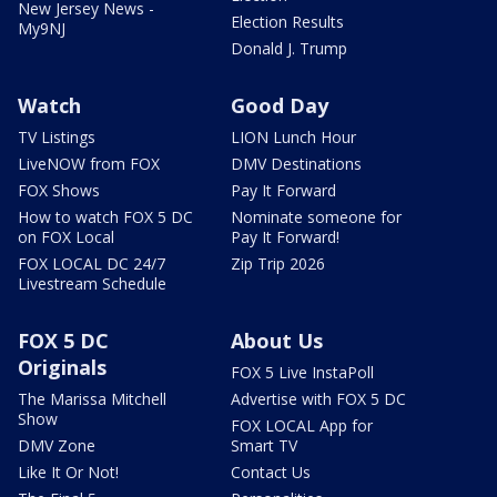
New Jersey News -
Election Results
My9NJ
Donald J. Trump
Watch
Good Day
TV Listings
LION Lunch Hour
LiveNOW from FOX
DMV Destinations
FOX Shows
Pay It Forward
How to watch FOX 5 DC
Nominate someone for
on FOX Local
Pay It Forward!
FOX LOCAL DC 24/7
Zip Trip 2026
Livestream Schedule
FOX 5 DC
About Us
Originals
FOX 5 Live InstaPoll
The Marissa Mitchell
Advertise with FOX 5 DC
Show
FOX LOCAL App for
DMV Zone
Smart TV
Like It Or Not!
Contact Us