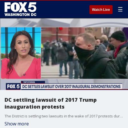
☰
Watch Live
DC settling lawsuit of 2017 Trump
inauguration protests
The District is settling two lawsuits in the wake of 2017 protests during former President Trump's inauguration.
Show more