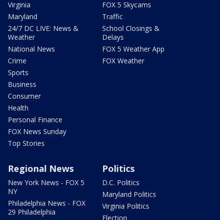
Virginia
FOX 5 Skycams
Maryland
Traffic
24/7 DC LIVE: News &
School Closings &
Weather
Delays
National News
FOX 5 Weather App
Crime
FOX Weather
Sports
Business
Consumer
Health
Personal Finance
FOX News Sunday
Top Stories
Regional News
Politics
New York News - FOX 5
D.C. Politics
NY
Maryland Politics
Philadelphia News - FOX
Virginia Politics
29 Philadelphia
Election