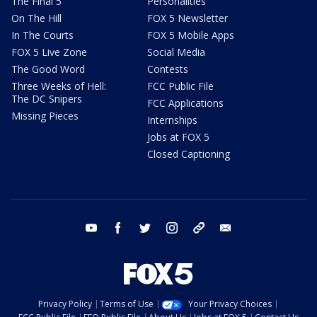
The Final 5
Personalities
On The Hill
FOX 5 Newsletter
In The Courts
FOX 5 Mobile Apps
FOX 5 Live Zone
Social Media
The Good Word
Contests
Three Weeks of Hell:
FCC Public File
The DC Snipers
FCC Applications
Missing Pieces
Internships
Jobs at FOX 5
Closed Captioning
youtube
facebook
twitter
instagram
tiktok
email
Privacy Policy
Terms of Use
Your Privacy Choices