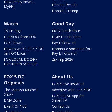
New Jersey News -
Election Results
My9NJ
Donald J. Trump
Watch
Good Day
TV Listings
LION Lunch Hour
LiveNOW from FOX
DMV Destinations
FOX Shows
Pay It Forward
How to watch FOX 5 DC
Nominate someone for
on FOX Local
Pay It Forward!
FOX LOCAL DC 24/7
Zip Trip 2026
Livestream Schedule
FOX 5 DC
About Us
Originals
FOX 5 Live InstaPoll
The Marissa Mitchell
Advertise with FOX 5 DC
Show
FOX LOCAL App for
DMV Zone
Smart TV
Like It Or Not!
Contact Us