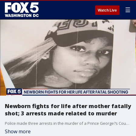
☰
Watch Live
Newborn fights for life after mother fatally
shot; 3 arrests made related to murder
Police made three arrests in the murder of a Prince George?s County pregnant woman. FOX 5?s Natalie Rubino reports that one of the suspects arrested is believed to be the baby?s father.
Show more