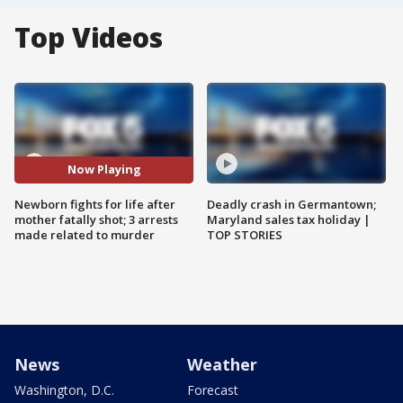
Top Videos
Now Playing
Newborn fights for life after
Deadly crash in Germantown;
mother fatally shot; 3 arrests
Maryland sales tax holiday |
made related to murder
TOP STORIES
News
Weather
Washington, D.C.
Forecast