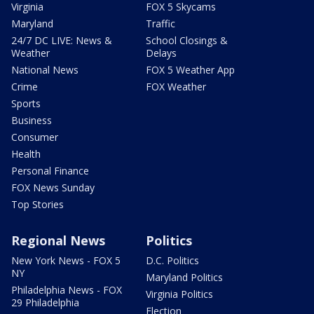
Virginia
FOX 5 Skycams
Maryland
Traffic
24/7 DC LIVE: News &
School Closings &
Weather
Delays
National News
FOX 5 Weather App
Crime
FOX Weather
Sports
Business
Consumer
Health
Personal Finance
FOX News Sunday
Top Stories
Regional News
Politics
New York News - FOX 5
D.C. Politics
NY
Maryland Politics
Philadelphia News - FOX
Virginia Politics
29 Philadelphia
Election