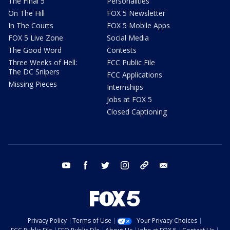
The Final 5
Personalities
On The Hill
FOX 5 Newsletter
In The Courts
FOX 5 Mobile Apps
FOX 5 Live Zone
Social Media
The Good Word
Contests
Three Weeks of Hell:
FCC Public File
The DC Snipers
FCC Applications
Missing Pieces
Internships
Jobs at FOX 5
Closed Captioning
youtube
facebook
twitter
instagram
tiktok
email
Privacy Policy
Terms of Use
Your Privacy Choices