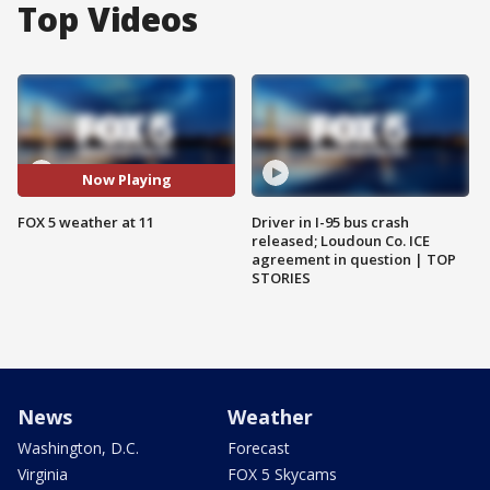
Top Videos
Now Playing
FOX 5 weather at 11
Driver in I-95 bus crash
released; Loudoun Co. ICE
agreement in question | TOP
STORIES
News
Weather
Washington, D.C.
Forecast
Virginia
FOX 5 Skycams