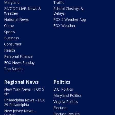
Maryland
Traffic
24/7 DC LIVE: News &
School Closings &
Weather
Delays
National News
FOX 5 Weather App
Crime
FOX Weather
Sports
Business
Consumer
Health
Personal Finance
FOX News Sunday
Top Stories
Regional News
Politics
New York News - FOX 5
D.C. Politics
NY
Maryland Politics
Philadelphia News - FOX
Virginia Politics
29 Philadelphia
Election
New Jersey News -
Election Results