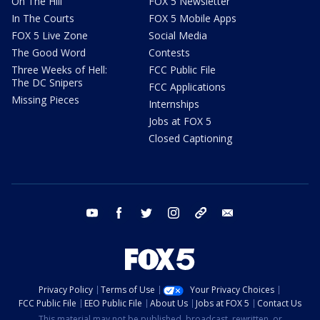
On The Hill
FOX 5 Newsletter
In The Courts
FOX 5 Mobile Apps
FOX 5 Live Zone
Social Media
The Good Word
Contests
Three Weeks of Hell:
FCC Public File
The DC Snipers
FCC Applications
Missing Pieces
Internships
Jobs at FOX 5
Closed Captioning
youtube
facebook
twitter
instagram
tiktok
email
Privacy Policy
Terms of Use
Your Privacy Choices
FCC Public File
EEO Public File
About Us
Jobs at FOX 5
Contact Us
This material may not be published, broadcast, rewritten, or