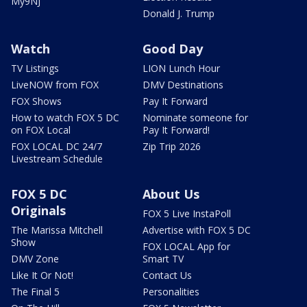
My9NJ
Donald J. Trump
Watch
Good Day
TV Listings
LION Lunch Hour
LiveNOW from FOX
DMV Destinations
FOX Shows
Pay It Forward
How to watch FOX 5 DC
Nominate someone for
on FOX Local
Pay It Forward!
FOX LOCAL DC 24/7
Zip Trip 2026
Livestream Schedule
FOX 5 DC
About Us
Originals
FOX 5 Live InstaPoll
The Marissa Mitchell
Advertise with FOX 5 DC
Show
FOX LOCAL App for
DMV Zone
Smart TV
Like It Or Not!
Contact Us
The Final 5
Personalities