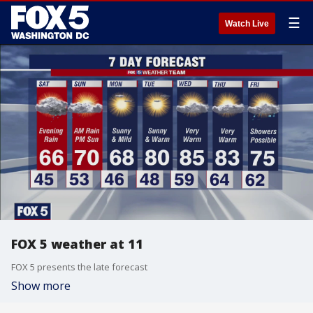
☰
Watch Live
FOX 5 weather at 11
FOX 5 presents the late forecast
Show more