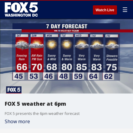
☰
Watch Live
FOX 5 weather at 6pm
FOX 5 presents the 6pm weather forecast
Show more