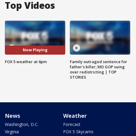
Top Videos
Now Playing
FOX 5 weather at 6pm
Family outraged sentence for
father's killer; MD GOP suing
over redistricting | TOP
STORIES
News
Weather
Washington, D.C.
Forecast
Virginia
FOX 5 Skycams