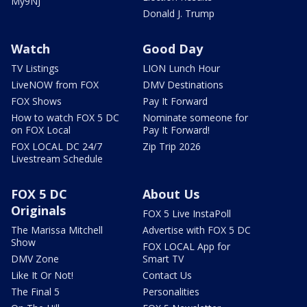
My9NJ
Donald J. Trump
Watch
Good Day
TV Listings
LION Lunch Hour
LiveNOW from FOX
DMV Destinations
FOX Shows
Pay It Forward
How to watch FOX 5 DC
Nominate someone for
on FOX Local
Pay It Forward!
FOX LOCAL DC 24/7
Zip Trip 2026
Livestream Schedule
FOX 5 DC
About Us
Originals
FOX 5 Live InstaPoll
The Marissa Mitchell
Advertise with FOX 5 DC
Show
FOX LOCAL App for
DMV Zone
Smart TV
Like It Or Not!
Contact Us
The Final 5
Personalities