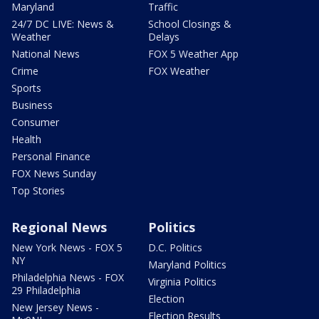
Maryland
Traffic
24/7 DC LIVE: News &
School Closings &
Weather
Delays
National News
FOX 5 Weather App
Crime
FOX Weather
Sports
Business
Consumer
Health
Personal Finance
FOX News Sunday
Top Stories
Regional News
Politics
New York News - FOX 5
D.C. Politics
NY
Maryland Politics
Philadelphia News - FOX
Virginia Politics
29 Philadelphia
Election
New Jersey News -
Election Results