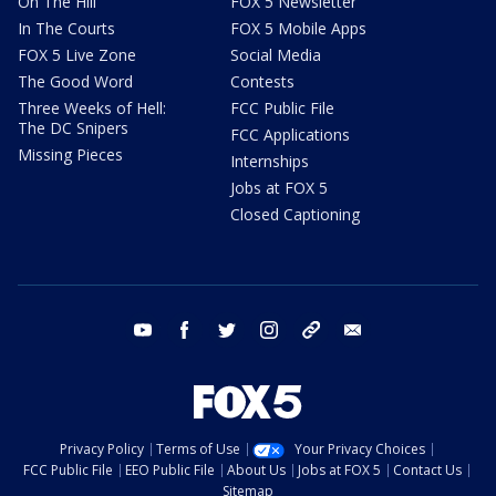
On The Hill
FOX 5 Newsletter
In The Courts
FOX 5 Mobile Apps
FOX 5 Live Zone
Social Media
The Good Word
Contests
Three Weeks of Hell:
FCC Public File
The DC Snipers
FCC Applications
Missing Pieces
Internships
Jobs at FOX 5
Closed Captioning
youtube
facebook
twitter
instagram
tiktok
email
Privacy Policy
Terms of Use
Your Privacy Choices
FCC Public File
EEO Public File
About Us
Jobs at FOX 5
Contact Us
Sitemap