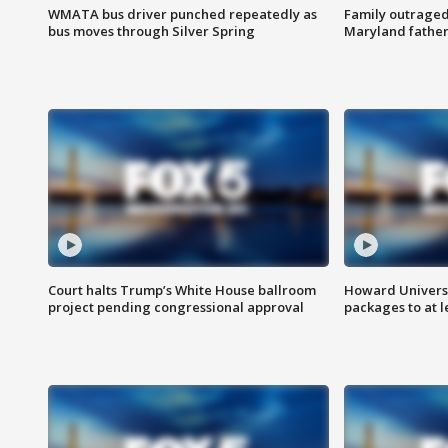
WMATA bus driver punched repeatedly as
Family outraged 
bus moves through Silver Spring
Maryland father
Court halts Trump’s White House ballroom
Howard Universi
project pending congressional approval
packages to at le