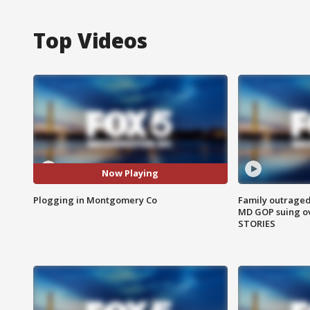
Top Videos
Now Playing
Plogging in Montgomery Co
Family outraged 
MD GOP suing ov
STORIES