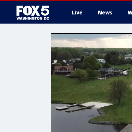
Live
News
W