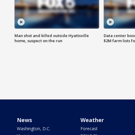
Man shot and killed outside Hyattsville
Data center boom
home, suspect on the run
$2M farm lists f
News
Weather
Washington, D.C.
Forecast