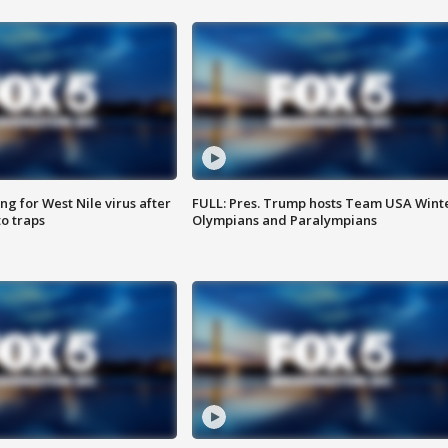
g for West Nile virus after
FULL: Pres. Trump hosts Team USA Wint
o traps
Olympians and Paralympians