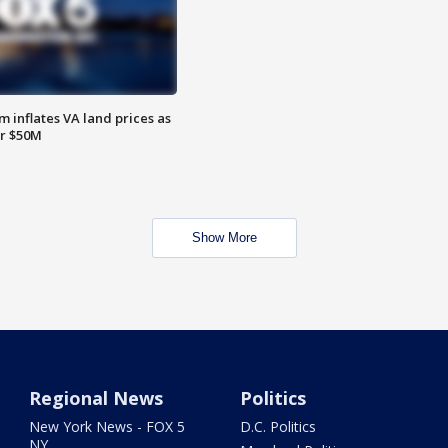
 inflates VA land prices as
or $50M
Show More
Regional News
Politics
New York News - FOX 5
D.C. Politics
NY