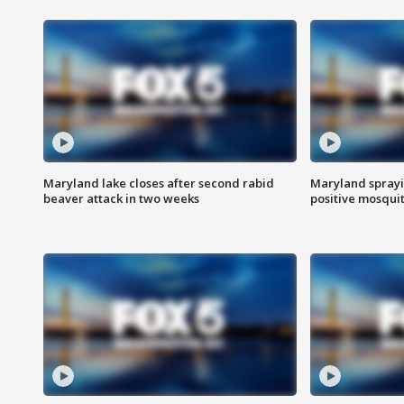
Maryland lake closes after second rabid
Maryland sprayin
beaver attack in two weeks
positive mosquit