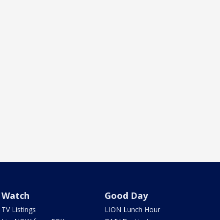
Watch
Good Day
TV Listings
LION Lunch Hour