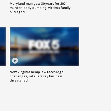
Maryland man gets 30 years for 2024
murder, body dumping; victim's family
outraged
New Virginia hemp law faces legal
challenges, retailers say business
threatened