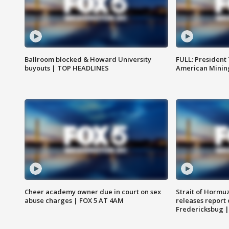
Ballroom blocked & Howard University
FULL: President
buyouts | TOP HEADLINES
American Mining
Cheer academy owner due in court on sex
Strait of Hormu
abuse charges | FOX 5 AT 4AM
releases report 
Fredericksbug 