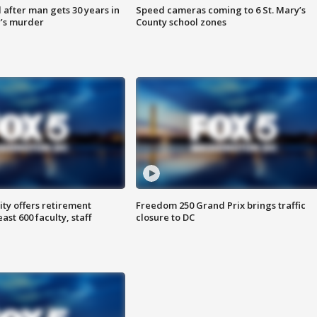
after man gets 30 years in
Speed cameras coming to 6 St. Mary’s
’s murder
County school zones
ty offers retirement
Freedom 250 Grand Prix brings traffic
ast 600 faculty, staff
closure to DC