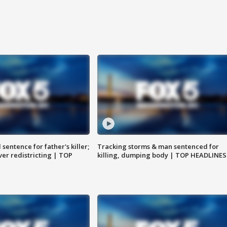
sentence for father's killer;
Tracking storms & man sentenced for
er redistricting | TOP
killing, dumping body | TOP HEADLINES