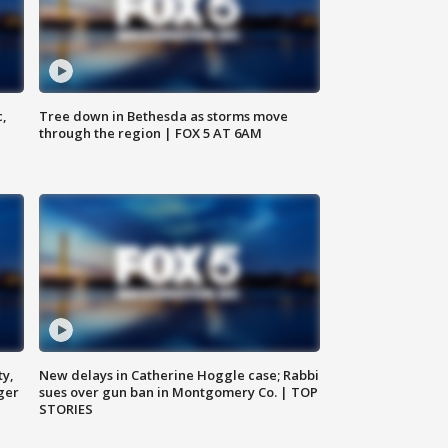
c,
Tree down in Bethesda as storms move
through the region | FOX 5 AT 6AM
ty,
New delays in Catherine Hoggle case; Rabbi
ger
sues over gun ban in Montgomery Co. | TOP
STORIES