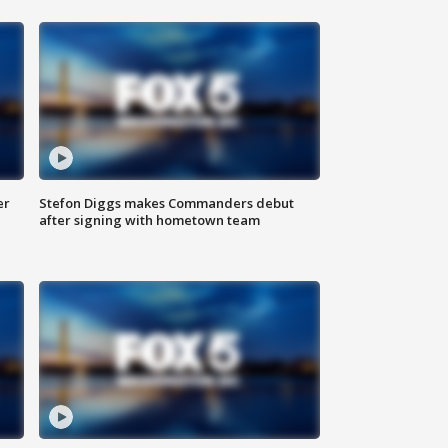
er
Stefon Diggs makes Commanders debut
after signing with hometown team