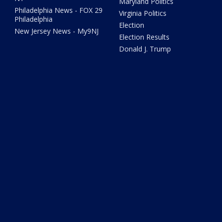
Maryland Politics
Philadelphia News - FOX 29
Virginia Politics
Philadelphia
Election
New Jersey News - My9NJ
Election Results
Donald J. Trump