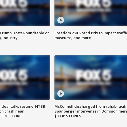
 Trump Hosts Roundtable on
Freedom 250 Grand Prix to impact traffi
 Industry
museums, and more
z deal talks resume; NTSB
McConnell discharged from rehab facili
on crash near
Spanberger intervenes in Dominon mer
| TOP STORIES
| TOP STORIES