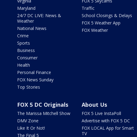
Virginia
FOX 5 Skycams
Maryland
Traffic
24/7 DC LIVE: News &
School Closings & Delays
Weather
FOX 5 Weather App
National News
FOX Weather
Crime
Sports
Business
Consumer
Health
Personal Finance
FOX News Sunday
Top Stories
FOX 5 DC Originals
About Us
The Marissa Mitchell Show
FOX 5 Live InstaPoll
DMV Zone
Advertise with FOX 5 DC
Like It Or Not!
FOX LOCAL App for Smart
TV
The Final 5