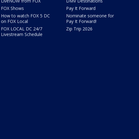
LiveNOW from FOX
DMV Destinations
FOX Shows
Pay It Forward
How to watch FOX 5 DC
Nominate someone for
on FOX Local
Pay It Forward!
FOX LOCAL DC 24/7
Zip Trip 2026
Livestream Schedule