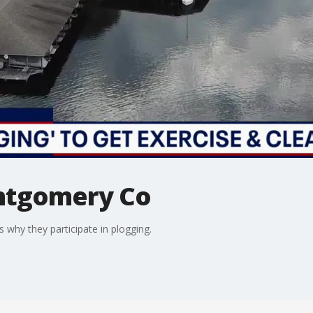
ntgomery Co
 why they participate in plogging.