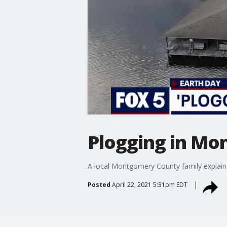
Plogging in Mo
A local Montgomery County family explains
Posted
April 22, 2021 5:31pm EDT