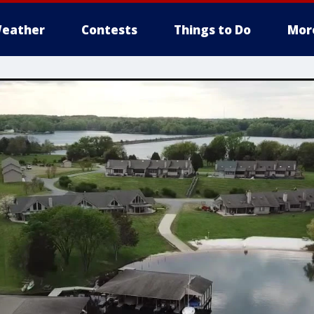
eather
Contests
Things to Do
Mor