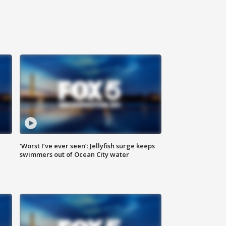
‘Worst I’ve ever seen’: Jellyfish surge keeps
swimmers out of Ocean City water