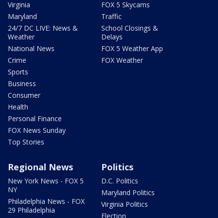
Virginia
FOX 5 Skycams
Maryland
Traffic
24/7 DC LIVE: News &
School Closings &
Weather
Delays
National News
FOX 5 Weather App
Crime
FOX Weather
Sports
Business
Consumer
Health
Personal Finance
FOX News Sunday
Top Stories
Regional News
Politics
New York News - FOX 5
D.C. Politics
NY
Maryland Politics
Philadelphia News - FOX
Virginia Politics
29 Philadelphia
Election