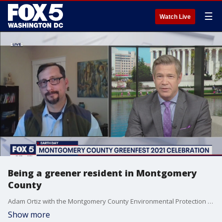
☰
Watch Live
Being a greener resident in Montgomery
County
Adam Ortiz with the Montgomery County Environmental Protection Department shared the top five things you can do to be a greener resident!
Show more