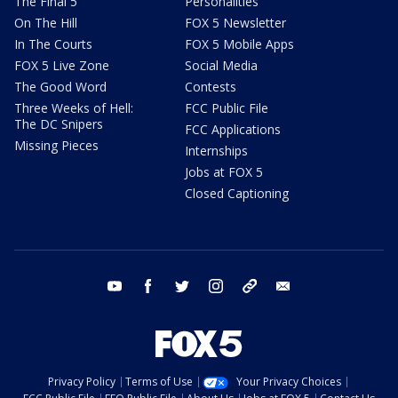
The Final 5
Personalities
On The Hill
FOX 5 Newsletter
In The Courts
FOX 5 Mobile Apps
FOX 5 Live Zone
Social Media
The Good Word
Contests
Three Weeks of Hell:
FCC Public File
The DC Snipers
FCC Applications
Missing Pieces
Internships
Jobs at FOX 5
Closed Captioning
youtube
facebook
twitter
instagram
tiktok
email
Privacy Policy
Terms of Use
Your Privacy Choices