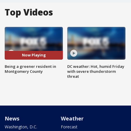
Top Videos
Now Playing
Being a greener resident in
DC weather: Hot, humid Friday
Montgomery County
with severe thunderstorm
threat
News
Weather
Washington, D.C.
Forecast