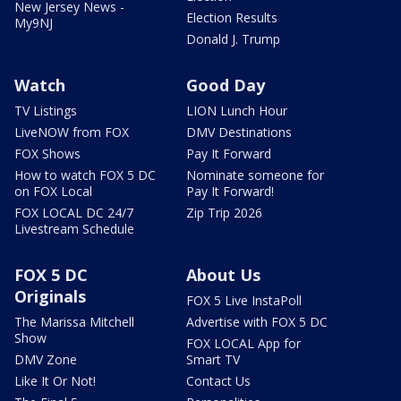
New Jersey News -
Election Results
My9NJ
Donald J. Trump
Watch
Good Day
TV Listings
LION Lunch Hour
LiveNOW from FOX
DMV Destinations
FOX Shows
Pay It Forward
How to watch FOX 5 DC
Nominate someone for
on FOX Local
Pay It Forward!
FOX LOCAL DC 24/7
Zip Trip 2026
Livestream Schedule
FOX 5 DC
About Us
Originals
FOX 5 Live InstaPoll
The Marissa Mitchell
Advertise with FOX 5 DC
Show
FOX LOCAL App for
DMV Zone
Smart TV
Like It Or Not!
Contact Us