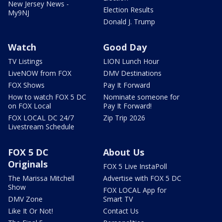
New Jersey News -
Election Results
My9NJ
Donald J. Trump
Watch
Good Day
TV Listings
LION Lunch Hour
LiveNOW from FOX
DMV Destinations
FOX Shows
Pay It Forward
How to watch FOX 5 DC
Nominate someone for
on FOX Local
Pay It Forward!
FOX LOCAL DC 24/7
Zip Trip 2026
Livestream Schedule
FOX 5 DC
About Us
Originals
FOX 5 Live InstaPoll
The Marissa Mitchell
Advertise with FOX 5 DC
Show
FOX LOCAL App for
DMV Zone
Smart TV
Like It Or Not!
Contact Us