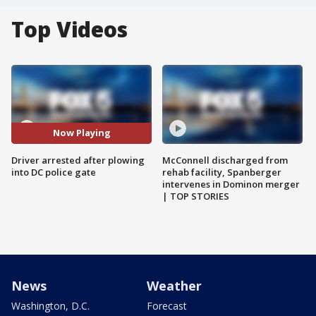
Top Videos
Now Playing
Driver arrested after plowing
McConnell discharged from
into DC police gate
rehab facility, Spanberger
intervenes in Dominon merger
| TOP STORIES
News
Weather
Washington, D.C.
Forecast