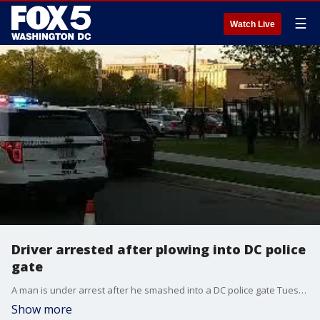
☰
Watch Live
Driver arrested after plowing into DC police
gate
A man is under arrest after he smashed into a DC police gate Tuesday night, the authorities say. (Credit: Mark Snodgrass)
Show more