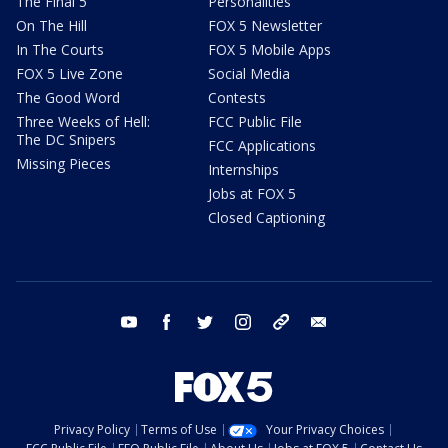
The Final 5
Personalities
On The Hill
FOX 5 Newsletter
In The Courts
FOX 5 Mobile Apps
FOX 5 Live Zone
Social Media
The Good Word
Contests
Three Weeks of Hell:
FCC Public File
The DC Snipers
FCC Applications
Missing Pieces
Internships
Jobs at FOX 5
Closed Captioning
youtube
facebook
twitter
instagram
tiktok
email
Privacy Policy
Terms of Use
Your Privacy Choices