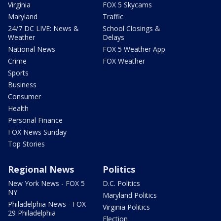
Virginia
FOX 5 Skycams
Maryland
Traffic
24/7 DC LIVE: News &
School Closings &
Weather
Delays
National News
FOX 5 Weather App
Crime
FOX Weather
Sports
Business
Consumer
Health
Personal Finance
FOX News Sunday
Top Stories
Regional News
Politics
New York News - FOX 5
D.C. Politics
NY
Maryland Politics
Philadelphia News - FOX
Virginia Politics
29 Philadelphia
Election