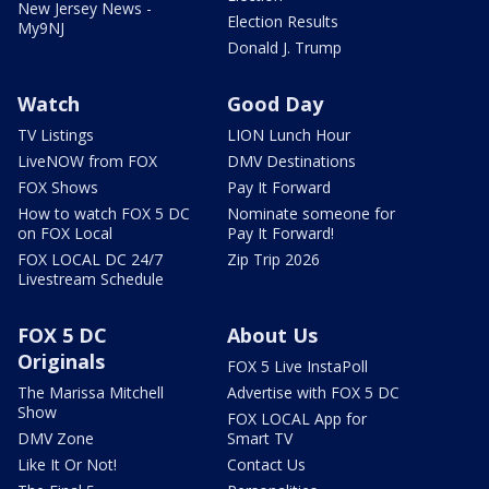
New Jersey News -
Election Results
My9NJ
Donald J. Trump
Watch
Good Day
TV Listings
LION Lunch Hour
LiveNOW from FOX
DMV Destinations
FOX Shows
Pay It Forward
How to watch FOX 5 DC
Nominate someone for
on FOX Local
Pay It Forward!
FOX LOCAL DC 24/7
Zip Trip 2026
Livestream Schedule
FOX 5 DC
About Us
Originals
FOX 5 Live InstaPoll
The Marissa Mitchell
Advertise with FOX 5 DC
Show
FOX LOCAL App for
DMV Zone
Smart TV
Like It Or Not!
Contact Us