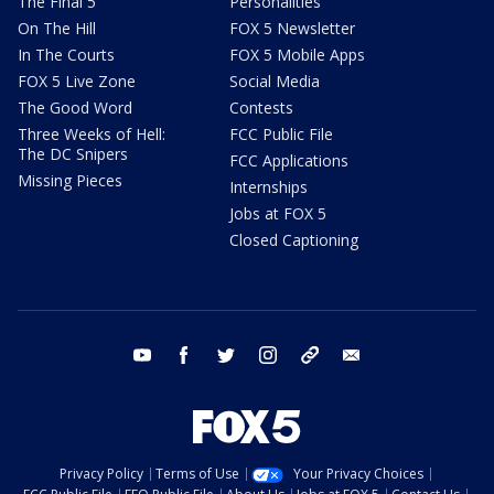
The Final 5
Personalities
On The Hill
FOX 5 Newsletter
In The Courts
FOX 5 Mobile Apps
FOX 5 Live Zone
Social Media
The Good Word
Contests
Three Weeks of Hell:
FCC Public File
The DC Snipers
FCC Applications
Missing Pieces
Internships
Jobs at FOX 5
Closed Captioning
youtube
facebook
twitter
instagram
tiktok
email
Privacy Policy
Terms of Use
Your Privacy Choices