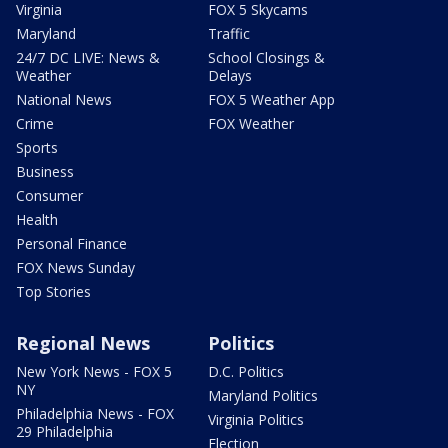
Virginia
FOX 5 Skycams
Maryland
Traffic
24/7 DC LIVE: News &
School Closings &
Weather
Delays
National News
FOX 5 Weather App
Crime
FOX Weather
Sports
Business
Consumer
Health
Personal Finance
FOX News Sunday
Top Stories
Regional News
Politics
New York News - FOX 5
D.C. Politics
NY
Maryland Politics
Philadelphia News - FOX
Virginia Politics
29 Philadelphia
Election