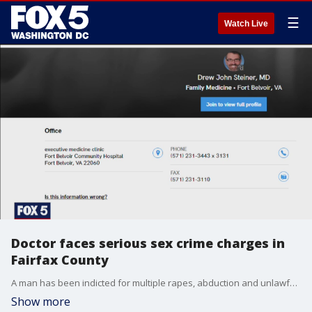
☰
Watch Live
Doctor faces serious sex crime charges in
Fairfax County
A man has been indicted for multiple rapes, abduction and unlawful videotaping of multiple victims, including an individual he met through online dating apps, according to Fairfax County Commonwealth?s Attorney Steve Descano.
Show more