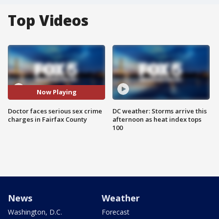
Top Videos
Now Playing
Doctor faces serious sex crime
DC weather: Storms arrive this
charges in Fairfax County
afternoon as heat index tops
100
News
Weather
Washington, D.C.
Forecast