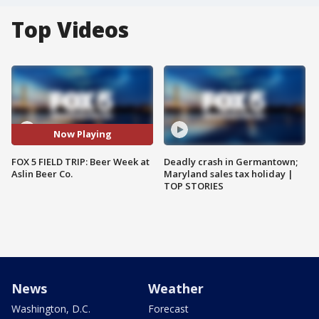
Top Videos
Now Playing
FOX 5 FIELD TRIP: Beer Week at
Deadly crash in Germantown;
Aslin Beer Co.
Maryland sales tax holiday |
TOP STORIES
News
Weather
Washington, D.C.
Forecast