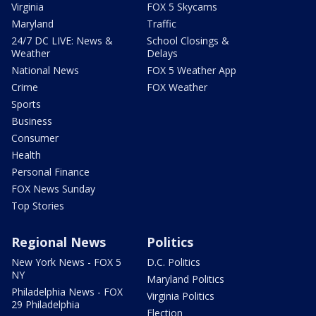
Virginia
FOX 5 Skycams
Maryland
Traffic
24/7 DC LIVE: News &
School Closings &
Weather
Delays
National News
FOX 5 Weather App
Crime
FOX Weather
Sports
Business
Consumer
Health
Personal Finance
FOX News Sunday
Top Stories
Regional News
Politics
New York News - FOX 5
D.C. Politics
NY
Maryland Politics
Philadelphia News - FOX
Virginia Politics
29 Philadelphia
Election