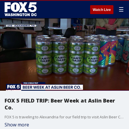
☰
Watch Live
FOX 5 FIELD TRIP: Beer Week at Aslin Beer
Co.
FOX 5 is traveling to Alexandria for our field trip to visit Aslin Beer Co. and see what they're brewing up for customers.
Show more