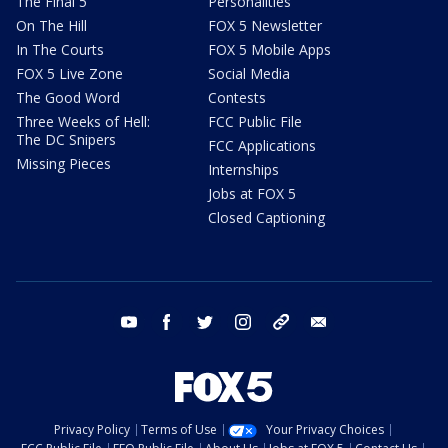
The Final 5
Personalities
On The Hill
FOX 5 Newsletter
In The Courts
FOX 5 Mobile Apps
FOX 5 Live Zone
Social Media
The Good Word
Contests
Three Weeks of Hell:
FCC Public File
The DC Snipers
FCC Applications
Missing Pieces
Internships
Jobs at FOX 5
Closed Captioning
youtube
facebook
twitter
instagram
tiktok
email
Privacy Policy
Terms of Use
Your Privacy Choices