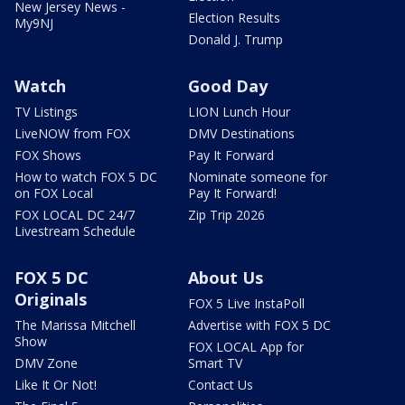
New Jersey News -
Election Results
My9NJ
Donald J. Trump
Watch
Good Day
TV Listings
LION Lunch Hour
LiveNOW from FOX
DMV Destinations
FOX Shows
Pay It Forward
How to watch FOX 5 DC
Nominate someone for
on FOX Local
Pay It Forward!
FOX LOCAL DC 24/7
Zip Trip 2026
Livestream Schedule
FOX 5 DC
About Us
Originals
FOX 5 Live InstaPoll
The Marissa Mitchell
Advertise with FOX 5 DC
Show
FOX LOCAL App for
DMV Zone
Smart TV
Like It Or Not!
Contact Us