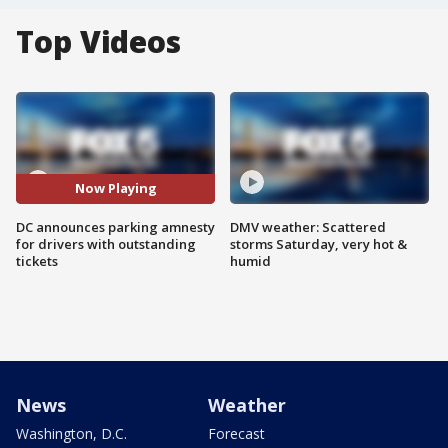
Top Videos
Now Playing
DC announces parking amnesty
DMV weather: Scattered
for drivers with outstanding
storms Saturday, very hot &
tickets
humid
News
Weather
Washington, D.C.
Forecast