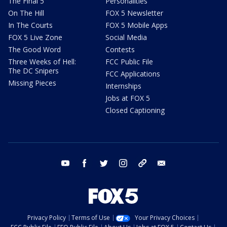
The Final 5
Personalities
On The Hill
FOX 5 Newsletter
In The Courts
FOX 5 Mobile Apps
FOX 5 Live Zone
Social Media
The Good Word
Contests
Three Weeks of Hell:
FCC Public File
The DC Snipers
FCC Applications
Missing Pieces
Internships
Jobs at FOX 5
Closed Captioning
youtube
facebook
twitter
instagram
tiktok
email
Privacy Policy
Terms of Use
Your Privacy Choices