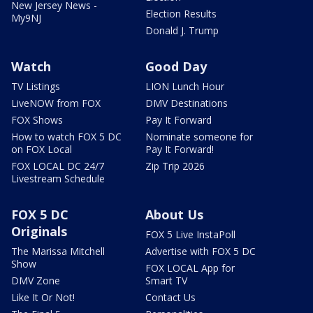
New Jersey News -
Election Results
My9NJ
Donald J. Trump
Watch
Good Day
TV Listings
LION Lunch Hour
LiveNOW from FOX
DMV Destinations
FOX Shows
Pay It Forward
How to watch FOX 5 DC
Nominate someone for
on FOX Local
Pay It Forward!
FOX LOCAL DC 24/7
Zip Trip 2026
Livestream Schedule
FOX 5 DC
About Us
Originals
FOX 5 Live InstaPoll
The Marissa Mitchell
Advertise with FOX 5 DC
Show
FOX LOCAL App for
DMV Zone
Smart TV
Like It Or Not!
Contact Us