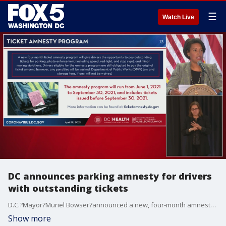
☰
Watch Live
DC announces parking amnesty for drivers
with outstanding tickets
D.C.?Mayor?Muriel Bowser?announced a new, four-month amnesty program for drivers with outstanding traffic tickets.
Show more