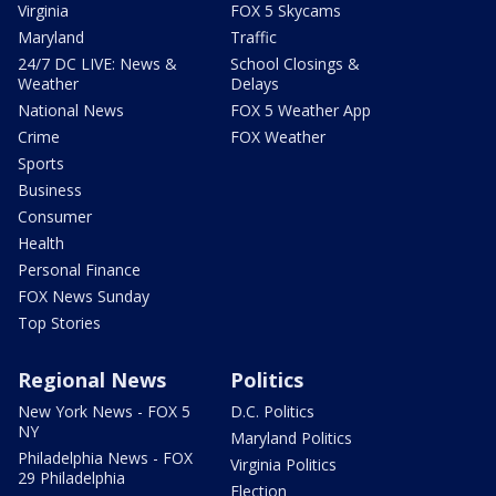
Virginia
FOX 5 Skycams
Maryland
Traffic
24/7 DC LIVE: News &
School Closings &
Weather
Delays
National News
FOX 5 Weather App
Crime
FOX Weather
Sports
Business
Consumer
Health
Personal Finance
FOX News Sunday
Top Stories
Regional News
Politics
New York News - FOX 5
D.C. Politics
NY
Maryland Politics
Philadelphia News - FOX
Virginia Politics
29 Philadelphia
Election