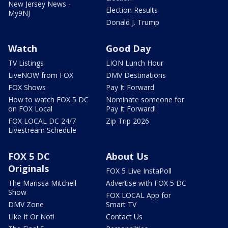
New Jersey News -
Election Results
My9NJ
Donald J. Trump
Watch
Good Day
TV Listings
LION Lunch Hour
LiveNOW from FOX
DMV Destinations
FOX Shows
Pay It Forward
How to watch FOX 5 DC
Nominate someone for
on FOX Local
Pay It Forward!
FOX LOCAL DC 24/7
Zip Trip 2026
Livestream Schedule
FOX 5 DC
About Us
Originals
FOX 5 Live InstaPoll
The Marissa Mitchell
Advertise with FOX 5 DC
Show
FOX LOCAL App for
DMV Zone
Smart TV
Like It Or Not!
Contact Us