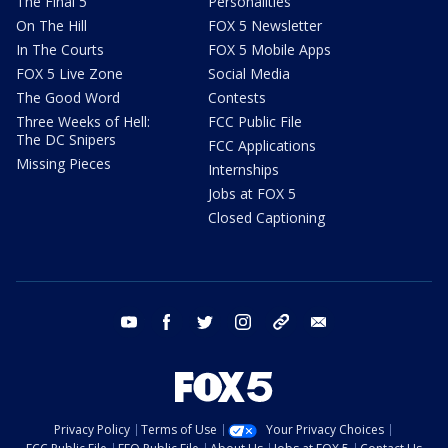
The Final 5
Personalities
On The Hill
FOX 5 Newsletter
In The Courts
FOX 5 Mobile Apps
FOX 5 Live Zone
Social Media
The Good Word
Contests
Three Weeks of Hell:
FCC Public File
The DC Snipers
FCC Applications
Missing Pieces
Internships
Jobs at FOX 5
Closed Captioning
youtube
facebook
twitter
instagram
tiktok
email
Privacy Policy
Terms of Use
Your Privacy Choices