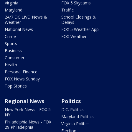
Virginia
FOX 5 Skycams
Maryland
Traffic
24/7 DC LIVE: News &
School Closings &
Weather
Delays
National News
FOX 5 Weather App
Crime
FOX Weather
Sports
Business
Consumer
Health
Personal Finance
FOX News Sunday
Top Stories
Regional News
Politics
New York News - FOX 5
D.C. Politics
NY
Maryland Politics
Philadelphia News - FOX
Virginia Politics
29 Philadelphia
Election