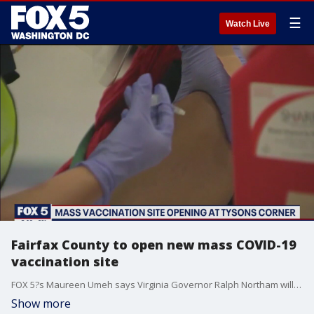
☰
Watch Live
Fairfax County to open new mass COVID-19
vaccination site
FOX 5?s Maureen Umeh says Virginia Governor Ralph Northam will visit a new mass COVID-19 vaccination site in Tysons Corner Monday ahead of its opening on Tuesday.
Show more