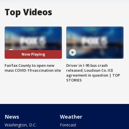
Top Videos
Now Playing
Fairfax County to open new
Driver in I-95 bus crash
mass COVID-19 vaccination site
released; Loudoun Co. ICE
agreement in question | TOP
STORIES
News
Weather
Washington, D.C.
Forecast