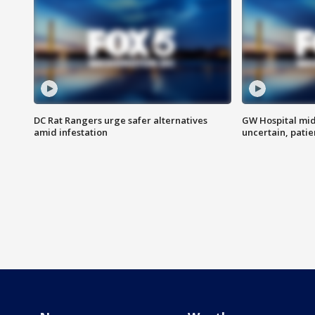
DC Rat Rangers urge safer alternatives
GW Hospital mi
amid infestation
uncertain, pati