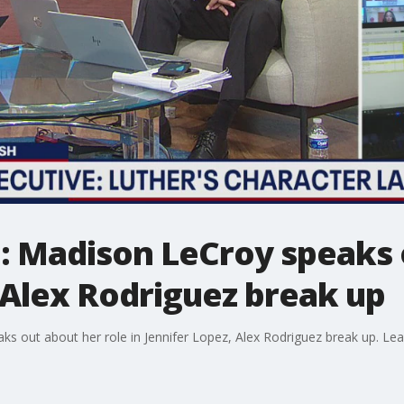
: Madison LeCroy speaks 
 Alex Rodriguez break up
 out about her role in Jennifer Lopez, Alex Rodriguez break up. Leah