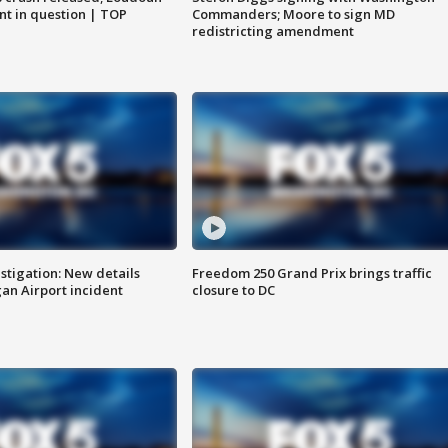
nt in question | TOP
Commanders; Moore to sign MD
redistricting amendment
stigation: New details
Freedom 250 Grand Prix brings traffic
n Airport incident
closure to DC