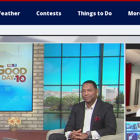
eather
Contests
Things to Do
Mor