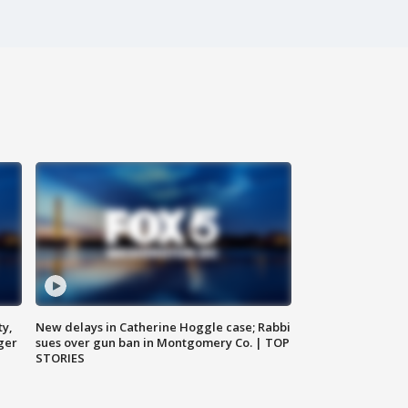
ty,
New delays in Catherine Hoggle case; Rabbi
ger
sues over gun ban in Montgomery Co. | TOP
STORIES