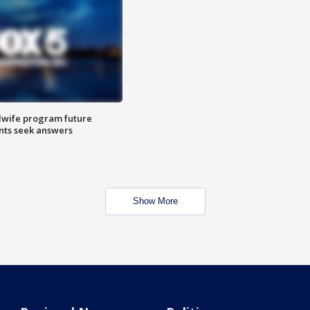
dwife program future
ents seek answers
Show More