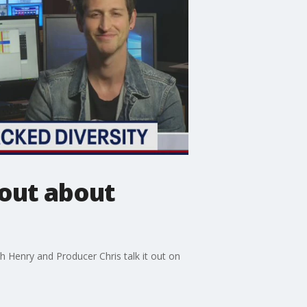
out about
 Henry and Producer Chris talk it out on