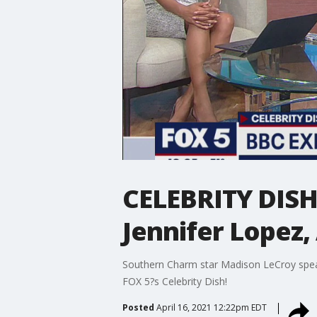
CELEBRITY DISH
Jennifer Lopez,
Southern Charm star Madison LeCroy speaks
FOX 5?s Celebrity Dish!
Posted
April 16, 2021 12:22pm EDT