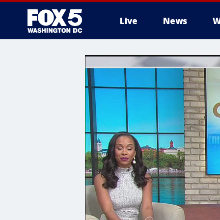
Live
News
W