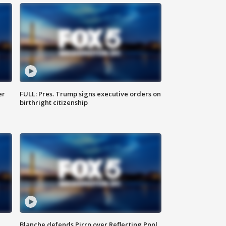
er
FULL: Pres. Trump signs executive orders on
birthright citizenship
Blanche defends Pirro over Reflecting Pool