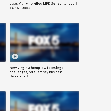
case; Man who killed MPD Sgt. sentenced |
TOP STORIES
New Virginia hemp law faces legal
challenges, retailers say business
threatened