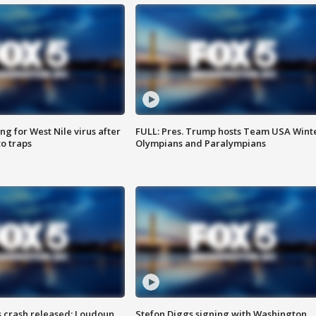
g for West Nile virus after
FULL: Pres. Trump hosts Team USA Wint
o traps
Olympians and Paralympians
us crash released; Loudoun
Stefon Diggs signing with Washington