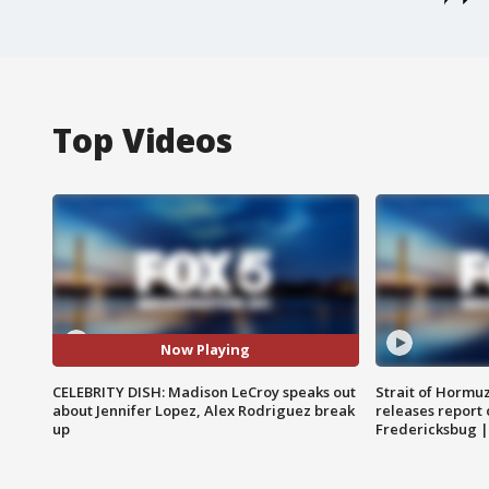
Top Videos
Now Playing
CELEBRITY DISH: Madison LeCroy speaks out
Strait of Hormu
about Jennifer Lopez, Alex Rodriguez break
releases report 
up
Fredericksbug 