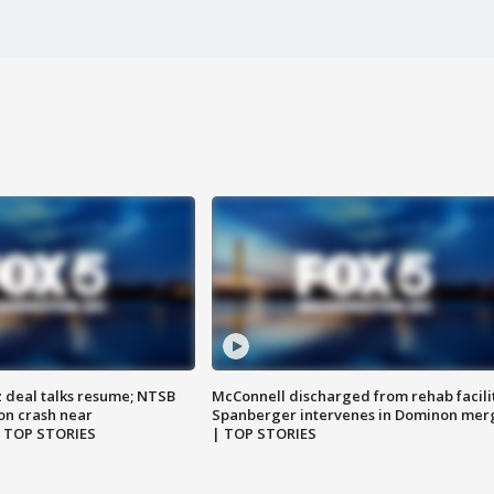
z deal talks resume; NTSB
McConnell discharged from rehab facili
on crash near
Spanberger intervenes in Dominon mer
| TOP STORIES
| TOP STORIES