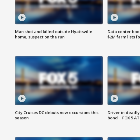
Man shot and killed outside Hyattsville
Data center boom
home, suspect on the run
$2M farm lists f
City Cruises DC debuts new excursions this
Driver in deadly
season
bond | FOX 5 A