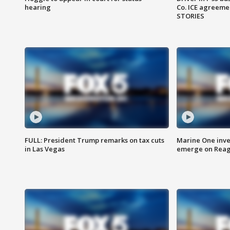
hearing
Co. ICE agreeme
STORIES
FULL: President Trump remarks on tax cuts
Marine One inve
in Las Vegas
emerge on Reaga