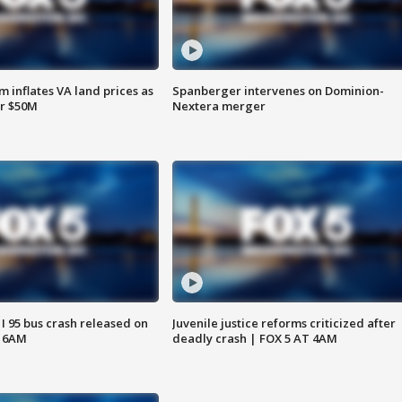
 inflates VA land prices as
Spanberger intervenes on Dominion-
or $50M
Nextera merger
 I 95 bus crash released on
Juvenile justice reforms criticized after
T 6AM
deadly crash | FOX 5 AT 4AM