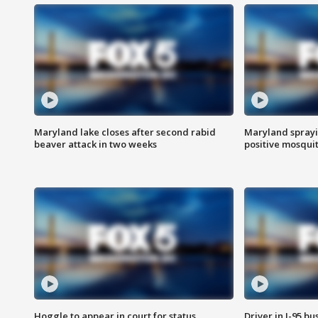
Maryland lake closes after second rabid
Maryland sprayin
beaver attack in two weeks
positive mosquit
Hoggle to appear in court for status
Driver in I-95 b