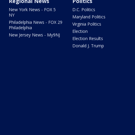
Regional News
Politics
New York News - FOX 5
D.C. Politics
NY
Maryland Politics
Philadelphia News - FOX 29
Virginia Politics
Philadelphia
Election
New Jersey News - My9NJ
Election Results
Donald J. Trump