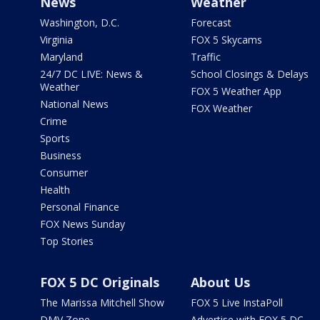
News
Weather
Washington, D.C.
Forecast
Virginia
FOX 5 Skycams
Maryland
Traffic
24/7 DC LIVE: News &
School Closings & Delays
Weather
FOX 5 Weather App
National News
FOX Weather
Crime
Sports
Business
Consumer
Health
Personal Finance
FOX News Sunday
Top Stories
FOX 5 DC Originals
About Us
The Marissa Mitchell Show
FOX 5 Live InstaPoll
DMV Zone
Advertise with FOX 5 DC