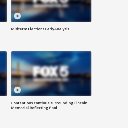
Midterm Elections EarlyAnalysis
Contentions continue surrounding Lincoln
Memorial Reflecting Pool