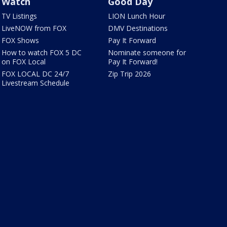
Watch
Good Day
TV Listings
LION Lunch Hour
LiveNOW from FOX
DMV Destinations
FOX Shows
Pay It Forward
How to watch FOX 5 DC
Nominate someone for
on FOX Local
Pay It Forward!
FOX LOCAL DC 24/7
Zip Trip 2026
Livestream Schedule