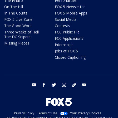
The Final 5
Personalities
On The Hill
FOX 5 Newsletter
In The Courts
FOX 5 Mobile Apps
FOX 5 Live Zone
Social Media
The Good Word
Contests
Three Weeks of Hell:
FCC Public File
The DC Snipers
FCC Applications
Missing Pieces
Internships
Jobs at FOX 5
Closed Captioning
youtube
facebook
twitter
instagram
tiktok
email
Privacy Policy
Terms of Use
Your Privacy Choices