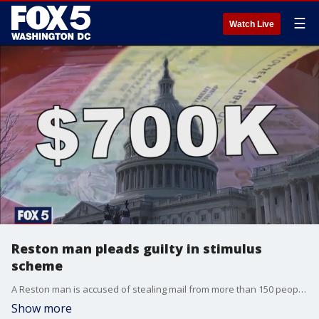
☰
Watch Live
Reston man pleads guilty in stimulus
scheme
A Reston man is accused of stealing mail from more than 150 people in Fairfax County ? and then using it to make counterfeit COVID-19 stimulus checks and other fraudulent financial transactions.
Show more