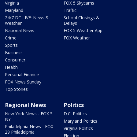
Virginia
FOX 5 Skycams
Maryland
Traffic
24/7 DC LIVE: News &
School Closings &
Weather
Delays
National News
FOX 5 Weather App
Crime
FOX Weather
Sports
Business
Consumer
Health
Personal Finance
FOX News Sunday
Top Stories
Regional News
Politics
New York News - FOX 5
D.C. Politics
NY
Maryland Politics
Philadelphia News - FOX
Virginia Politics
29 Philadelphia
Election