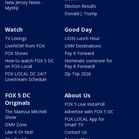
New Jersey News -
Election Results
My9NJ
Donald J. Trump
Watch
Good Day
TV Listings
LION Lunch Hour
LiveNOW from FOX
DMV Destinations
FOX Shows
Pay It Forward
How to watch FOX 5 DC
Nominate someone for
on FOX Local
Pay It Forward!
FOX LOCAL DC 24/7
Zip Trip 2026
Livestream Schedule
FOX 5 DC
About Us
Originals
FOX 5 Live InstaPoll
The Marissa Mitchell
Advertise with FOX 5 DC
Show
FOX LOCAL App for
DMV Zone
Smart TV
Like It Or Not!
Contact Us