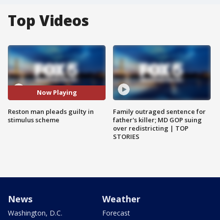
Top Videos
Now Playing
Reston man pleads guilty in
Family outraged sentence for
stimulus scheme
father's killer; MD GOP suing
over redistricting | TOP
STORIES
News
Weather
Washington, D.C.
Forecast