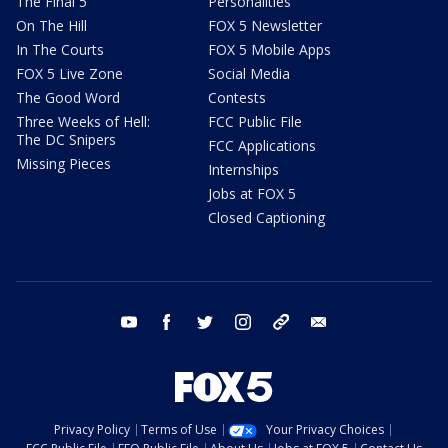
The Final 5
Personalities
On The Hill
FOX 5 Newsletter
In The Courts
FOX 5 Mobile Apps
FOX 5 Live Zone
Social Media
The Good Word
Contests
Three Weeks of Hell:
FCC Public File
The DC Snipers
FCC Applications
Missing Pieces
Internships
Jobs at FOX 5
Closed Captioning
youtube
facebook
twitter
instagram
tiktok
email
Privacy Policy
Terms of Use
Your Privacy Choices