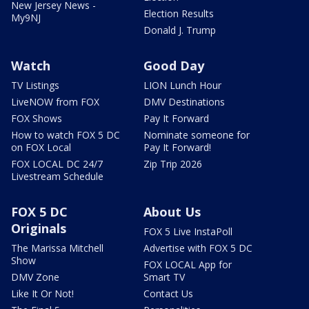
New Jersey News -
Election Results
My9NJ
Donald J. Trump
Watch
Good Day
TV Listings
LION Lunch Hour
LiveNOW from FOX
DMV Destinations
FOX Shows
Pay It Forward
How to watch FOX 5 DC
Nominate someone for
on FOX Local
Pay It Forward!
FOX LOCAL DC 24/7
Zip Trip 2026
Livestream Schedule
FOX 5 DC
About Us
Originals
FOX 5 Live InstaPoll
The Marissa Mitchell
Advertise with FOX 5 DC
Show
FOX LOCAL App for
DMV Zone
Smart TV
Like It Or Not!
Contact Us