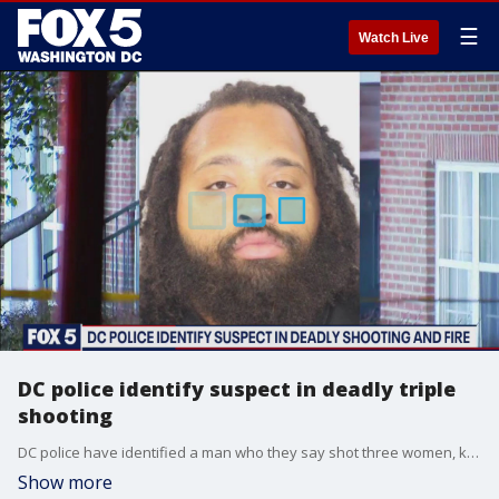
☰
Watch Live
DC police identify suspect in deadly triple
shooting
DC police have identified a man who they say shot three women, killing two, Monday night in a Southeast neighborhood.
Show more