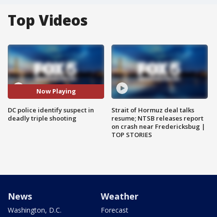
Top Videos
Now Playing
DC police identify suspect in
Strait of Hormuz deal talks
deadly triple shooting
resume; NTSB releases report
on crash near Fredericksbug |
TOP STORIES
News
Weather
Washington, D.C.
Forecast