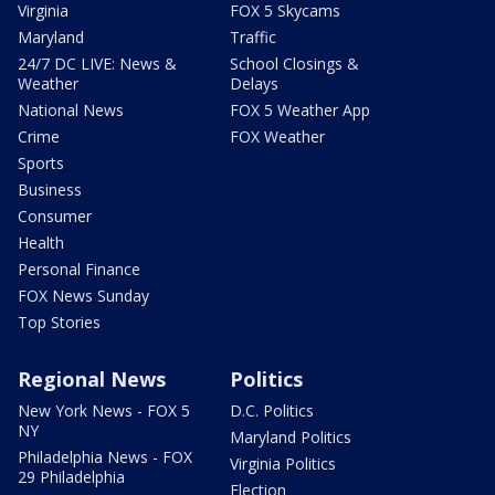
Virginia
FOX 5 Skycams
Maryland
Traffic
24/7 DC LIVE: News &
School Closings &
Weather
Delays
National News
FOX 5 Weather App
Crime
FOX Weather
Sports
Business
Consumer
Health
Personal Finance
FOX News Sunday
Top Stories
Regional News
Politics
New York News - FOX 5
D.C. Politics
NY
Maryland Politics
Philadelphia News - FOX
Virginia Politics
29 Philadelphia
Election