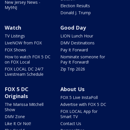
New Jersey News -
Election Results
My9NJ
Donald J. Trump
Watch
Good Day
TV Listings
LION Lunch Hour
LiveNOW from FOX
DMV Destinations
FOX Shows
Pay It Forward
How to watch FOX 5 DC
Nominate someone for
on FOX Local
Pay It Forward!
FOX LOCAL DC 24/7
Zip Trip 2026
Livestream Schedule
FOX 5 DC
About Us
Originals
FOX 5 Live InstaPoll
The Marissa Mitchell
Advertise with FOX 5 DC
Show
FOX LOCAL App for
DMV Zone
Smart TV
Like It Or Not!
Contact Us