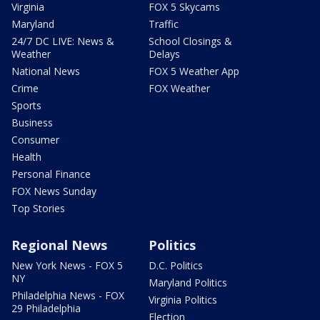
Virginia
FOX 5 Skycams
Maryland
Traffic
24/7 DC LIVE: News &
School Closings &
Weather
Delays
National News
FOX 5 Weather App
Crime
FOX Weather
Sports
Business
Consumer
Health
Personal Finance
FOX News Sunday
Top Stories
Regional News
Politics
New York News - FOX 5
D.C. Politics
NY
Maryland Politics
Philadelphia News - FOX
Virginia Politics
29 Philadelphia
Election