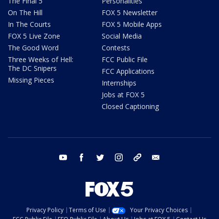
The Final 5
Personalities
On The Hill
FOX 5 Newsletter
In The Courts
FOX 5 Mobile Apps
FOX 5 Live Zone
Social Media
The Good Word
Contests
Three Weeks of Hell:
FCC Public File
The DC Snipers
FCC Applications
Missing Pieces
Internships
Jobs at FOX 5
Closed Captioning
youtube
facebook
twitter
instagram
tiktok
email
Privacy Policy
Terms of Use
Your Privacy Choices