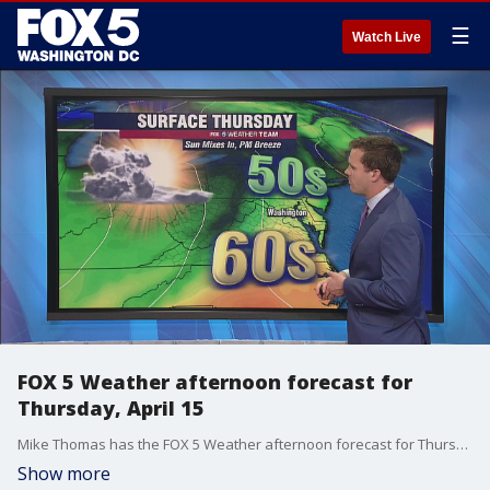
☰
Watch Live
FOX 5 Weather afternoon forecast for
Thursday, April 15
Mike Thomas has the FOX 5 Weather afternoon forecast for Thursday, April 15
Show more