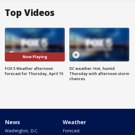
Top Videos
Now Playing
FOX 5 Weather afternoon
DC weather: Hot, humid
forecast for Thursday, April 15
Thursday with afternoon storm
chances
News
Weather
Washington, D.C.
Forecast