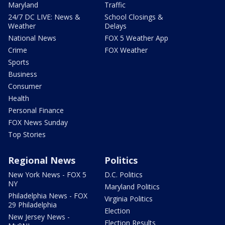
Maryland
Traffic
24/7 DC LIVE: News &
School Closings &
Weather
Delays
National News
FOX 5 Weather App
Crime
FOX Weather
Sports
Business
Consumer
Health
Personal Finance
FOX News Sunday
Top Stories
Regional News
Politics
New York News - FOX 5
D.C. Politics
NY
Maryland Politics
Philadelphia News - FOX
Virginia Politics
29 Philadelphia
Election
New Jersey News -
Election Results