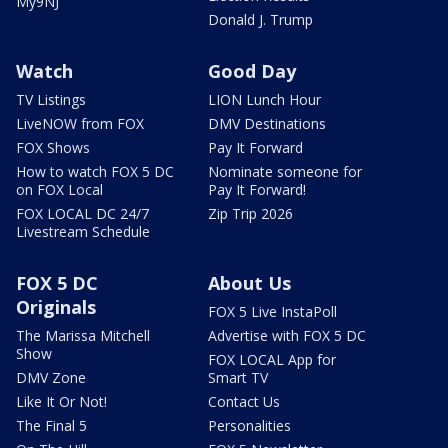
My9NJ
Donald J. Trump
Watch
Good Day
TV Listings
LION Lunch Hour
LiveNOW from FOX
DMV Destinations
FOX Shows
Pay It Forward
How to watch FOX 5 DC
Nominate someone for
on FOX Local
Pay It Forward!
FOX LOCAL DC 24/7
Zip Trip 2026
Livestream Schedule
FOX 5 DC
About Us
Originals
FOX 5 Live InstaPoll
The Marissa Mitchell
Advertise with FOX 5 DC
Show
FOX LOCAL App for
DMV Zone
Smart TV
Like It Or Not!
Contact Us
The Final 5
Personalities