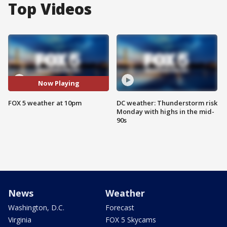
Top Videos
Now Playing
FOX 5 weather at 10pm
DC weather: Thunderstorm risk
Monday with highs in the mid-
90s
News
Weather
Washington, D.C.
Forecast
Virginia
FOX 5 Skycams