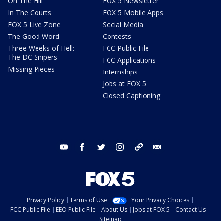
On The Hill
FOX 5 Newsletter
In The Courts
FOX 5 Mobile Apps
FOX 5 Live Zone
Social Media
The Good Word
Contests
Three Weeks of Hell:
FCC Public File
The DC Snipers
FCC Applications
Missing Pieces
Internships
Jobs at FOX 5
Closed Captioning
youtube
facebook
twitter
instagram
tiktok
email
Privacy Policy
Terms of Use
Your Privacy Choices
FCC Public File
EEO Public File
About Us
Jobs at FOX 5
Contact Us
Sitemap