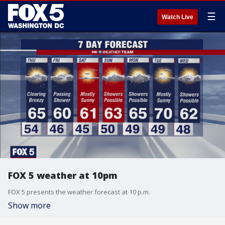
☰
Watch Live
FOX 5 weather at 10pm
FOX 5 presents the weather forecast at 10 p.m.
Show more