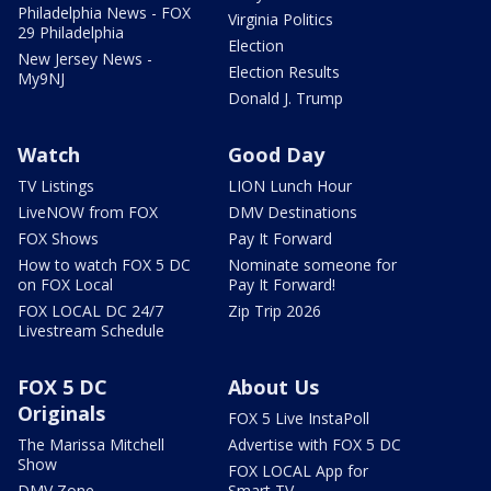
Philadelphia News - FOX
Virginia Politics
29 Philadelphia
Election
New Jersey News -
Election Results
My9NJ
Donald J. Trump
Watch
Good Day
TV Listings
LION Lunch Hour
LiveNOW from FOX
DMV Destinations
FOX Shows
Pay It Forward
How to watch FOX 5 DC
Nominate someone for
on FOX Local
Pay It Forward!
FOX LOCAL DC 24/7
Zip Trip 2026
Livestream Schedule
FOX 5 DC
About Us
Originals
FOX 5 Live InstaPoll
The Marissa Mitchell
Advertise with FOX 5 DC
Show
FOX LOCAL App for
DMV Zone
Smart TV