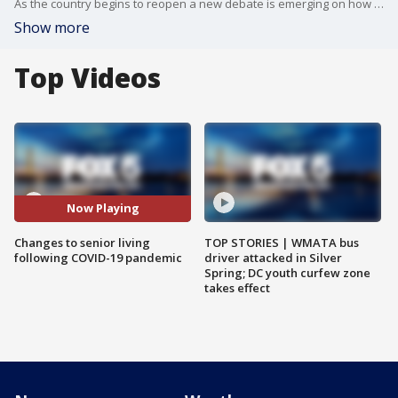
As the country begins to reopen a new debate is emerging on how to change senior living following the pandemic. FOX 5?s Melanie Alnwick has more.
Show more
Top Videos
Now Playing
Changes to senior living
TOP STORIES | WMATA bus
following COVID-19 pandemic
driver attacked in Silver
Spring; DC youth curfew zone
takes effect