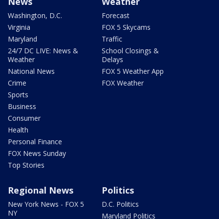
News
Weather
Washington, D.C.
Forecast
Virginia
FOX 5 Skycams
Maryland
Traffic
24/7 DC LIVE: News &
School Closings &
Weather
Delays
National News
FOX 5 Weather App
Crime
FOX Weather
Sports
Business
Consumer
Health
Personal Finance
FOX News Sunday
Top Stories
Regional News
Politics
New York News - FOX 5
D.C. Politics
NY
Maryland Politics