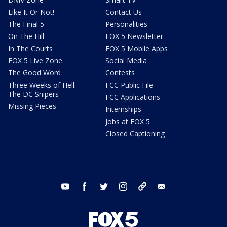
Like It Or Not!
Contact Us
The Final 5
Personalities
On The Hill
FOX 5 Newsletter
In The Courts
FOX 5 Mobile Apps
FOX 5 Live Zone
Social Media
The Good Word
Contests
Three Weeks of Hell:
FCC Public File
The DC Snipers
FCC Applications
Missing Pieces
Internships
Jobs at FOX 5
Closed Captioning
youtube
facebook
twitter
instagram
tiktok
email