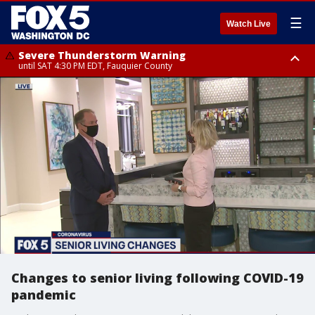
☰
Watch Live
Severe Thunderstorm Warning
until SAT 4:30 PM EDT, Fauquier County
Severe Thunderstorm Warning
from SAT 4:00 PM EDT until SAT 5:00 PM EDT, City of Fredericksburg,
Fauquier County, Stafford County
Changes to senior living following COVID-19
pandemic