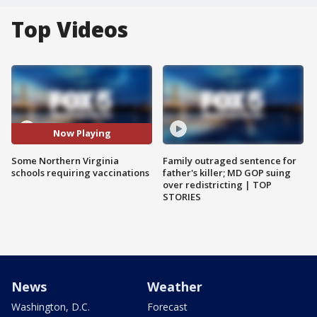
Top Videos
Now Playing
Some Northern Virginia
Family outraged sentence for
schools requiring vaccinations
father's killer; MD GOP suing
over redistricting | TOP
STORIES
News
Weather
Washington, D.C.
Forecast