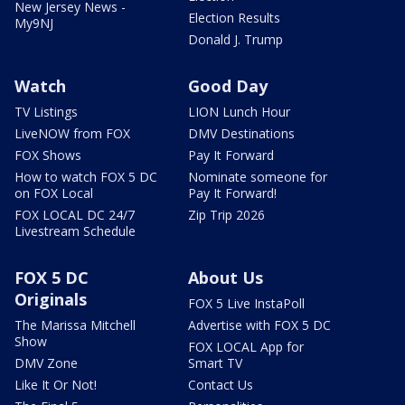
New Jersey News -
Election Results
My9NJ
Donald J. Trump
Watch
Good Day
TV Listings
LION Lunch Hour
LiveNOW from FOX
DMV Destinations
FOX Shows
Pay It Forward
How to watch FOX 5 DC
Nominate someone for
on FOX Local
Pay It Forward!
FOX LOCAL DC 24/7
Zip Trip 2026
Livestream Schedule
FOX 5 DC
About Us
Originals
FOX 5 Live InstaPoll
The Marissa Mitchell
Advertise with FOX 5 DC
Show
FOX LOCAL App for
DMV Zone
Smart TV
Like It Or Not!
Contact Us