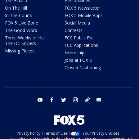
The Final 5
Personalities
On The Hill
FOX 5 Newsletter
In The Courts
FOX 5 Mobile Apps
FOX 5 Live Zone
Social Media
The Good Word
Contests
Three Weeks of Hell:
FCC Public File
The DC Snipers
FCC Applications
Missing Pieces
Internships
Jobs at FOX 5
Closed Captioning
youtube
facebook
twitter
instagram
tiktok
email
Privacy Policy
Terms of Use
Your Privacy Choices