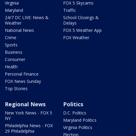
Virginia
FOX 5 Skycams
Maryland
Traffic
24/7 DC LIVE: News &
School Closings &
Weather
Delays
National News
FOX 5 Weather App
Crime
FOX Weather
Sports
Business
Consumer
Health
Personal Finance
FOX News Sunday
Top Stories
Regional News
Politics
New York News - FOX 5
D.C. Politics
NY
Maryland Politics
Philadelphia News - FOX
Virginia Politics
29 Philadelphia
Election