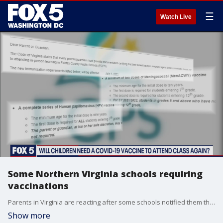
☰
Watch Live
Some Northern Virginia schools requiring
vaccinations
Parents in Virginia are reacting after some schools notified them that their children would need vaccinations in order to attend school.
Show more