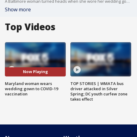
A Baltimore woman turned heads when she wore her wedding gown to get her COVID-19 vaccine and found an easy way to make people smile and brighten their day.
Show more
Top Videos
Now Playing
Maryland woman wears
TOP STORIES | WMATA bus
wedding gown to COVID-19
driver attacked in Silver
vaccination
Spring; DC youth curfew zone
takes effect