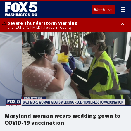
☰
Watch Live
Severe Thunderstorm Warning
until SAT 3:45 PM EDT, Fauquier County
Severe Thunderstorm Warning
from SAT 3:22 PM EDT until SAT 4:30 PM EDT, Fauquier County
Maryland woman wears wedding gown to
COVID-19 vaccination