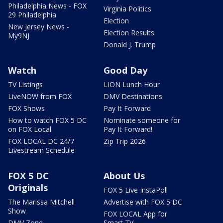
Philadelphia News - FOX
Virginia Politics
29 Philadelphia
Election
New Jersey News -
Election Results
My9NJ
Donald J. Trump
Watch
Good Day
TV Listings
LION Lunch Hour
LiveNOW from FOX
DMV Destinations
FOX Shows
Pay It Forward
How to watch FOX 5 DC
Nominate someone for
on FOX Local
Pay It Forward!
FOX LOCAL DC 24/7
Zip Trip 2026
Livestream Schedule
FOX 5 DC
About Us
Originals
FOX 5 Live InstaPoll
The Marissa Mitchell
Advertise with FOX 5 DC
Show
FOX LOCAL App for
DMV Zone
Smart TV