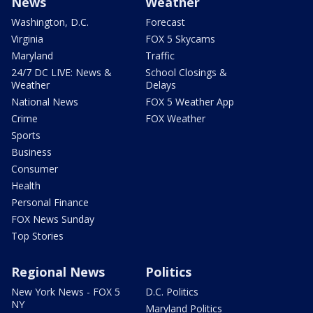
News
Weather
Washington, D.C.
Forecast
Virginia
FOX 5 Skycams
Maryland
Traffic
24/7 DC LIVE: News &
School Closings &
Weather
Delays
National News
FOX 5 Weather App
Crime
FOX Weather
Sports
Business
Consumer
Health
Personal Finance
FOX News Sunday
Top Stories
Regional News
Politics
New York News - FOX 5
D.C. Politics
NY
Maryland Politics