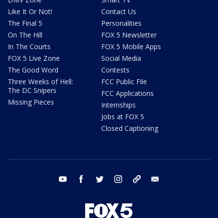
Like It Or Not!
Contact Us
The Final 5
Personalities
On The Hill
FOX 5 Newsletter
In The Courts
FOX 5 Mobile Apps
FOX 5 Live Zone
Social Media
The Good Word
Contests
Three Weeks of Hell:
FCC Public File
The DC Snipers
FCC Applications
Missing Pieces
Internships
Jobs at FOX 5
Closed Captioning
youtube
facebook
twitter
instagram
tiktok
email