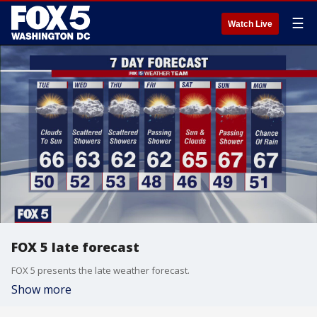
☰
Watch Live
FOX 5 late forecast
FOX 5 presents the late weather forecast.
Show more