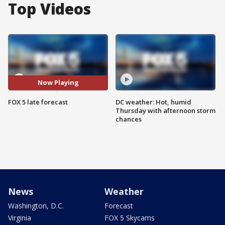
Top Videos
Now Playing
FOX 5 late forecast
DC weather: Hot, humid
Thursday with afternoon storm
chances
News
Weather
Washington, D.C.
Forecast
Virginia
FOX 5 Skycams