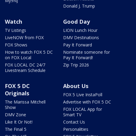
My9NJ
Donald J. Trump
Watch
Good Day
TV Listings
LION Lunch Hour
LiveNOW from FOX
DMV Destinations
FOX Shows
Pay It Forward
How to watch FOX 5 DC
Nominate someone for
on FOX Local
Pay It Forward!
FOX LOCAL DC 24/7
Zip Trip 2026
Livestream Schedule
FOX 5 DC
About Us
Originals
FOX 5 Live InstaPoll
The Marissa Mitchell
Advertise with FOX 5 DC
Show
FOX LOCAL App for
DMV Zone
Smart TV
Like It Or Not!
Contact Us
The Final 5
Personalities