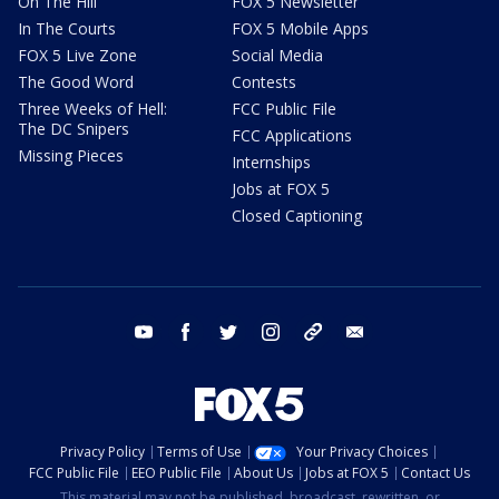
On The Hill
FOX 5 Newsletter
In The Courts
FOX 5 Mobile Apps
FOX 5 Live Zone
Social Media
The Good Word
Contests
Three Weeks of Hell:
FCC Public File
The DC Snipers
FCC Applications
Missing Pieces
Internships
Jobs at FOX 5
Closed Captioning
youtube
facebook
twitter
instagram
tiktok
email
Privacy Policy
Terms of Use
Your Privacy Choices
FCC Public File
EEO Public File
About Us
Jobs at FOX 5
Contact Us
This material may not be published, broadcast, rewritten, or