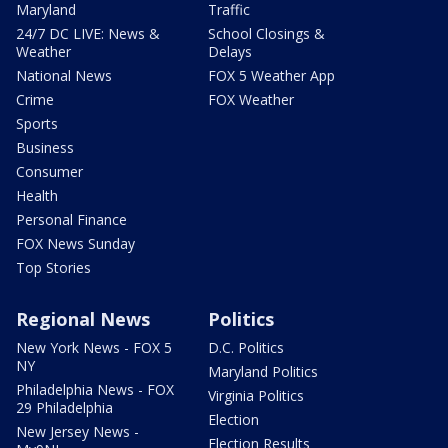
Maryland
Traffic
24/7 DC LIVE: News &
School Closings &
Weather
Delays
National News
FOX 5 Weather App
Crime
FOX Weather
Sports
Business
Consumer
Health
Personal Finance
FOX News Sunday
Top Stories
Regional News
Politics
New York News - FOX 5
D.C. Politics
NY
Maryland Politics
Philadelphia News - FOX
Virginia Politics
29 Philadelphia
Election
New Jersey News -
Election Results