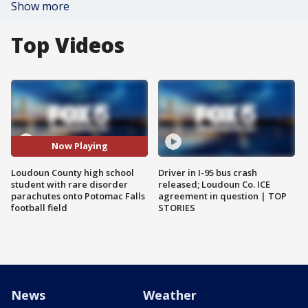
Show more
Top Videos
Now Playing
Loudoun County high school
Driver in I-95 bus crash
student with rare disorder
released; Loudoun Co. ICE
parachutes onto Potomac Falls
agreement in question | TOP
football field
STORIES
News
Weather