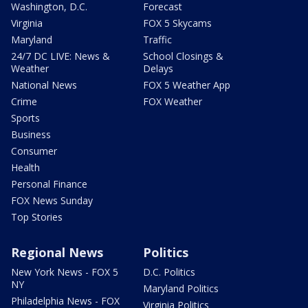
Washington, D.C.
Forecast
Virginia
FOX 5 Skycams
Maryland
Traffic
24/7 DC LIVE: News &
School Closings &
Weather
Delays
National News
FOX 5 Weather App
Crime
FOX Weather
Sports
Business
Consumer
Health
Personal Finance
FOX News Sunday
Top Stories
Regional News
Politics
New York News - FOX 5
D.C. Politics
NY
Maryland Politics
Philadelphia News - FOX
Virginia Politics