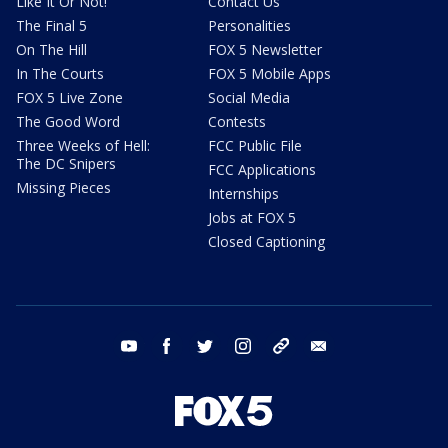
Like It Or Not!
Contact Us
The Final 5
Personalities
On The Hill
FOX 5 Newsletter
In The Courts
FOX 5 Mobile Apps
FOX 5 Live Zone
Social Media
The Good Word
Contests
Three Weeks of Hell:
FCC Public File
The DC Snipers
FCC Applications
Missing Pieces
Internships
Jobs at FOX 5
Closed Captioning
youtube
facebook
twitter
instagram
tiktok
email