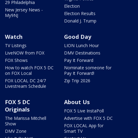
29 Philadelphia
Election
New Jersey News -
Election Results
My9NJ
Donald J. Trump
Watch
Good Day
TV Listings
LION Lunch Hour
LiveNOW from FOX
DMV Destinations
FOX Shows
Pay It Forward
How to watch FOX 5 DC
Nominate someone for
on FOX Local
Pay It Forward!
FOX LOCAL DC 24/7
Zip Trip 2026
Livestream Schedule
FOX 5 DC
About Us
Originals
FOX 5 Live InstaPoll
The Marissa Mitchell
Advertise with FOX 5 DC
Show
FOX LOCAL App for
DMV Zone
Smart TV