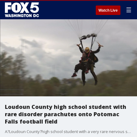
☰
Watch Live
Loudoun County high school student with
rare disorder parachutes onto Potomac
Falls football field
A?Loudoun County?high school student with a very rare nervous system disorder checked off a major item from his bucket list Monday.