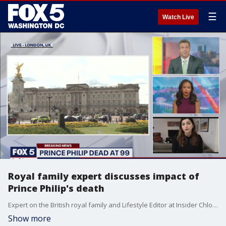
☰
Watch Live
Royal family expert discusses impact of
Prince Philip's death
Expert on the British royal family and Lifestyle Editor at Insider Chloe Pantazi joins FOX 5 to explain the impact of Prince Philip's death on the royal family and England as a whole.
Show more