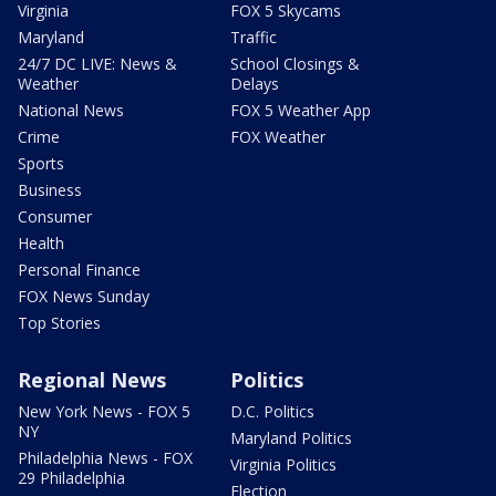
Virginia
FOX 5 Skycams
Maryland
Traffic
24/7 DC LIVE: News &
School Closings &
Weather
Delays
National News
FOX 5 Weather App
Crime
FOX Weather
Sports
Business
Consumer
Health
Personal Finance
FOX News Sunday
Top Stories
Regional News
Politics
New York News - FOX 5
D.C. Politics
NY
Maryland Politics
Philadelphia News - FOX
Virginia Politics
29 Philadelphia
Election