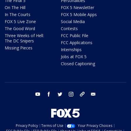
The Final 5
Personalities
On The Hill
FOX 5 Newsletter
In The Courts
FOX 5 Mobile Apps
FOX 5 Live Zone
Social Media
The Good Word
Contests
Three Weeks of Hell:
FCC Public File
The DC Snipers
FCC Applications
Missing Pieces
Internships
Jobs at FOX 5
Closed Captioning
youtube
facebook
twitter
instagram
tiktok
email
Privacy Policy
Terms of Use
Your Privacy Choices