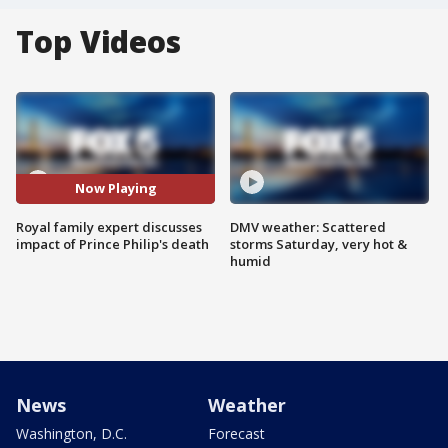
Top Videos
Now Playing
Royal family expert discusses
DMV weather: Scattered
impact of Prince Philip's death
storms Saturday, very hot &
humid
News
Weather
Washington, D.C.
Forecast