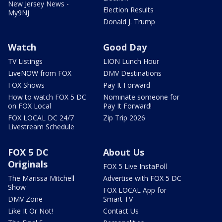
New Jersey News -
Election Results
My9NJ
Donald J. Trump
Watch
Good Day
TV Listings
LION Lunch Hour
LiveNOW from FOX
DMV Destinations
FOX Shows
Pay It Forward
How to watch FOX 5 DC
Nominate someone for
on FOX Local
Pay It Forward!
FOX LOCAL DC 24/7
Zip Trip 2026
Livestream Schedule
FOX 5 DC
About Us
Originals
FOX 5 Live InstaPoll
The Marissa Mitchell
Advertise with FOX 5 DC
Show
FOX LOCAL App for
DMV Zone
Smart TV
Like It Or Not!
Contact Us