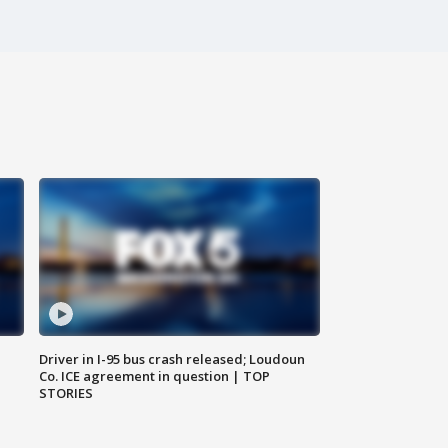
Driver in I-95 bus crash released; Loudoun
Co. ICE agreement in question | TOP
STORIES