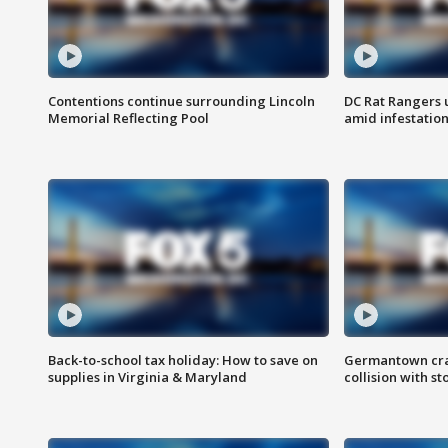
Contentions continue surrounding Lincoln
DC Rat Rangers u
Memorial Reflecting Pool
amid infestatio
Back-to-school tax holiday: How to save on
Germantown crash
supplies in Virginia & Maryland
collision with st