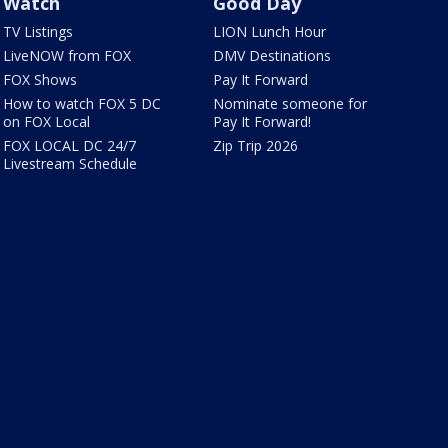
Watch
Good Day
TV Listings
LION Lunch Hour
LiveNOW from FOX
DMV Destinations
FOX Shows
Pay It Forward
How to watch FOX 5 DC
Nominate someone for
on FOX Local
Pay It Forward!
FOX LOCAL DC 24/7
Zip Trip 2026
Livestream Schedule