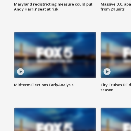
Maryland redistricting measure could put
Massive D.C. apa
Andy Harris’ seat at risk
from 24 units
Midterm Elections EarlyAnalysis
City Cruises DC 
season