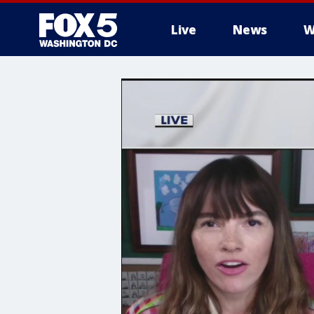
Live
News
W