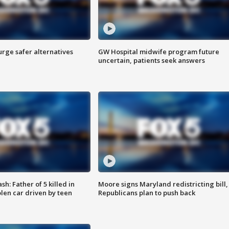
rge safer alternatives
GW Hospital midwife program future
n
uncertain, patients seek answers
: Father of 5 killed in
Moore signs Maryland redistricting bill,
olen car driven by teen
Republicans plan to push back