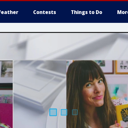
eather
Contests
Things to Do
Mor