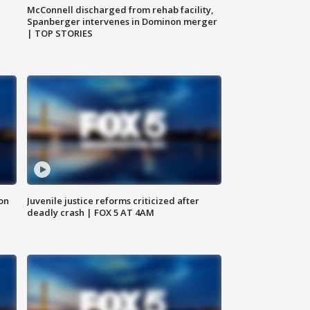
McConnell discharged from rehab facility,
Spanberger intervenes in Dominon merger
| TOP STORIES
 on
Juvenile justice reforms criticized after
deadly crash | FOX 5 AT 4AM