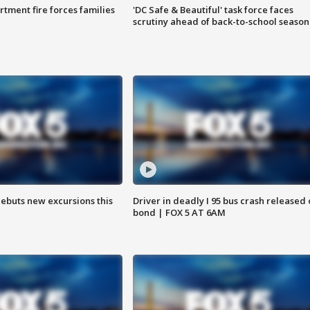
rtment fire forces families
'DC Safe & Beautiful' task force faces
scrutiny ahead of back-to-school season
debuts new excursions this
Driver in deadly I 95 bus crash released
bond | FOX 5 AT 6AM