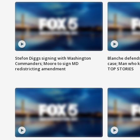
Stefon Diggs signing with Washington
Blanche defends 
Commanders; Moore to sign MD
case; Man who k
redistricting amendment
TOP STORIES