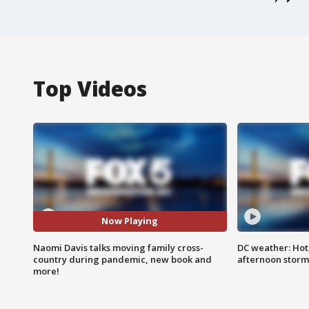
Top Videos
Now Playing
Naomi Davis talks moving family cross-
DC weather: Hot
country during pandemic, new book and
afternoon storm
more!