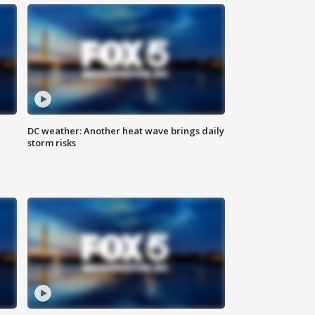
DC weather: Another heat wave brings daily
storm risks