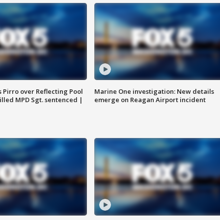
Pirro over Reflecting Pool
Marine One investigation: New details
illed MPD Sgt. sentenced |
emerge on Reagan Airport incident