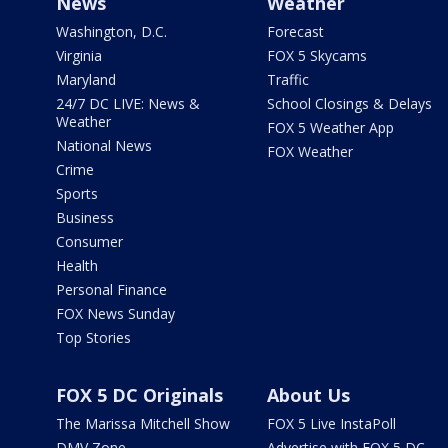
News
Weather
Washington, D.C.
Forecast
Virginia
FOX 5 Skycams
Maryland
Traffic
24/7 DC LIVE: News &
School Closings & Delays
Weather
FOX 5 Weather App
National News
FOX Weather
Crime
Sports
Business
Consumer
Health
Personal Finance
FOX News Sunday
Top Stories
FOX 5 DC Originals
About Us
The Marissa Mitchell Show
FOX 5 Live InstaPoll
DMV Zone
Advertise with FOX 5 DC