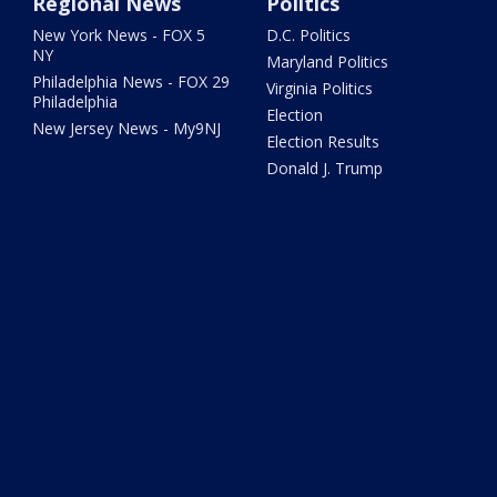
Regional News
Politics
New York News - FOX 5
D.C. Politics
NY
Maryland Politics
Philadelphia News - FOX 29
Virginia Politics
Philadelphia
Election
New Jersey News - My9NJ
Election Results
Donald J. Trump