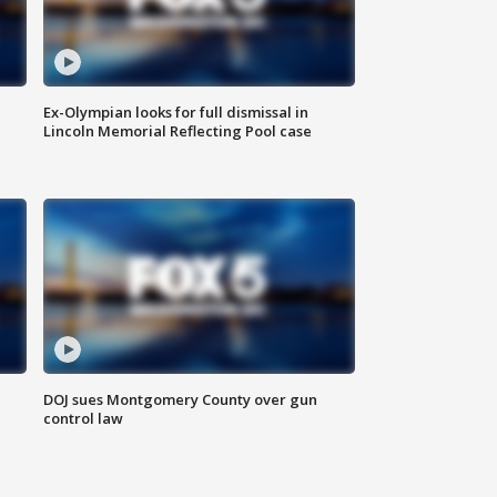
Ex-Olympian looks for full dismissal in
Lincoln Memorial Reflecting Pool case
DOJ sues Montgomery County over gun
control law