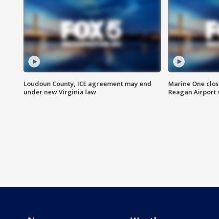
Loudoun County, ICE agreement may end
Marine One clos
under new Virginia law
Reagan Airport 