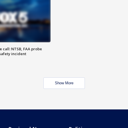
e call: NTSB, FAA probe
safety incident
Show More