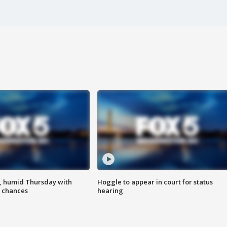
, humid Thursday with
Hoggle to appear in court for status
 chances
hearing