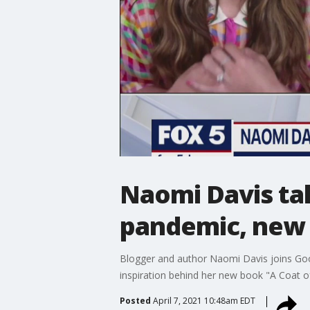
Naomi Davis tal
pandemic, new
Blogger and author Naomi Davis joins Goo
inspiration behind her new book "A Coat of
Posted
April 7, 2021 10:48am EDT