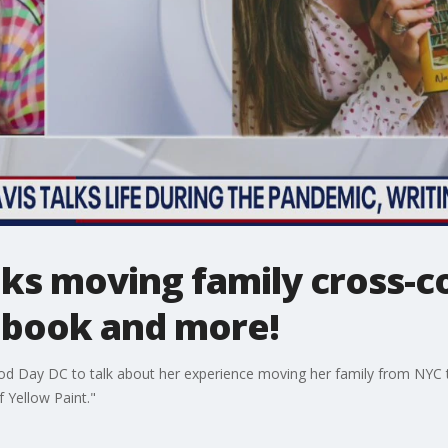
ks moving family cross-c
 book and more!
d Day DC to talk about her experience moving her family from NYC 
 Yellow Paint."