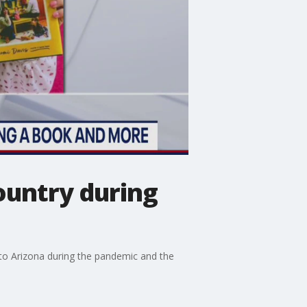
ountry during
to Arizona during the pandemic and the