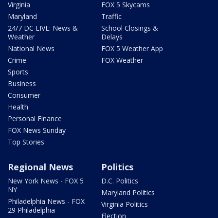
Virginia
FOX 5 Skycams
Maryland
Traffic
24/7 DC LIVE: News &
School Closings &
Weather
Delays
National News
FOX 5 Weather App
Crime
FOX Weather
Sports
Business
Consumer
Health
Personal Finance
FOX News Sunday
Top Stories
Regional News
Politics
New York News - FOX 5
D.C. Politics
NY
Maryland Politics
Philadelphia News - FOX
Virginia Politics
29 Philadelphia
Election