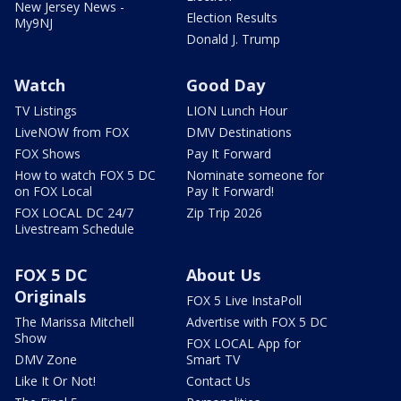
New Jersey News -
Election Results
My9NJ
Donald J. Trump
Watch
Good Day
TV Listings
LION Lunch Hour
LiveNOW from FOX
DMV Destinations
FOX Shows
Pay It Forward
How to watch FOX 5 DC
Nominate someone for
on FOX Local
Pay It Forward!
FOX LOCAL DC 24/7
Zip Trip 2026
Livestream Schedule
FOX 5 DC
About Us
Originals
FOX 5 Live InstaPoll
The Marissa Mitchell
Advertise with FOX 5 DC
Show
FOX LOCAL App for
DMV Zone
Smart TV
Like It Or Not!
Contact Us