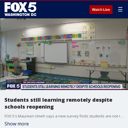
☰
Watch Live
Students still learning remotely despite
schools reopening
FOX 5's Maureen Umeh says a new survey finds students are not returning to the classroom despite schools reopening for in-person learning.
Show more