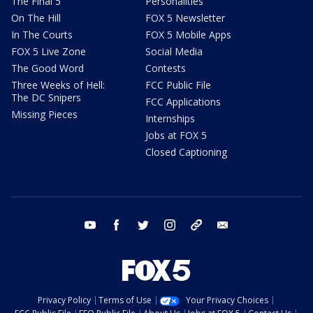
The Final 5
Personalities
On The Hill
FOX 5 Newsletter
In The Courts
FOX 5 Mobile Apps
FOX 5 Live Zone
Social Media
The Good Word
Contests
Three Weeks of Hell:
FCC Public File
The DC Snipers
FCC Applications
Missing Pieces
Internships
Jobs at FOX 5
Closed Captioning
youtube
facebook
twitter
instagram
tiktok
email
Privacy Policy
Terms of Use
Your Privacy Choices