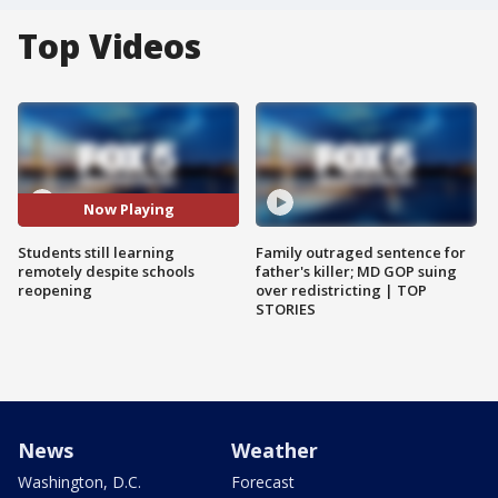
Top Videos
Now Playing
Students still learning
Family outraged sentence for
remotely despite schools
father's killer; MD GOP suing
reopening
over redistricting | TOP
STORIES
News
Weather
Washington, D.C.
Forecast