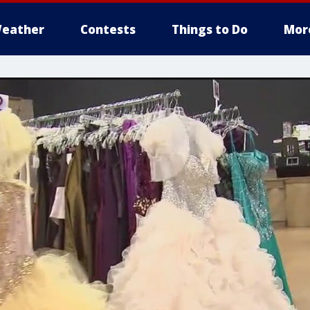
eather
Contests
Things to Do
Mor