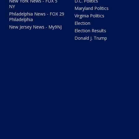
New York News - FOX 5
D.C. Politics
NY
Maryland Politics
Philadelphia News - FOX 29
Virginia Politics
Philadelphia
Election
New Jersey News - My9NJ
Election Results
Donald J. Trump