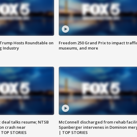
 Trump Hosts Roundtable on
Freedom 250 Grand Prix to impact traffi
 Industry
museums, and more
z deal talks resume; NTSB
McConnell discharged from rehab facili
on crash near
Spanberger intervenes in Dominon mer
| TOP STORIES
| TOP STORIES