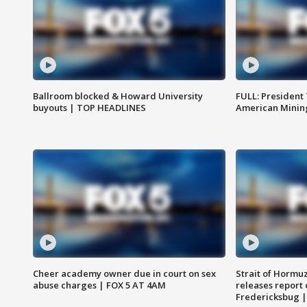
Ballroom blocked & Howard University
FULL: President
buyouts | TOP HEADLINES
American Mining
Cheer academy owner due in court on sex
Strait of Hormu
abuse charges | FOX 5 AT 4AM
releases report 
Fredericksbug 