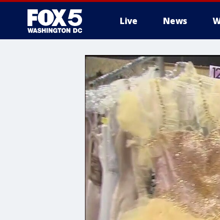
Live
News
W