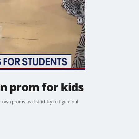
n prom for kids
own proms as district try to figure out