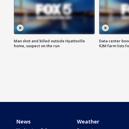
Man shot and killed outside Hyattsville
Data center boom
home, suspect on the run
$2M farm lists f
News
Weather