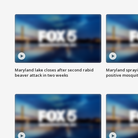
Maryland lake closes after second rabid
Maryland sprayin
beaver attack in two weeks
positive mosquit