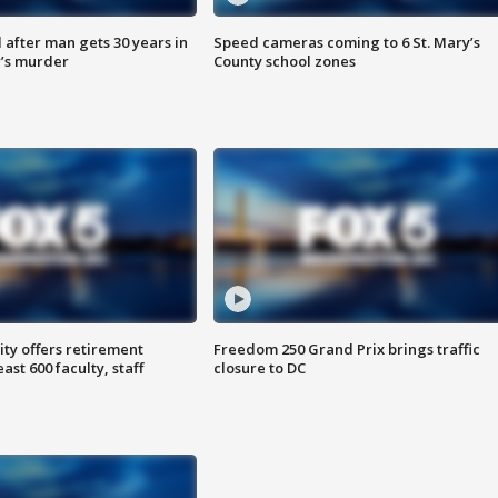
after man gets 30 years in
Speed cameras coming to 6 St. Mary’s
’s murder
County school zones
ty offers retirement
Freedom 250 Grand Prix brings traffic
ast 600 faculty, staff
closure to DC