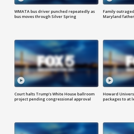
WMATA bus driver punched repeatedly as
Family outraged 
bus moves through Silver Spring
Maryland father
Court halts Trump’s White House ballroom
Howard Universi
project pending congressional approval
packages to at le