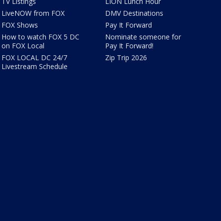
TV Listings
LION Lunch Hour
LiveNOW from FOX
DMV Destinations
FOX Shows
Pay It Forward
How to watch FOX 5 DC
Nominate someone for
on FOX Local
Pay It Forward!
FOX LOCAL DC 24/7
Zip Trip 2026
Livestream Schedule