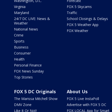
Washington, D.C.
Forecast
Virginia
FOX 5 Skycams
Maryland
Traffic
24/7 DC LIVE: News &
School Closings & Delays
Weather
FOX 5 Weather App
National News
FOX Weather
Crime
Sports
Business
Consumer
Health
Personal Finance
FOX News Sunday
Top Stories
FOX 5 DC Originals
About Us
The Marissa Mitchell Show
FOX 5 Live InstaPoll
DMV Zone
Advertise with FOX 5 DC
Like It Or Not!
FOX LOCAL App for Smart