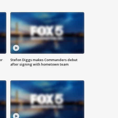
er
Stefon Diggs makes Commanders debut
after signing with hometown team