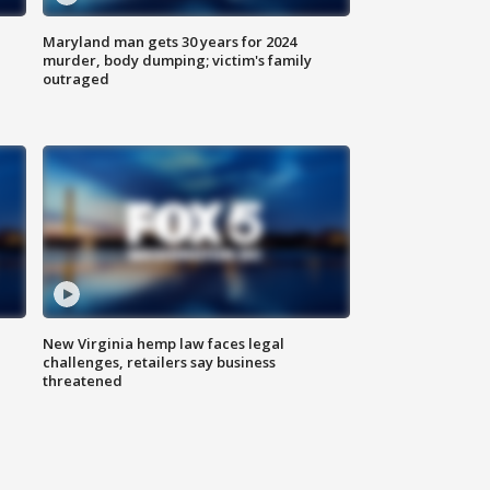
Maryland man gets 30 years for 2024
murder, body dumping; victim's family
outraged
New Virginia hemp law faces legal
challenges, retailers say business
threatened