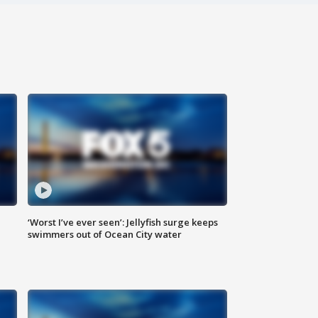
‘Worst I’ve ever seen’: Jellyfish surge keeps
swimmers out of Ocean City water