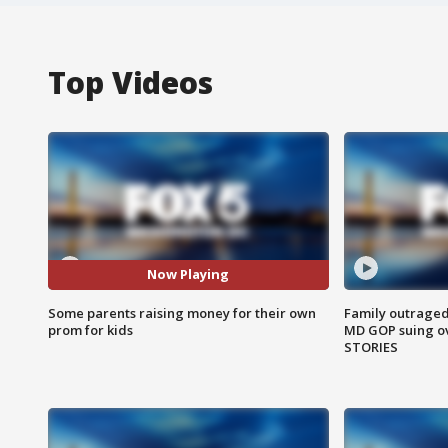
Top Videos
Now Playing
Some parents raising money for their own
Family outraged 
prom for kids
MD GOP suing ov
STORIES