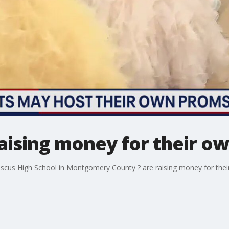
aising money for their ow
cus High School in Montgomery County ? are raising money for their 