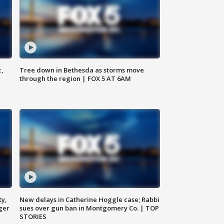
c,
Tree down in Bethesda as storms move
through the region | FOX 5 AT 6AM
ty,
New delays in Catherine Hoggle case; Rabbi
ger
sues over gun ban in Montgomery Co. | TOP
STORIES