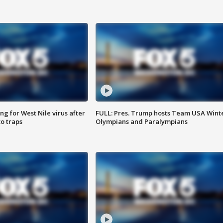
g for West Nile virus after
FULL: Pres. Trump hosts Team USA Wint
o traps
Olympians and Paralympians