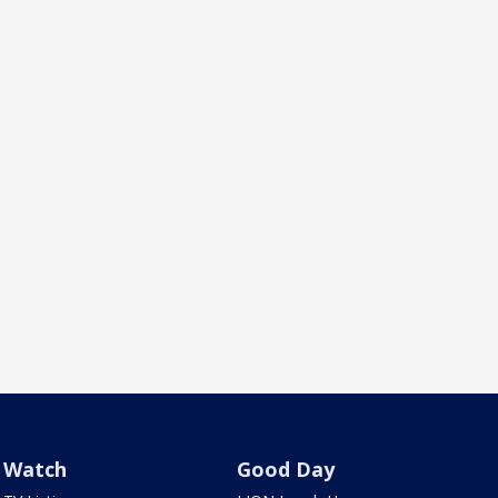
Watch
Good Day