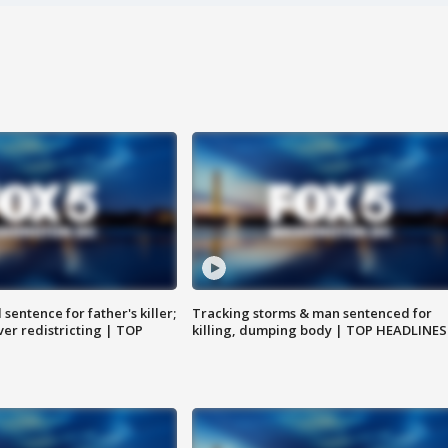
sentence for father's killer;
Tracking storms & man sentenced for
er redistricting | TOP
killing, dumping body | TOP HEADLINES