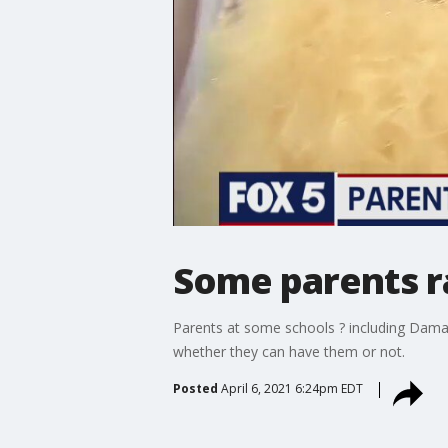
Some parents r
Parents at some schools ? including Damas
whether they can have them or not.
Posted
April 6, 2021 6:24pm EDT