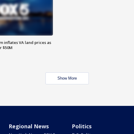
 inflates VA land prices as
or $50M
Show More
Regional News
Politics