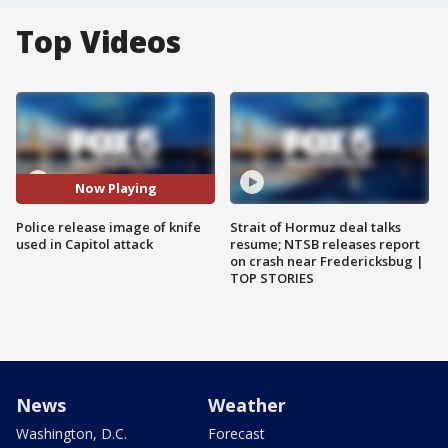
Top Videos
Now Playing
Police release image of knife
Strait of Hormuz deal talks
used in Capitol attack
resume; NTSB releases report
on crash near Fredericksbug |
TOP STORIES
News
Weather
Washington, D.C.
Forecast