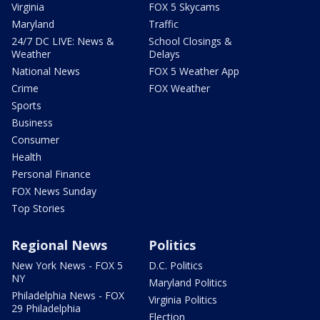
Virginia
FOX 5 Skycams
Maryland
Traffic
24/7 DC LIVE: News &
School Closings &
Weather
Delays
National News
FOX 5 Weather App
Crime
FOX Weather
Sports
Business
Consumer
Health
Personal Finance
FOX News Sunday
Top Stories
Regional News
Politics
New York News - FOX 5
D.C. Politics
NY
Maryland Politics
Philadelphia News - FOX
Virginia Politics
29 Philadelphia
Election