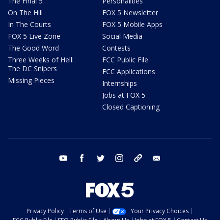
The Final 5
Personalities
On The Hill
FOX 5 Newsletter
In The Courts
FOX 5 Mobile Apps
FOX 5 Live Zone
Social Media
The Good Word
Contests
Three Weeks of Hell:
FCC Public File
The DC Snipers
FCC Applications
Missing Pieces
Internships
Jobs at FOX 5
Closed Captioning
youtube
facebook
twitter
instagram
tiktok
email
Privacy Policy
Terms of Use
Your Privacy Choices