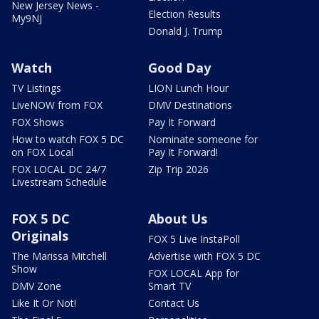
New Jersey News -
Election Results
My9NJ
Donald J. Trump
Watch
Good Day
TV Listings
LION Lunch Hour
LiveNOW from FOX
DMV Destinations
FOX Shows
Pay It Forward
How to watch FOX 5 DC
Nominate someone for
on FOX Local
Pay It Forward!
FOX LOCAL DC 24/7
Zip Trip 2026
Livestream Schedule
FOX 5 DC
About Us
Originals
FOX 5 Live InstaPoll
The Marissa Mitchell
Advertise with FOX 5 DC
Show
FOX LOCAL App for
DMV Zone
Smart TV
Like It Or Not!
Contact Us