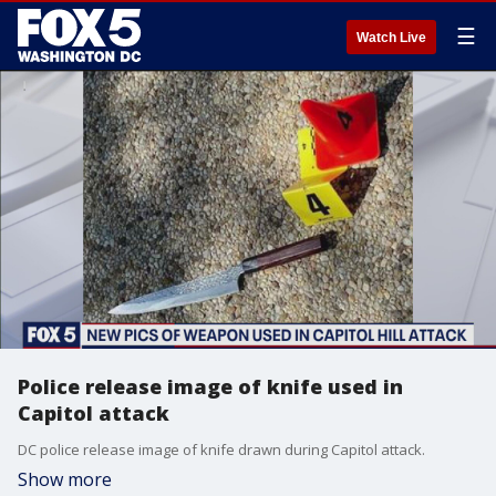
☰
Watch Live
Police release image of knife used in
Capitol attack
DC police release image of knife drawn during Capitol attack.
Show more