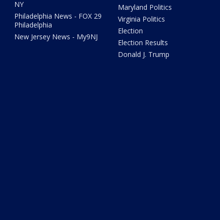
NY
Maryland Politics
Philadelphia News - FOX 29
Virginia Politics
Philadelphia
Election
New Jersey News - My9NJ
Election Results
Donald J. Trump