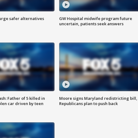
rge safer alternatives
GW Hospital midwife program future
n
uncertain, patients seek answers
: Father of 5 killed in
Moore signs Maryland redistricting bill,
olen car driven by teen
Republicans plan to push back