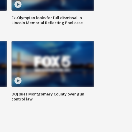
Ex-Olympian looks for full dismissal in
Lincoln Memorial Reflecting Pool case
DOJ sues Montgomery County over gun
control law