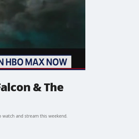
Falcon & The
o watch and stream this weekend.