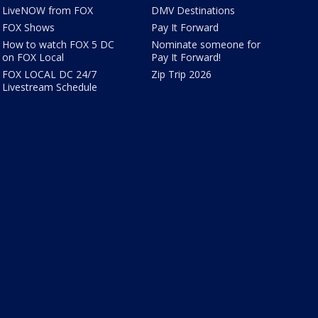
LiveNOW from FOX
DMV Destinations
FOX Shows
Pay It Forward
How to watch FOX 5 DC
Nominate someone for
on FOX Local
Pay It Forward!
FOX LOCAL DC 24/7
Zip Trip 2026
Livestream Schedule