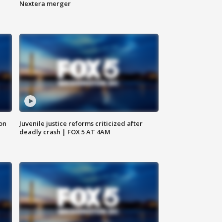
Nextera merger
 on
Juvenile justice reforms criticized after
deadly crash | FOX 5 AT 4AM