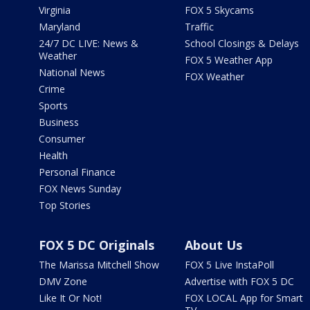
Virginia
FOX 5 Skycams
Maryland
Traffic
24/7 DC LIVE: News &
School Closings & Delays
Weather
FOX 5 Weather App
National News
FOX Weather
Crime
Sports
Business
Consumer
Health
Personal Finance
FOX News Sunday
Top Stories
FOX 5 DC Originals
About Us
The Marissa Mitchell Show
FOX 5 Live InstaPoll
DMV Zone
Advertise with FOX 5 DC
Like It Or Not!
FOX LOCAL App for Smart