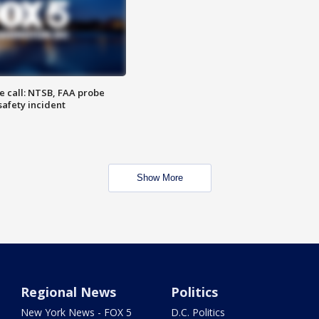
e call: NTSB, FAA probe
safety incident
Show More
Regional News
Politics
New York News - FOX 5
D.C. Politics