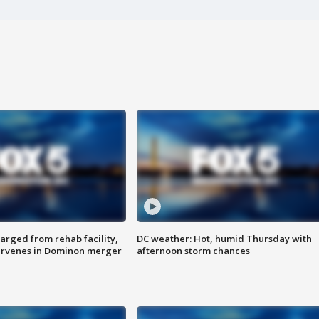
arged from rehab facility,
DC weather: Hot, humid Thursday with
ervenes in Dominon merger
afternoon storm chances