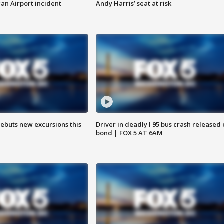
n Airport incident
Andy Harris’ seat at risk
debuts new excursions this
Driver in deadly I 95 bus crash released
bond | FOX 5 AT 6AM