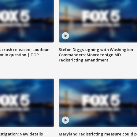
us crash released; Loudoun
Stefon Diggs signing with Washington
nt in question | TOP
Commanders; Moore to sign MD
redistricting amendment
stigation: New details
Maryland redistricting measure could p