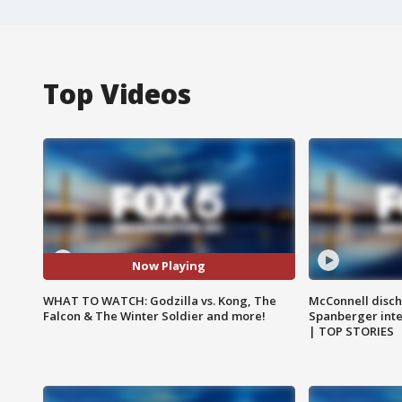
Top Videos
Now Playing
WHAT TO WATCH: Godzilla vs. Kong, The
McConnell disch
Falcon & The Winter Soldier and more!
Spanberger int
| TOP STORIES