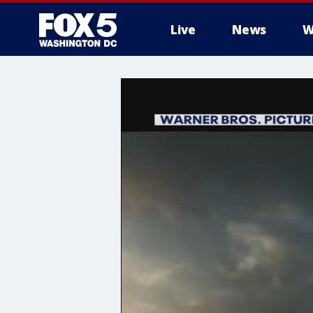
Live
News
W