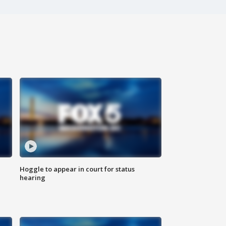
Hoggle to appear in court for status
hearing