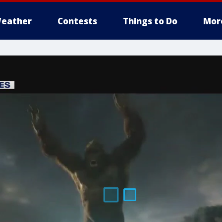
eather
Contests
Things to Do
Mor