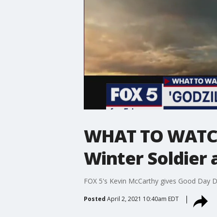
WHAT TO WATCH:
Winter Soldier
FOX 5's Kevin McCarthy gives Good Day D
Posted
April 2, 2021 10:40am EDT