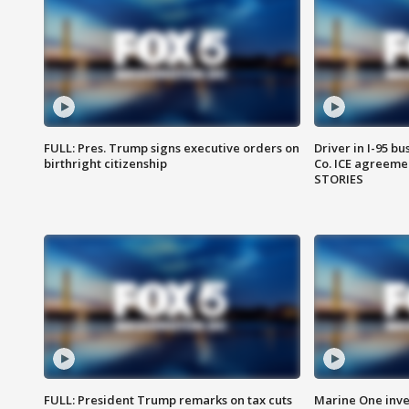
FULL: Pres. Trump signs executive orders on
Driver in I-95 b
birthright citizenship
Co. ICE agreeme
STORIES
FULL: President Trump remarks on tax cuts
Marine One inve