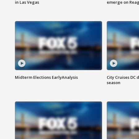
in Las Vegas
emerge on Reaga
Midterm Elections EarlyAnalysis
City Cruises DC 
season