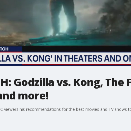
 Godzilla vs. Kong, The 
 and more!
C viewers his recommendations for the best movies and TV shows t