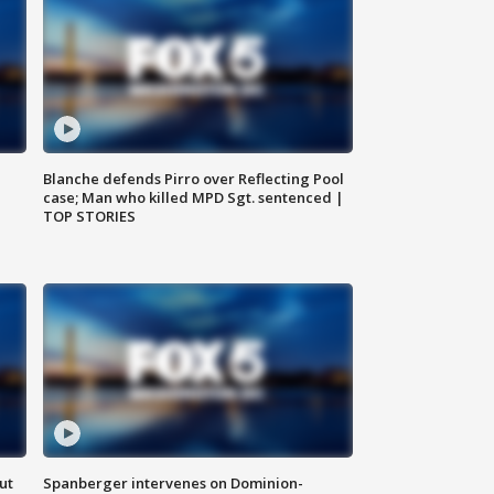
Blanche defends Pirro over Reflecting Pool
case; Man who killed MPD Sgt. sentenced |
TOP STORIES
ut
Spanberger intervenes on Dominion-