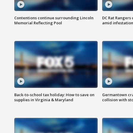
Contentions continue surrounding Lincoln
DC Rat Rangers u
Memorial Reflecting Pool
amid infestatio
Back-to-school tax holiday: How to save on
Germantown crash
supplies in Virginia & Maryland
collision with st