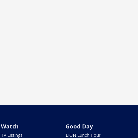
Watch
Good Day
TV Listings
LION Lunch Hour