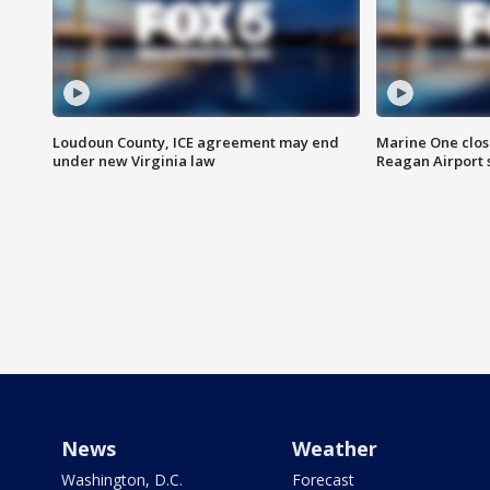
Loudoun County, ICE agreement may end
Marine One clos
under new Virginia law
Reagan Airport 
News
Weather
Washington, D.C.
Forecast