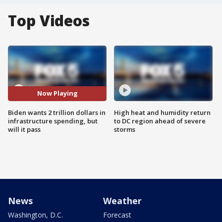
Top Videos
Now Playing
Biden wants 2 trillion dollars in
High heat and humidity return
infrastructure spending, but
to DC region ahead of severe
will it pass
storms
News
Weather
Washington, D.C.
Forecast