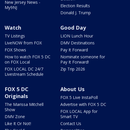
New Jersey News -
Election Results
My9NJ
Donald J. Trump
Watch
Good Day
TV Listings
LION Lunch Hour
LiveNOW from FOX
DMV Destinations
FOX Shows
Pay It Forward
How to watch FOX 5 DC
Nominate someone for
on FOX Local
Pay It Forward!
FOX LOCAL DC 24/7
Zip Trip 2026
Livestream Schedule
FOX 5 DC
About Us
Originals
FOX 5 Live InstaPoll
The Marissa Mitchell
Advertise with FOX 5 DC
Show
FOX LOCAL App for
DMV Zone
Smart TV
Like It Or Not!
Contact Us