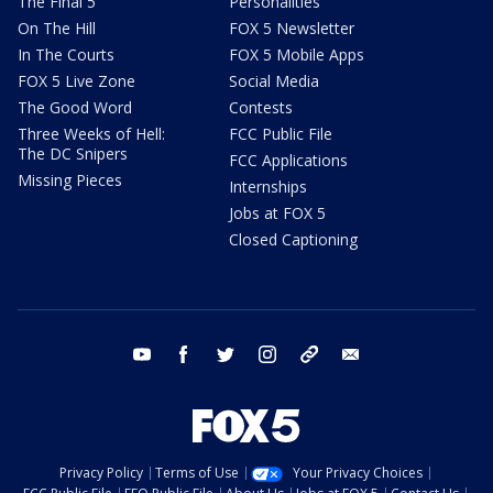
The Final 5
Personalities
On The Hill
FOX 5 Newsletter
In The Courts
FOX 5 Mobile Apps
FOX 5 Live Zone
Social Media
The Good Word
Contests
Three Weeks of Hell:
FCC Public File
The DC Snipers
FCC Applications
Missing Pieces
Internships
Jobs at FOX 5
Closed Captioning
youtube
facebook
twitter
instagram
tiktok
email
Privacy Policy
Terms of Use
Your Privacy Choices