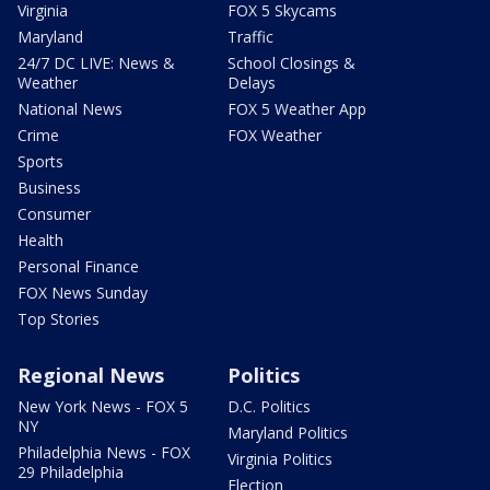
Virginia
FOX 5 Skycams
Maryland
Traffic
24/7 DC LIVE: News &
School Closings &
Weather
Delays
National News
FOX 5 Weather App
Crime
FOX Weather
Sports
Business
Consumer
Health
Personal Finance
FOX News Sunday
Top Stories
Regional News
Politics
New York News - FOX 5
D.C. Politics
NY
Maryland Politics
Philadelphia News - FOX
Virginia Politics
29 Philadelphia
Election