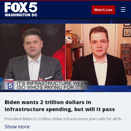
☰
Watch Live
Biden wants 2 trillion dollars in
infrastructure spending, but will it pass
President Biden?s 2 trillion dollar infrastructure plan calls for all the usual spending on roads and bridges, but other initiatives, like green energy spending, have Republicans and some vulnerable Democrats worried. And as Sen. Mitch McConnell (R-KY) draws a line in the sand, vowing to oppose the plan, could the White House push the plan through anyway? Dave Levinthal from Business Insider joined Jim on The Final 5 to talk about the political chances of the plan and what could change the political calculus.
Show more