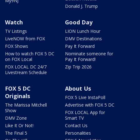
My9NJ
Donald J. Trump
Watch
Good Day
TV Listings
LION Lunch Hour
LiveNOW from FOX
DMV Destinations
FOX Shows
Pay It Forward
How to watch FOX 5 DC
Nominate someone for
on FOX Local
Pay It Forward!
FOX LOCAL DC 24/7
Zip Trip 2026
Livestream Schedule
FOX 5 DC
About Us
Originals
FOX 5 Live InstaPoll
The Marissa Mitchell
Advertise with FOX 5 DC
Show
FOX LOCAL App for
DMV Zone
Smart TV
Like It Or Not!
Contact Us
The Final 5
Personalities