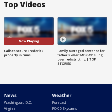
Top Videos
Now Playing
Calls to secure Frederick
Family outraged sentence for
property in ruins
father's killer; MD GOP suing
over redistricting | TOP
STORIES
News
Weather
Washington, D.C.
Forecast
Virginia
FOX 5 Skycams