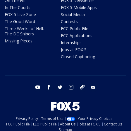
On The Hill
FOX 5 Newsletter
In The Courts
FOX 5 Mobile Apps
FOX 5 Live Zone
Social Media
The Good Word
Contests
Three Weeks of Hell:
FCC Public File
The DC Snipers
FCC Applications
Missing Pieces
Internships
Jobs at FOX 5
Closed Captioning
youtube
facebook
twitter
instagram
tiktok
email
Privacy Policy
Terms of Use
Your Privacy Choices
FCC Public File
EEO Public File
About Us
Jobs at FOX 5
Contact Us
Sitemap