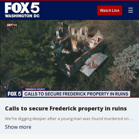
☰
Watch Live
Calls to secure Frederick property in ruins
We?re digging deeper after a young man was found murdered on an abandoned property in Frederick County. The land has a long history that involves a pediatrician convicted of drug charges, an arson, and years of neglect ? now neighbors are saying enough is enough.
Show more