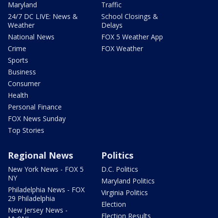
Maryland
Traffic
24/7 DC LIVE: News &
School Closings &
Weather
Delays
National News
FOX 5 Weather App
Crime
FOX Weather
Sports
Business
Consumer
Health
Personal Finance
FOX News Sunday
Top Stories
Regional News
Politics
New York News - FOX 5
D.C. Politics
NY
Maryland Politics
Philadelphia News - FOX
Virginia Politics
29 Philadelphia
Election
New Jersey News -
Election Results