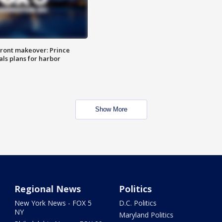
ront makeover: Prince
als plans for harbor
Show More
Regional News
Politics
New York News - FOX 5
D.C. Politics
NY
Maryland Politics