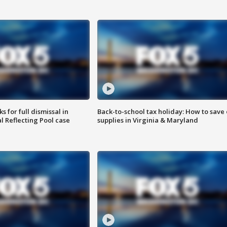
 for full dismissal in
Back-to-school tax holiday: How to save
l Reflecting Pool case
supplies in Virginia & Maryland