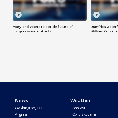
Maryland voters to decide future of
Dumfries waterf
congressional districts
William Co. reve
News
Weather
Washington, D.C.
Forecast
Virginia
FOX 5 Skycams