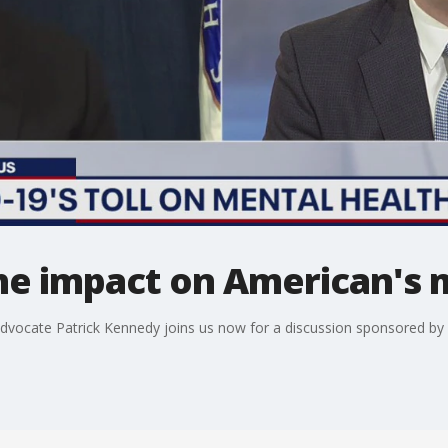
he impact on American's 
ocate Patrick Kennedy joins us now for a discussion sponsored by B