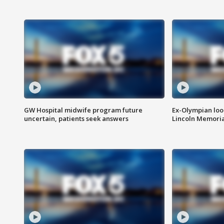
GW Hospital midwife program future
Ex-Olympian looks
uncertain, patients seek answers
Lincoln Memoria