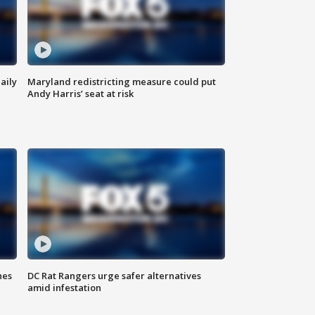
aily
Maryland redistricting measure could put
Andy Harris’ seat at risk
hes
DC Rat Rangers urge safer alternatives
amid infestation