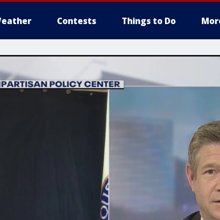
eather
Contests
Things to Do
Mor