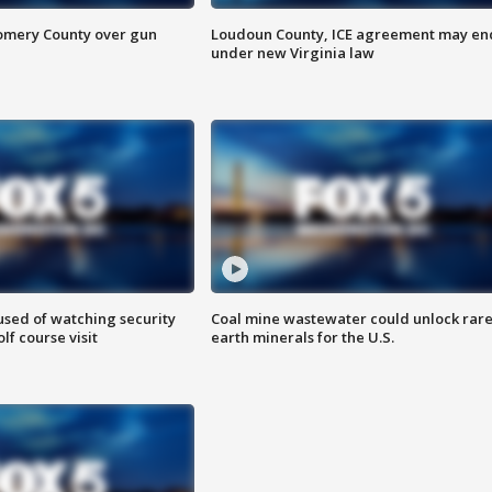
omery County over gun
Loudoun County, ICE agreement may en
under new Virginia law
sed of watching security
Coal mine wastewater could unlock rar
f course visit
earth minerals for the U.S.