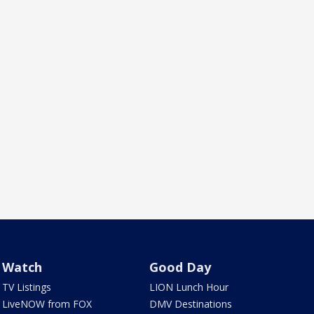
Watch
Good Day
TV Listings
LION Lunch Hour
LiveNOW from FOX
DMV Destinations