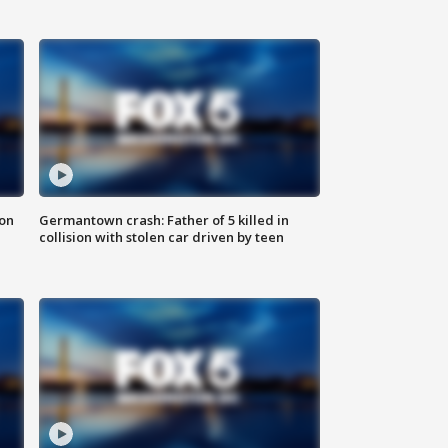
 on
Germantown crash: Father of 5 killed in
collision with stolen car driven by teen