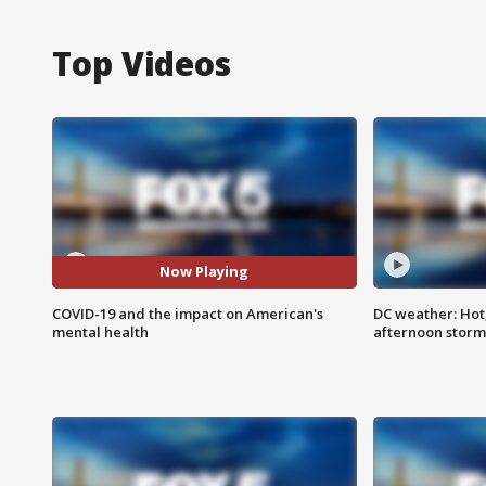
Top Videos
Now Playing
COVID-19 and the impact on American's
DC weather: Hot
mental health
afternoon storm