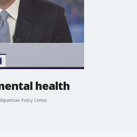
mental health
ipartisan Policy Center.