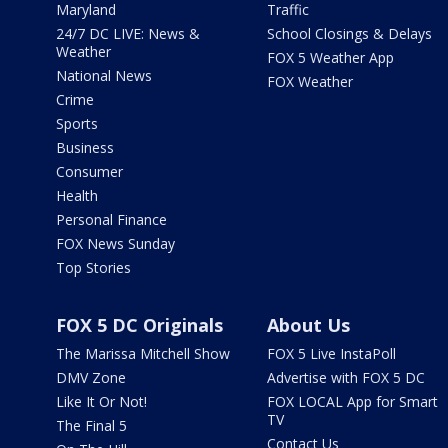
Maryland
Traffic
24/7 DC LIVE: News &
School Closings & Delays
Weather
FOX 5 Weather App
National News
FOX Weather
Crime
Sports
Business
Consumer
Health
Personal Finance
FOX News Sunday
Top Stories
FOX 5 DC Originals
About Us
The Marissa Mitchell Show
FOX 5 Live InstaPoll
DMV Zone
Advertise with FOX 5 DC
Like It Or Not!
FOX LOCAL App for Smart
TV
The Final 5
Contact Us