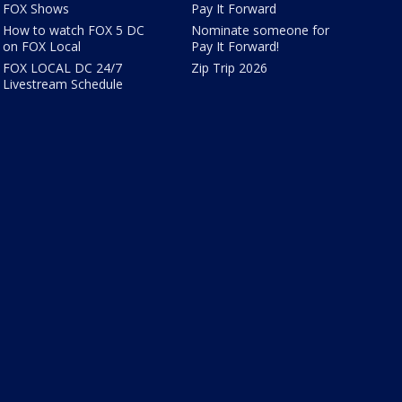
FOX Shows
Pay It Forward
How to watch FOX 5 DC
Nominate someone for
on FOX Local
Pay It Forward!
FOX LOCAL DC 24/7
Zip Trip 2026
Livestream Schedule