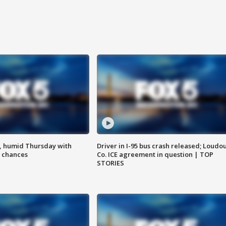
, humid Thursday with
Driver in I-95 bus crash released; Loudo
 chances
Co. ICE agreement in question | TOP
STORIES