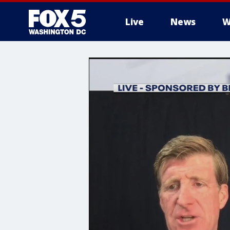
Live
News
W