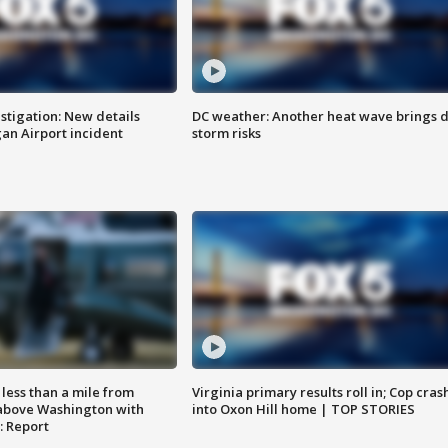
stigation: New details
DC weather: Another heat wave brings d
n Airport incident
storm risks
Virginia primary results roll in; Cop cras
less than a mile from
into Oxon Hill home | TOP STORIES
above Washington with
: Report