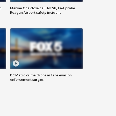
d
Marine One close call: NTSB, FAA probe
Reagan Airport safety incident
e
DC Metro crime drops as fare evasion
enforcement surges