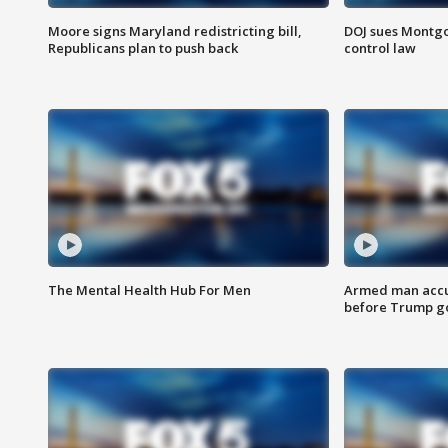
Moore signs Maryland redistricting bill,
DOJ sues Montg
Republicans plan to push back
control law
The Mental Health Hub For Men
Armed man accu
before Trump gol