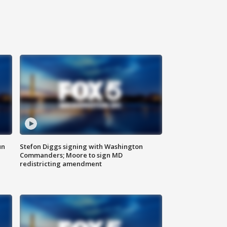
un
Stefon Diggs signing with Washington
Commanders; Moore to sign MD
redistricting amendment