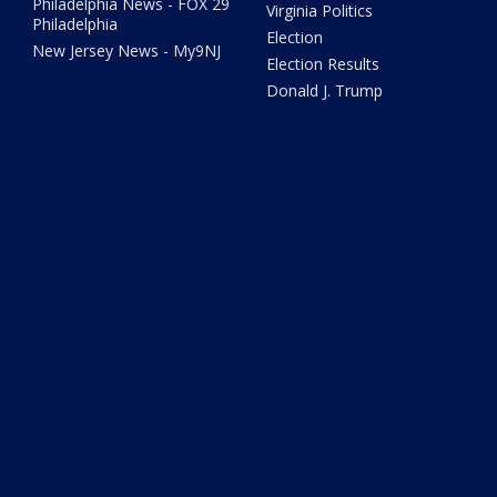
Philadelphia News - FOX 29
Virginia Politics
Philadelphia
Election
New Jersey News - My9NJ
Election Results
Donald J. Trump