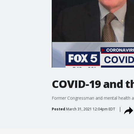
COVID-19 and t
Former Congressman and mental health adv
Posted
March 31, 2021 12:04pm EDT