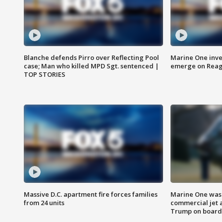
Blanche defends Pirro over Reflecting Pool
Marine One inve
case; Man who killed MPD Sgt. sentenced |
emerge on Reaga
TOP STORIES
Massive D.C. apartment fire forces families
Marine One was 
from 24 units
commercial jet 
Trump on board